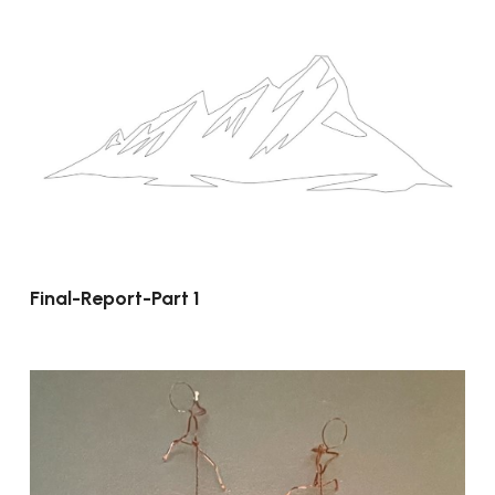
Final-Report-Part 1