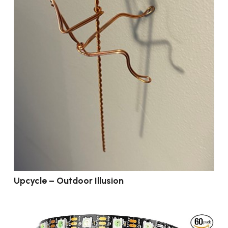
Upcycle – Outdoor Illusion