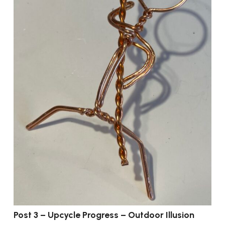
Post 3 – Upcycle Progress – Outdoor Illusion