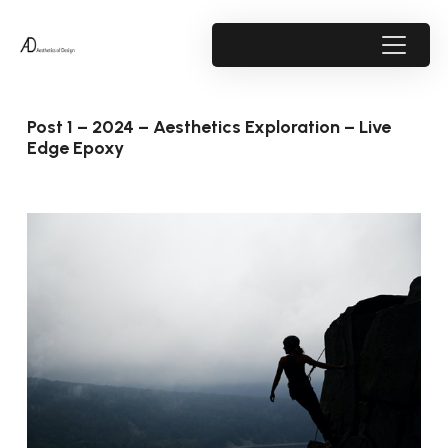
Post 1 – 2024 – Aesthetics Exploration – Live
Edge Epoxy