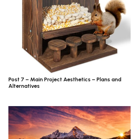
Post 7 – Main Project Aesthetics – Plans and
Alternatives