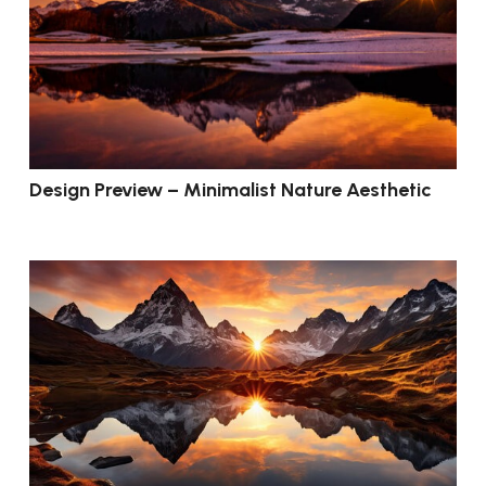
Design Preview – Minimalist Nature Aesthetic