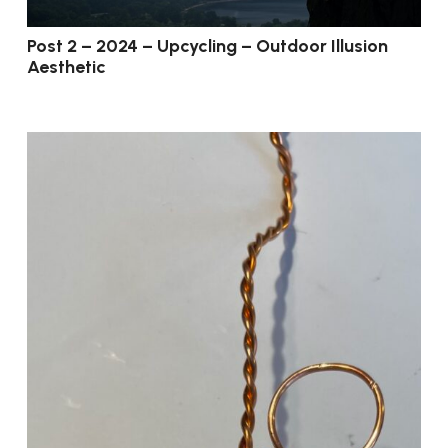
Post 2 – 2024 – Upcycling – Outdoor Illusion
Aesthetic