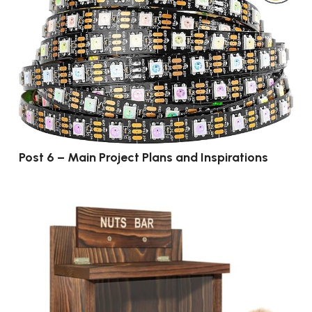
Post 6 – Main Project Plans and Inspirations