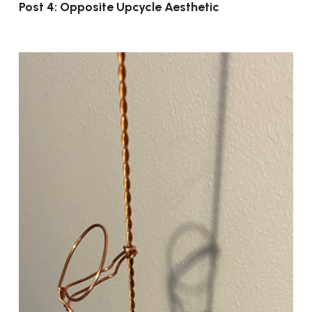
Post 4: Opposite Upcycle Aesthetic