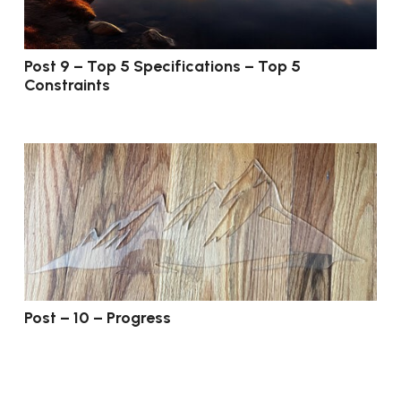
Post 9 – Top 5 Specifications – Top 5
Constraints
Post – 10 – Progress