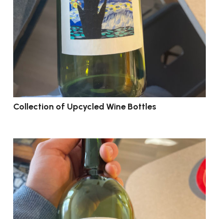
Collection of Upcycled Wine Bottles