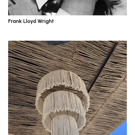
Frank Lloyd Wright