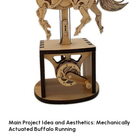
Main Project Idea and Aesthetics: Mechanically
Actuated Buffalo Running