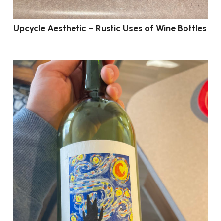
Upcycle Aesthetic – Rustic Uses of Wine Bottles