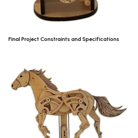
Final Project Constraints and Specifications