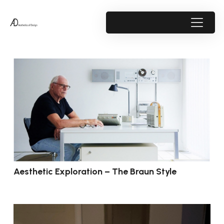
Aesthetic Exploration – The Braun Style