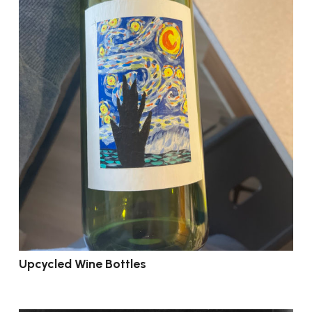
Upcycled Wine Bottles