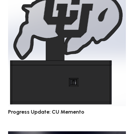
Progress Update: CU Memento