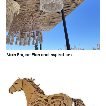
Main Project Plan and Inspirations