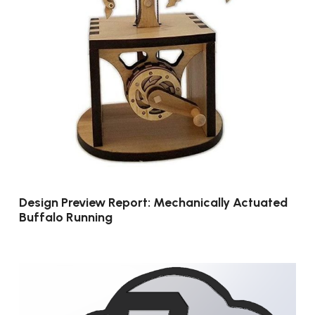
Design Preview Report: Mechanically Actuated
Buffalo Running