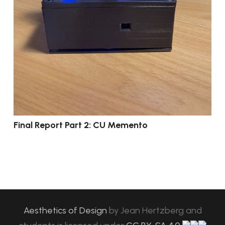
Final Report Part 2: CU Memento
Aesthetics of Design
by
Jean Hertzberg and