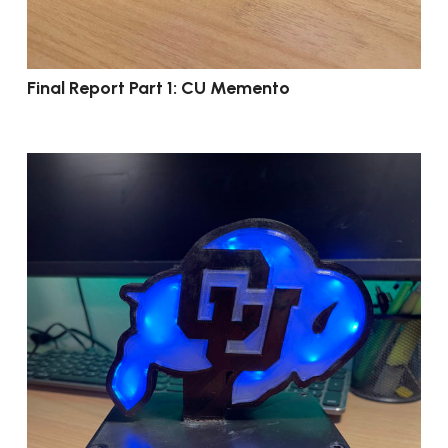
Final Report Part 1: CU Memento