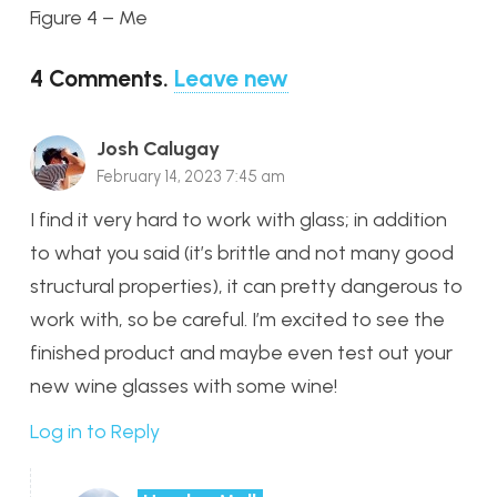
Figure 4 – Me
4
Comments
.
Leave new
Josh Calugay
February 14, 2023 7:45 am
I find it very hard to work with glass; in addition
to what you said (it’s brittle and not many good
structural properties), it can pretty dangerous to
work with, so be careful. I’m excited to see the
finished product and maybe even test out your
new wine glasses with some wine!
Log in to Reply