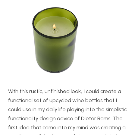
With this rustic, unfinished look, I could create a
functional set of upcycled wine bottles that I
could use in my daily life playing into the simplistic
functionality design advice of Dieter Rams. The
first idea that came into my mind was creating a