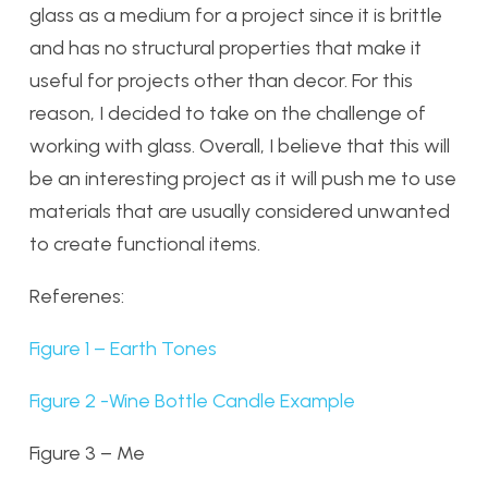
glass as a medium for a project since it is brittle
and has no structural properties that make it
useful for projects other than decor. For this
reason, I decided to take on the challenge of
working with glass. Overall, I believe that this will
be an interesting project as it will push me to use
materials that are usually considered unwanted
to create functional items.
Referenes:
Figure 1 – Earth Tones
Figure 2 -Wine Bottle Candle Example
Figure 3 – Me