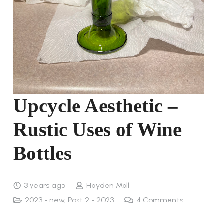
Upcycle Aesthetic –
Rustic Uses of Wine
Bottles
3 years ago
Hayden Moll
2023 - new
,
Post 2 - 2023
4
Comments