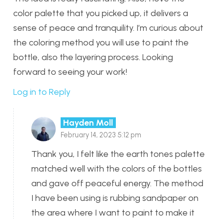
color palette that you picked up, it delivers a
sense of peace and tranquility. I’m curious about
the coloring method you will use to paint the
bottle, also the layering process. Looking
forward to seeing your work!
Log in to Reply
Hayden Moll
February 14, 2023 5:12 pm
Thank you, I felt like the earth tones palette
matched well with the colors of the bottles
and gave off peaceful energy. The method
I have been using is rubbing sandpaper on
the area where I want to paint to make it