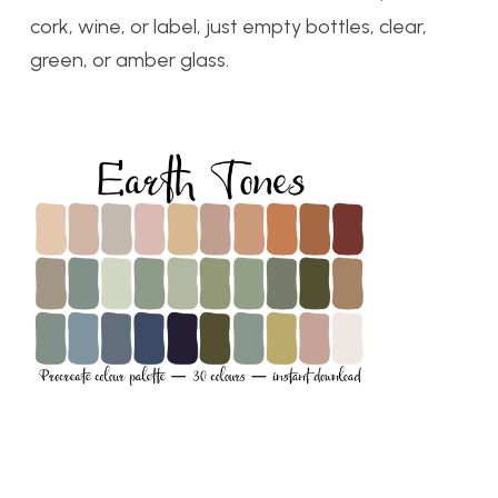
cork, wine, or label, just empty bottles, clear,
green, or amber glass.