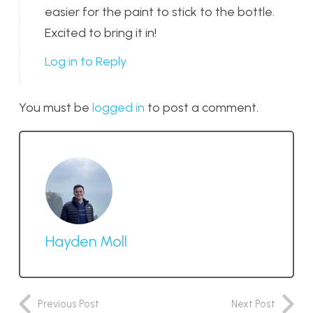
easier for the paint to stick to the bottle.
Excited to bring it in!
Log in to Reply
You must be
logged in
to post a comment.
Hayden Moll
Previous Post
Next Post