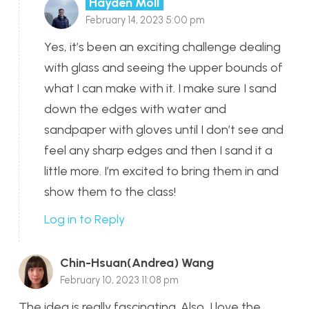
Hayden Moll
February 14, 2023 5:00 pm
Yes, it’s been an exciting challenge dealing
with glass and seeing the upper bounds of
what I can make with it. I make sure I sand
down the edges with water and
sandpaper with gloves until I don’t see and
feel any sharp edges and then I sand it a
little more. I’m excited to bring them in and
show them to the class!
Log in to Reply
Chin-Hsuan(Andrea) Wang
February 10, 2023 11:08 pm
The idea is really fascinating. Also, I love the