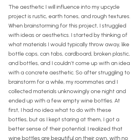
The aesthetic I will influence into my upcycle
project is rustic, earth tones, and rough textures.
When brainstorming for this project, I struggled
with ideas or aesthetics. I started by thinking of
what materials I would typically throw away, like
bottle caps, can tabs, cardboard, broken plastic,
and bottles, and I couldn’t come up with an idea
with a concrete aesthetic. So after struggling to
brainstorm for a while, my roommates and I
collected materials unknowingly one night and
ended up with a few empty wine bottles. At
first, I had no idea what to do with these
bottles, but as I kept staring at them, I got a
better sense of their potential. I realized that
wine bottles are beautiful on their own, with no