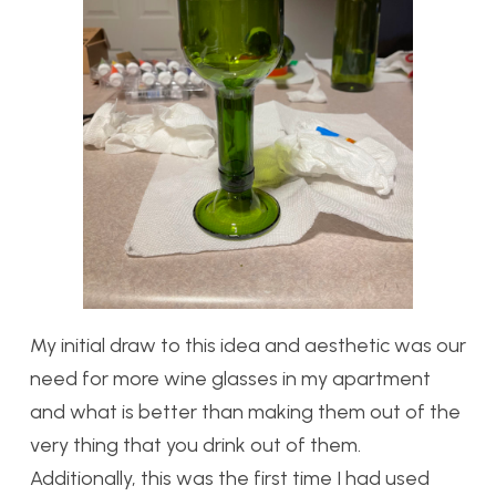
My initial draw to this idea and aesthetic was our
need for more wine glasses in my apartment
and what is better than making them out of the
very thing that you drink out of them.
Additionally, this was the first time I had used