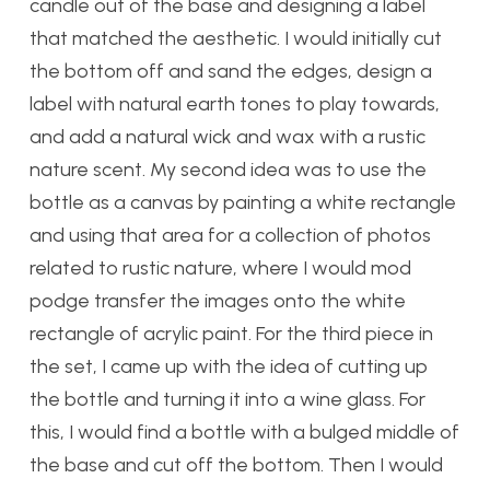
candle out of the base and designing a label
that matched the aesthetic. I would initially cut
the bottom off and sand the edges, design a
label with natural earth tones to play towards,
and add a natural wick and wax with a rustic
nature scent. My second idea was to use the
bottle as a canvas by painting a white rectangle
and using that area for a collection of photos
related to rustic nature, where I would mod
podge transfer the images onto the white
rectangle of acrylic paint. For the third piece in
the set, I came up with the idea of cutting up
the bottle and turning it into a wine glass. For
this, I would find a bottle with a bulged middle of
the base and cut off the bottom. Then I would