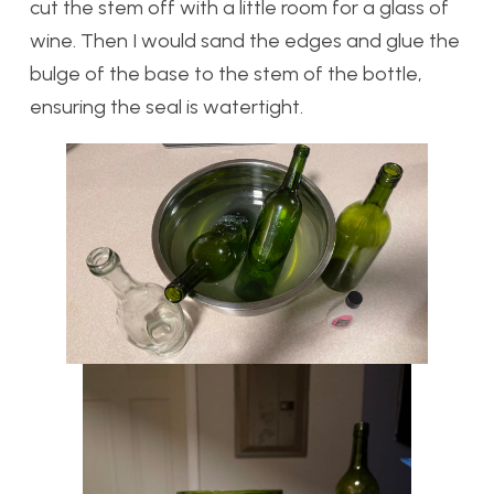
cut the stem off with a little room for a glass of
wine. Then I would sand the edges and glue the
bulge of the base to the stem of the bottle,
ensuring the seal is watertight.