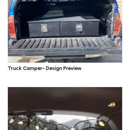
Truck Camper- Design Preview