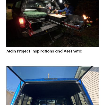
Main Project Inspirations and Aesthetic