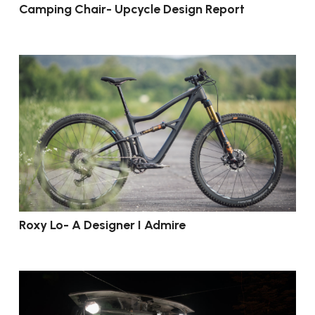
Camping Chair- Upcycle Design Report
Roxy Lo- A Designer I Admire