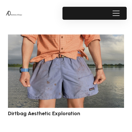
Dirtbag Aesthetic Exploration