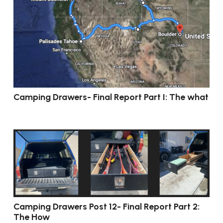
Camping Drawers- Final Report Part I: The what
Camping Drawers Post 12- Final Report Part 2:
The How