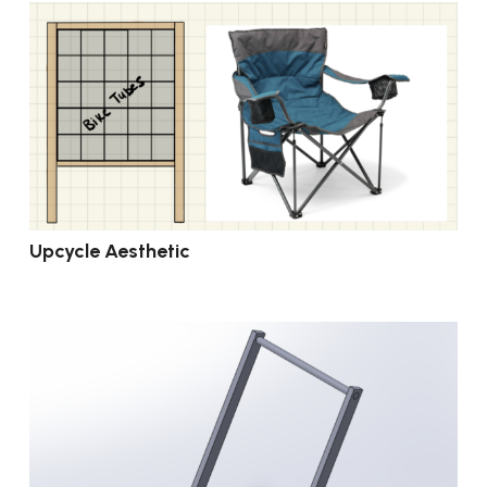
Upcycle Aesthetic