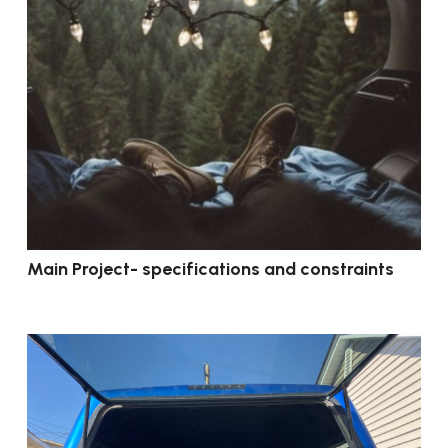
Main Project- specifications and constraints