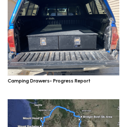
Camping Drawers- Progress Report