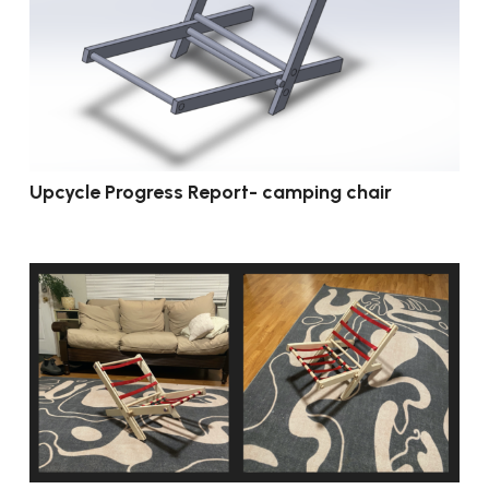
Upcycle Progress Report- camping chair