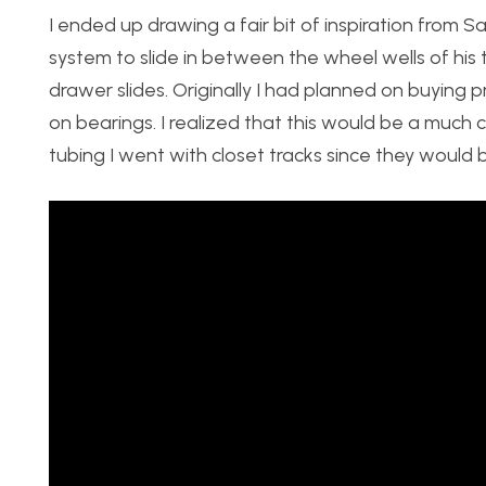
I ended up drawing a fair bit of inspiration from S
system to slide in between the wheel wells of his t
drawer slides. Originally I had planned on buying 
on bearings. I realized that this would be a much 
tubing I went with closet tracks since they would b