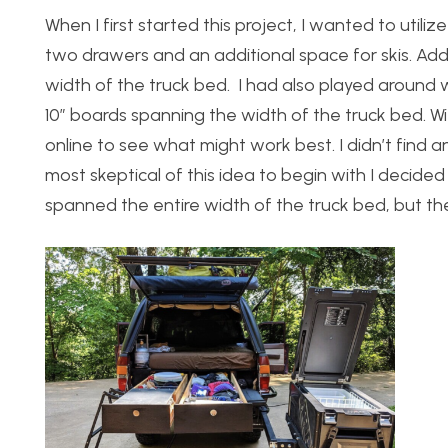
When I first started this project, I wanted to util
two drawers and an additional space for skis. Addi
width of the truck bed.
I had also played around 
10” boards spanning the width of the truck bed.
Wi
online to see what might work best. I didn’t find 
most skeptical of this idea to begin with I decided
spanned the entire width of the truck bed, but the