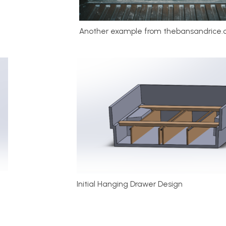
Another example from thebansandrice.c
Initial Hanging Drawer Design