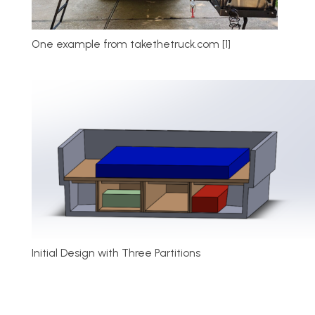
One example from takethetruck.com [1]
Initial Design with Three Partitions