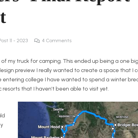
t
Post 11 - 2023
4
Comments
ck of my truck for camping. This ended up being a one bi
esign preview I really wanted to create a space that I 
ce entering college I have wanted to spend a winter bre
 resorts that I haven’t been able to visit yet.
ld
my