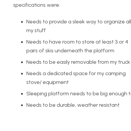
specifications were:
Needs to provide a sleek way to organize all
my stuff
Needs to have room to store at least 3 or 4
pairs of skis underneath the platform
Needs to be easily removable from my truck
Needs a dedicated space for my camping
stove/ equipment
Sleeping platform needs to be big enoug
Needs to be durable, weather resistant