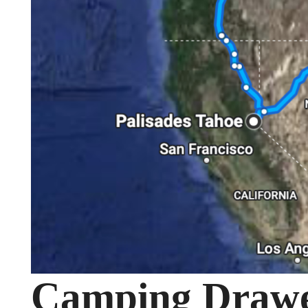
Camping Drawer