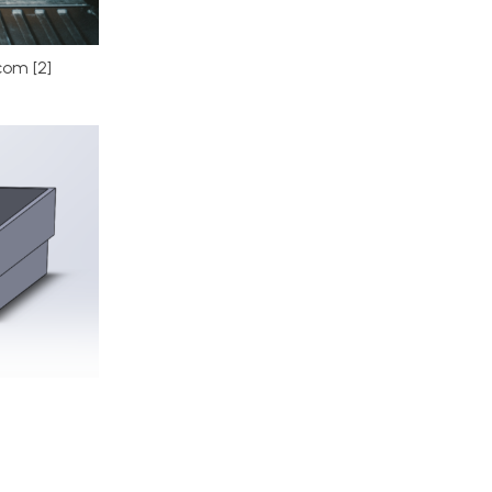
om [2]