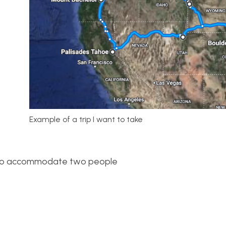
Example of a trip I want to take
h to accommodate two people