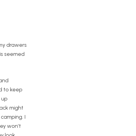
 my drawers
this seemed
 and
ed to keep
d up
lack might
 camping. I
hey won’t
ey look