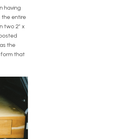
on having
 the entire
n two 2” x
 posted
was the
atform that