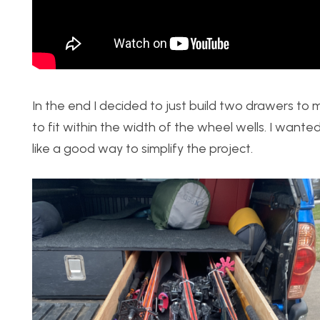
In the end I decided to just build two drawers to 
to fit within the width of the wheel wells. I wanted
like a good way to simplify the project.