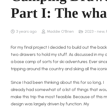
Part I: The wha
3 years ago
Maddie O'Brien
2023 - new
,
For my final project I decided to build out the ba
two drawers to hold my stuff. As discussed in my d
a base camp of sorts for ski adventures. Ever sin
tripping around the country and skiing all the iconic
Since I had been thinking about this for so long, I
already had somewhat of a list of things that wou
make this trip the most feasible. Because of this 
design was largely driven by function. My