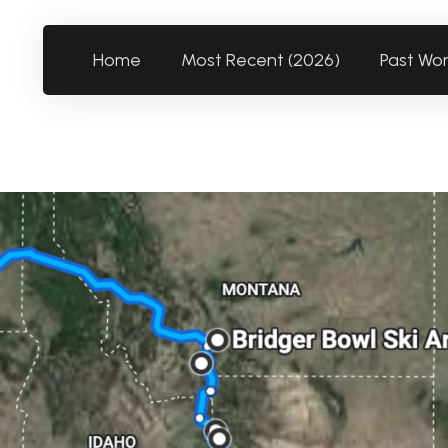
Home
Most Recent (2026)
Past Wo