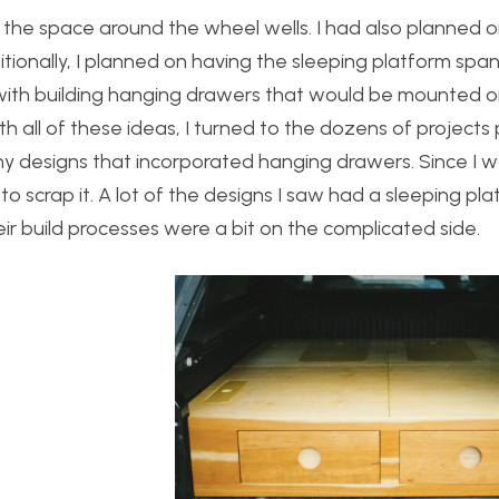
ize the space around the wheel wells. I had also planned 
tionally, I planned on having the sleeping platform span
with building hanging drawers that would be mounted o
th all of these ideas, I turned to the dozens of projects
any designs that incorporated hanging drawers. Since I 
 to scrap it. A lot of the designs I saw had a sleeping pl
ir build processes were a bit on the complicated side.