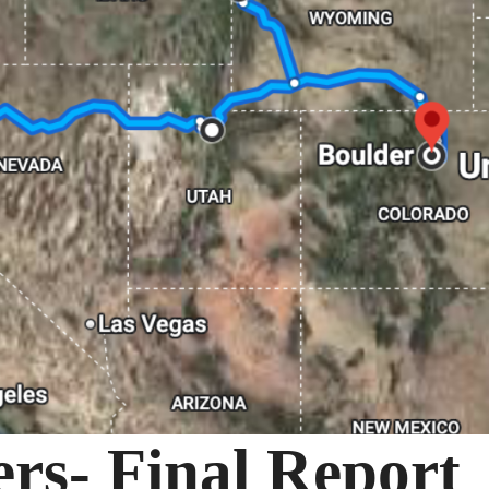
s- Final Report