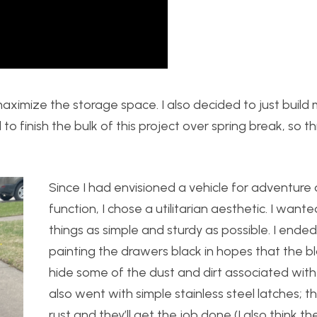
maximize the storage space. I also decided to just build
 to finish the bulk of this project over spring break, so 
Since I had envisioned a vehicle for adventure
function, I chose a utilitarian aesthetic. I want
things as simple and sturdy as possible. I ende
painting the drawers black in hopes that the b
hide some of the dust and dirt associated with
also went with simple stainless steel latches; t
rust and they’ll get the job done (I also think th