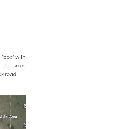
g “box” with
could use as
ak road