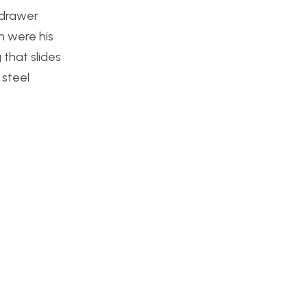
o drawer
n were his
 that slides
 steel