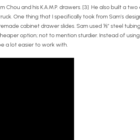
am Chou and his K.A.M.P. drawers. [3] He also built a tw
ruck. One thing that I specifically took from Sam’s desig
premade cabinet drawer slides. Sam used ⅕” steel tubing
cheaper option; not to mention sturdier. Instead of using
e a lot easier to work with.