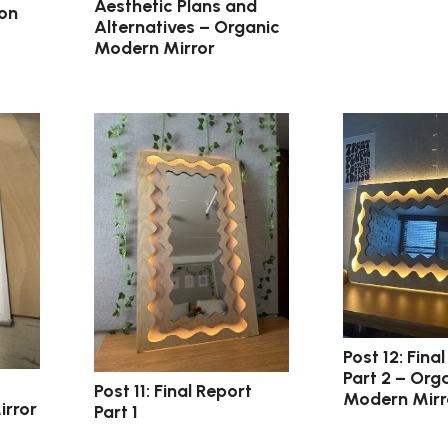
Aesthetic Plans and
ion
Alternatives – Organic
Modern Mirror
Post 12: Final
Part 2 – Org
Post 11: Final Report
Modern Mirr
irror
Part 1