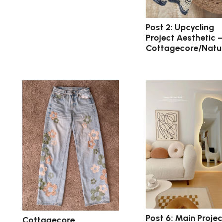
Post 2: Upcycling
Project Aesthetic 
Cottagecore/Natu
Post 6: Main Projec
Cottagecore