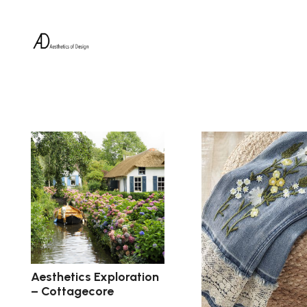
Aesthetics Exploration
– Cottagecore