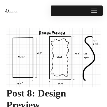
Post 8: Design
Preview