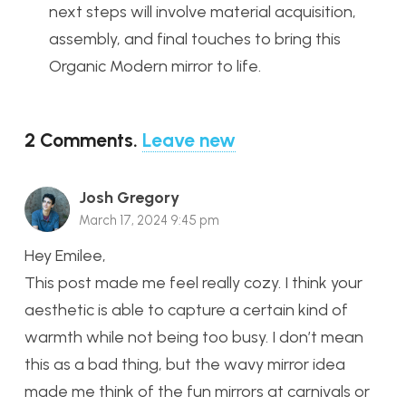
next steps will involve material acquisition,
assembly, and final touches to bring this
Organic Modern mirror to life.
2
Comments
.
Leave new
Josh Gregory
March 17, 2024 9:45 pm
Hey Emilee,
This post made me feel really cozy. I think your
aesthetic is able to capture a certain kind of
warmth while not being too busy. I don’t mean
this as a bad thing, but the wavy mirror idea
made me think of the fun mirrors at carnivals or