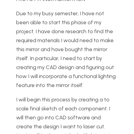
Due to my busy semester, I have not
been able to start this phase of my
project. I have done research to find the
required materials I would need to make
this mirror and have bought the mirror
itself. In particular, I need to start by
creating my CAD design and figuring out
how I will incorporate a functional lighting
feature into the mirror itself.
I will begin this process by creating a to
scale final sketch of each component. I
will then go into CAD software and
create the design I want to laser cut.