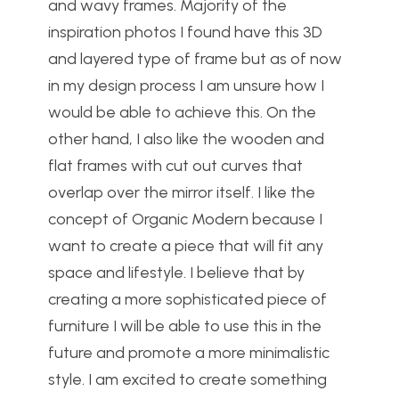
and wavy frames. Majority of the
inspiration photos I found have this 3D
and layered type of frame but as of now
in my design process I am unsure how I
would be able to achieve this. On the
other hand, I also like the wooden and
flat frames with cut out curves that
overlap over the mirror itself. I like the
concept of Organic Modern because I
want to create a piece that will fit any
space and lifestyle. I believe that by
creating a more sophisticated piece of
furniture I will be able to use this in the
future and promote a more minimalistic
style. I am excited to create something