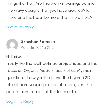
things like that. Are there any meanings behind
the wavy designs that you have created? Is
there one that you like more than the others?
Log in to Reply
Grreshan Ramesh
March 16, 2024 5:22 pm
Hi Emilee ,
I really like the well-defined project idea and the
focus on Organic Modern aesthetics. My main
question is how you’ll achieve the layered 3D
effect from your inspiration photos, given the
potential limitations of the laser cutter.
Log in to Reply