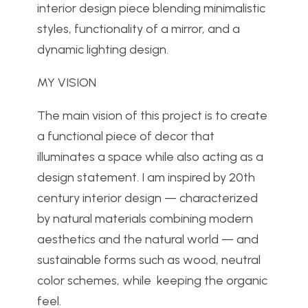
interior design piece blending minimalistic
styles, functionality of a mirror, and a
dynamic lighting design.
MY VISION
The main vision of this project is to create
a functional piece of decor that
illuminates a space while also acting as a
design statement. I am inspired by 20th
century interior design — characterized
by natural materials combining modern
aesthetics and the natural world — and
sustainable forms such as wood, neutral
color schemes, while keeping the organic
feel.