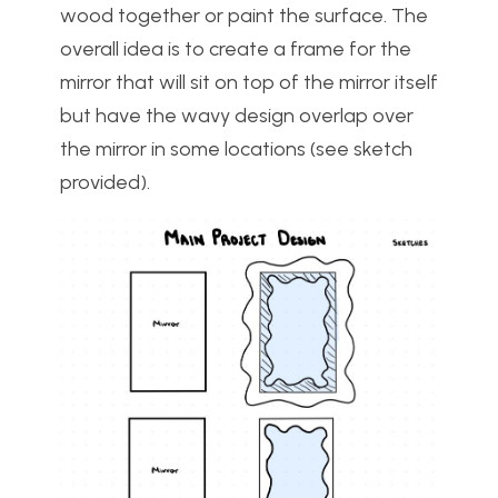
wood together or paint the surface. The
overall idea is to create a frame for the
mirror that will sit on top of the mirror itself
but have the wavy design overlap over
the mirror in some locations (see sketch
provided).