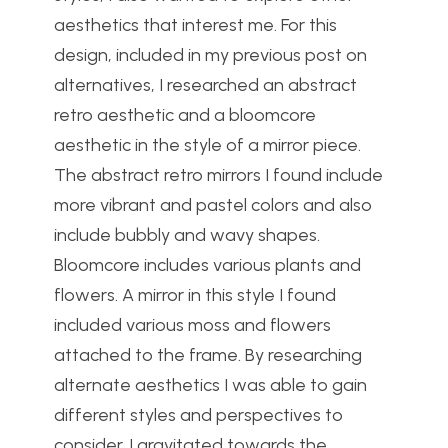
aesthetics that interest me. For this
design, included in my previous post on
alternatives, I researched an abstract
retro aesthetic and a bloomcore
aesthetic in the style of a mirror piece.
The abstract retro mirrors I found include
more vibrant and pastel colors and also
include bubbly and wavy shapes.
Bloomcore includes various plants and
flowers. A mirror in this style I found
included various moss and flowers
attached to the frame. By researching
alternate aesthetics I was able to gain
different styles and perspectives to
consider. I gravitated towards the