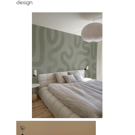
design.