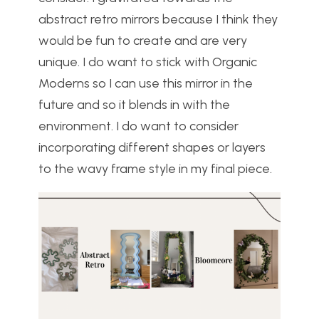
abstract retro mirrors because I think they
would be fun to create and are very
unique. I do want to stick with Organic
Moderns so I can use this mirror in the
future and so it blends in with the
environment. I do want to consider
incorporating different shapes or layers
to the wavy frame style in my final piece.