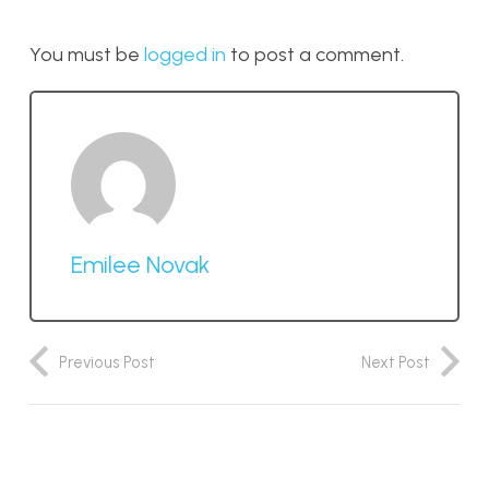
You must be
logged in
to post a comment.
Emilee Novak
Previous Post
Next Post