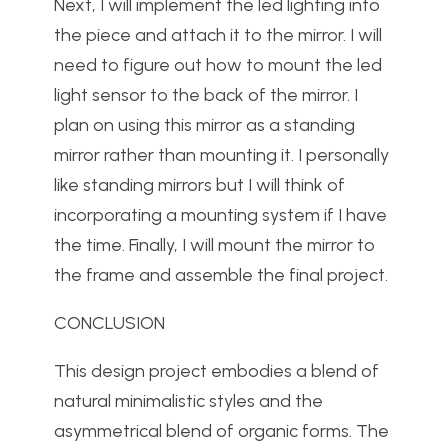
Next, I will implement the led lighting into
the piece and attach it to the mirror. I will
need to figure out how to mount the led
light sensor to the back of the mirror. I
plan on using this mirror as a standing
mirror rather than mounting it. I personally
like standing mirrors but I will think of
incorporating a mounting system if I have
the time. Finally, I will mount the mirror to
the frame and assemble the final project.
CONCLUSION
This design project embodies a blend of
natural minimalistic styles and the
asymmetrical blend of organic forms. The