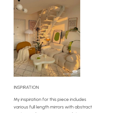
INSPIRATION
My inspiration for this piece includes
various full length mirrors with abstract