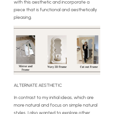
with this aesthetic and incorporate a
piece that is functional and aesthetically
pleasing.
ALTERNATE AESTHETIC
In contrast to my initial ideas, which are
more natural and focus on simple natural
styles, I also wanted to explore other