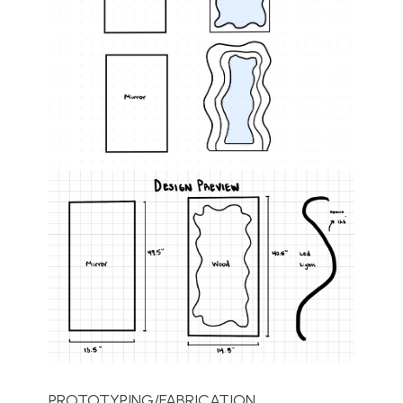
PROTOTYPING/FABRICATION