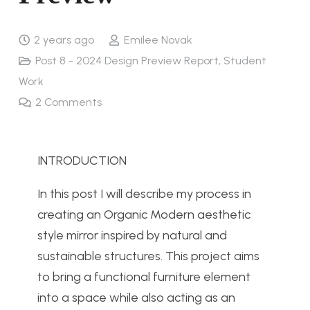
2 years ago
Emilee Novak
Post 8 - 2024 Design Preview Report
,
Student
Work
2
Comments
INTRODUCTION
In this post I will describe my process in
creating an Organic Modern aesthetic
style mirror inspired by natural and
sustainable structures. This project aims
to bring a functional furniture element
into a space while also acting as an