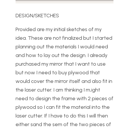
DESIGN/SKETCHES
Provided are my initial sketches of my
idea. These are not finalized but I started
planning out the materials I would need
and how to lay out the design. I already
purchased my mirror that I want to use
but now I need to buy plywood that
would cover the mirror itself and also fit in
the laser cutter. I am thinking I m,ight
need to design the frame with 2 pieces of
plywood so I can fit the material into the
laser cutter. If I have to do this I will then
either sand the sem of the two pieces of