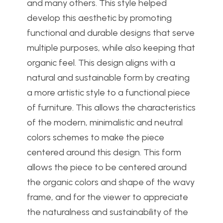
and many others. This style helped
develop this aesthetic by promoting
functional and durable designs that serve
multiple purposes, while also keeping that
organic feel. This design aligns with a
natural and sustainable form by creating
a more artistic style to a functional piece
of furniture. This allows the characteristics
of the modern, minimalistic and neutral
colors schemes to make the piece
centered around this design. This form
allows the piece to be centered around
the organic colors and shape of the wavy
frame, and for the viewer to appreciate
the naturalness and sustainability of the