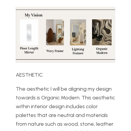
AESTHETIC
The aesthetic I will be aligning my design
towards is Organic Modern. This aesthetic
within interior design includes color
palettes that are neutral and materials
from nature such as wood, stone, leather