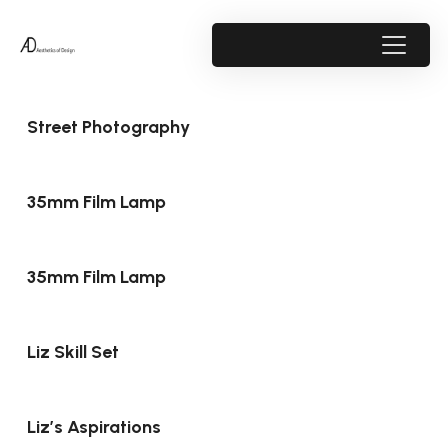
Street Photography
35mm Film Lamp
35mm Film Lamp
Liz Skill Set
Liz’s Aspirations