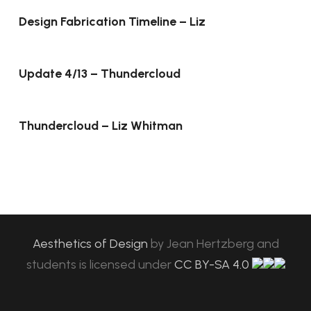
Design Fabrication Timeline – Liz
Update 4/13 – Thundercloud
Thundercloud – Liz Whitman
Aesthetics of Design
by
Jean Hertzberg and
students
is licensed under
CC BY-SA 4.0