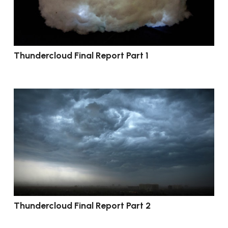
Thundercloud Final Report Part 1
Thundercloud Final Report Part 2