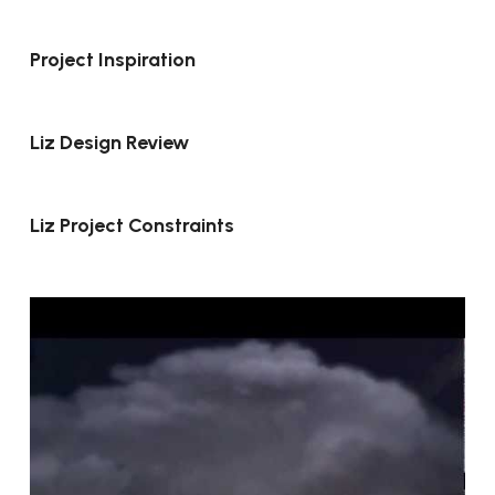
Project Inspiration
Liz Design Review
Liz Project Constraints