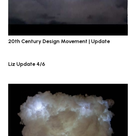
20th Century Design Movement | Update
Liz Update 4/6