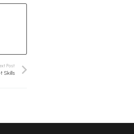
ext Post
Skills