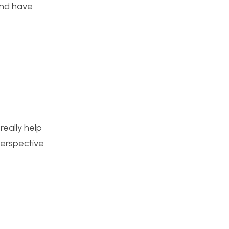
and have
really help
perspective