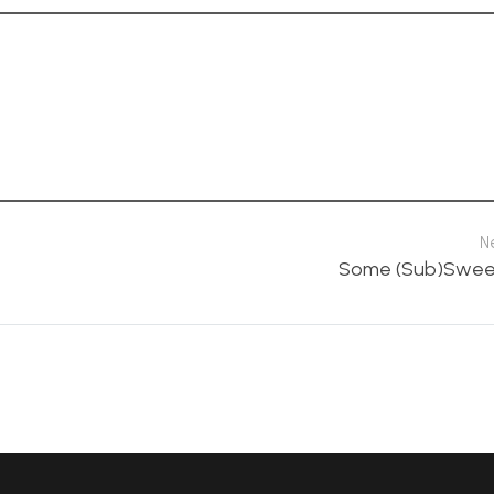
N
Some (Sub)Sweet 