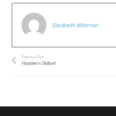
Elizabeth Whitman
Previous Post
Hayden’s Skillset