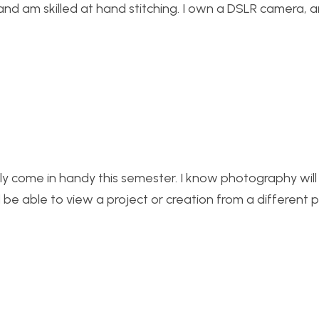
and am skilled at hand stitching. I own a DSLR camera, 
ally come in handy this semester. I know photography will 
d be able to view a project or creation from a different 