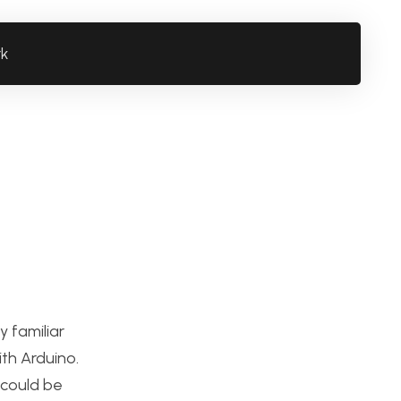
rk
 familiar
th Arduino.
 could be