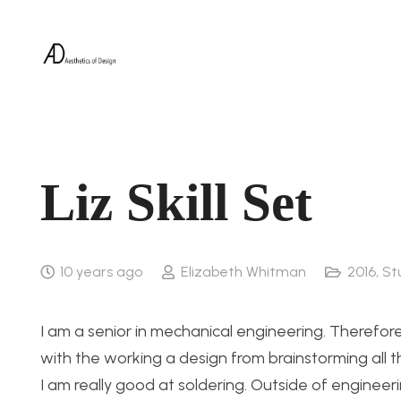
Liz Skill Set
10 years ago
Elizabeth Whitman
2016
,
St
I am a senior in mechanical engineering. Therefore
with the working a design from brainstorming all 
I am really good at soldering. Outside of enginee