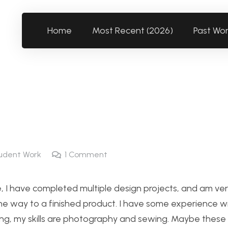
Home
Most Recent (2026)
Past Wo
udent Work
1
Comment
, I have completed multiple design projects, and am very
the way to a finished product. I have some experience wi
ring, my skills are photography and sewing. Maybe these