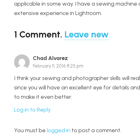
applicable in some way. I have a sewing machine 
extensive experience in Lightroom.
1
Comment
.
Leave new
Chad Alvarez
February 11, 2016 8:25 pm
I think your sewing and photographer skills will re
since you will have an excellent eye for details an
to make it even better.
Log in to Reply
You must be
logged in
to post a comment.