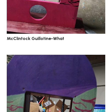
McClintock Guillotine-What