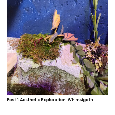
Post 1 Aesthetic Exploration: Whimsigoth