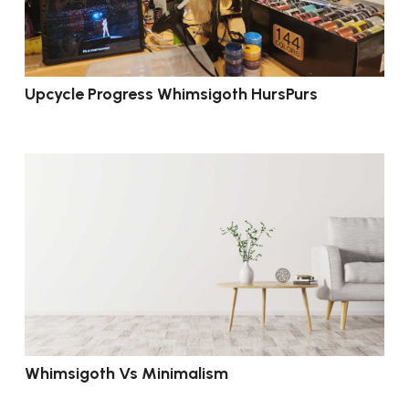
Upcycle Progress Whimsigoth HursPurs
Whimsigoth Vs Minimalism