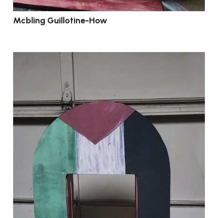
Mcbling Guillotine-How