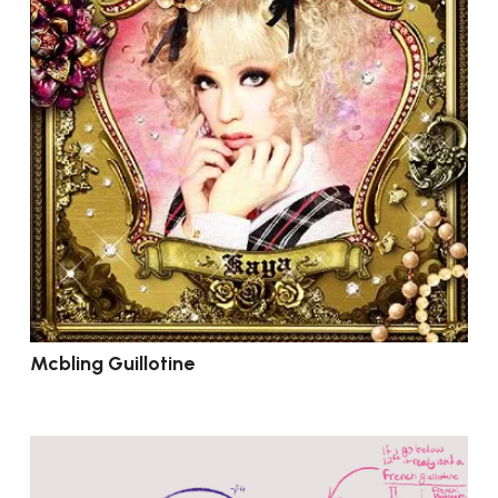
Mcbling Guillotine