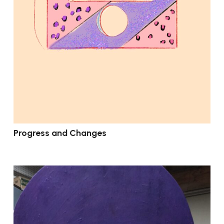
Progress and Changes