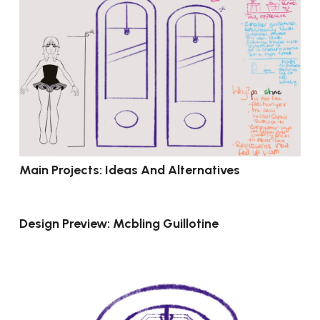
Main Projects: Ideas And Alternatives
Design Preview: Mcbling Guillotine