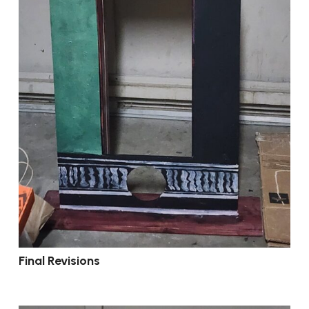
Final Revisions