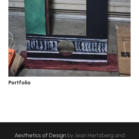
Portfolio
Aesthetics of Design
by
Jean Hertzberg and