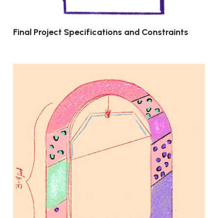
Final Project Specifications and Constraints