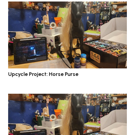
Upcycle Project: Horse Purse