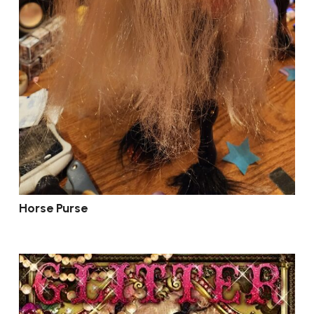
Horse Purse