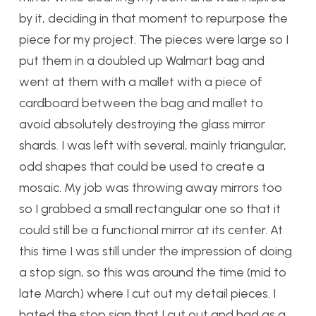
by it, deciding in that moment to repurpose the
piece for my project. The pieces were large so I
put them in a doubled up Walmart bag and
went at them with a mallet with a piece of
cardboard between the bag and mallet to
avoid absolutely destroying the glass mirror
shards. I was left with several, mainly triangular,
odd shapes that could be used to create a
mosaic. My job was throwing away mirrors too
so I grabbed a small rectangular one so that it
could still be a functional mirror at its center. At
this time I was still under the impression of doing
a stop sign, so this was around the time (mid to
late March) where I cut out my detail pieces. I
hated the stop sign that I cut out and had as a