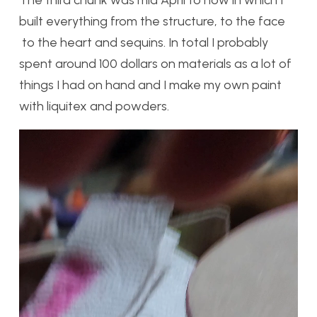
The third chunk was mid April to now in which I
built everything from the structure, to the face
to the heart and sequins. In total I probably
spent around 100 dollars on materials as a lot of
things I had on hand and I make my own paint
with liquitex and powders.
Video
Player