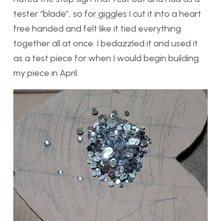
tester “blade”, so for giggles I cut it into a heart
free handed and felt like it tied everything
together all at once. I bedazzled it and used it
as a test piece for when I would begin building
my piece in April.
Video
Player