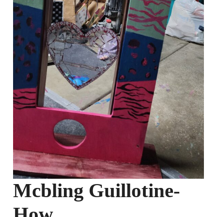
Mcbling Guillotine-
How