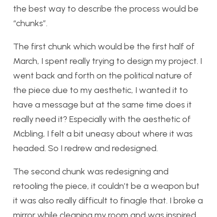
the best way to describe the process would be
“chunks”.
The first chunk which would be the first half of
March, I spent really trying to design my project. I
went back and forth on the political nature of
the piece due to my aesthetic, I wanted it to
have a message but at the same time does it
really need it? Especially with the aesthetic of
Mcbling, I felt a bit uneasy about where it was
headed. So I redrew and redesigned.
The second chunk was redesigning and
retooling the piece, it couldn’t be a weapon but
it was also really difficult to finagle that. I broke a
mirror while cleaning my room and was inspired