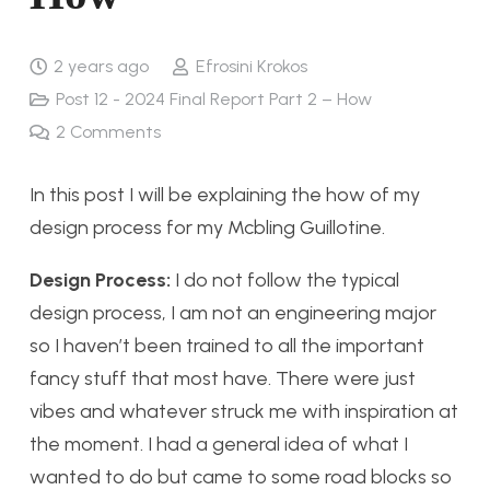
2 years ago
Efrosini Krokos
Post 12 - 2024 Final Report Part 2 – How
2
Comments
In this post I will be explaining the how of my
design process for my Mcbling Guillotine.
Design Process:
I do not follow the typical
design process, I am not an engineering major
so I haven’t been trained to all the important
fancy stuff that most have. There were just
vibes and whatever struck me with inspiration at
the moment. I had a general idea of what I
wanted to do but came to some road blocks so