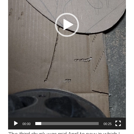
00:00
00:25