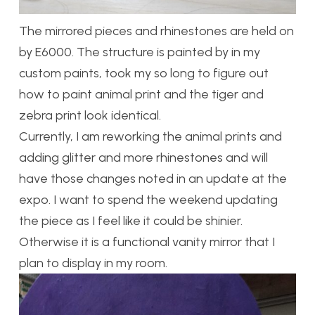
The mirrored pieces and rhinestones are held on
by E6000. The structure is painted by in my
custom paints, took my so long to figure out
how to paint animal print and the tiger and
zebra print look identical.
Currently, I am reworking the animal prints and
adding glitter and more rhinestones and will
have those changes noted in an update at the
expo. I want to spend the weekend updating
the piece as I feel like it could be shinier.
Otherwise it is a functional vanity mirror that I
plan to display in my room.