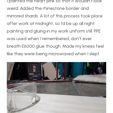
I painted the heart pink so that it wouldn’t look
weird. Added the rhinestone border and
mirrored shards. A lot of this process took place
after work at midnight, so I’d be up all night
painting and gluing in my work uniform still. PPE
was used when I remembered, don’t ever
breath E6000 glue though. Made my knees feel
like they were being microwaved when I slept.