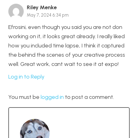
Riley Menke
May 7, 2024 6:34 pm
Efrosini, even though you said you are not don
working on it, it looks great already. I really liked
how you included time lapse, I think it captured
the behind the scenes of your creative process
well. Great work, cant wait to see it at expo!
Log in to Reply
You must be
logged in
to post a comment.