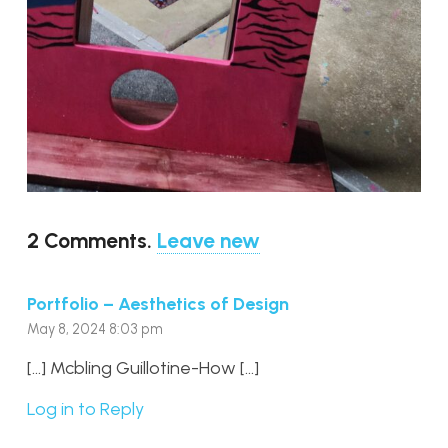
2
Comments
.
Leave new
Portfolio – Aesthetics of Design
May 8, 2024 8:03 pm
[…] Mcbling Guillotine-How […]
Log in to Reply