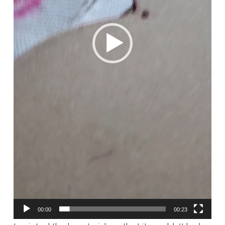
00:00
00:23