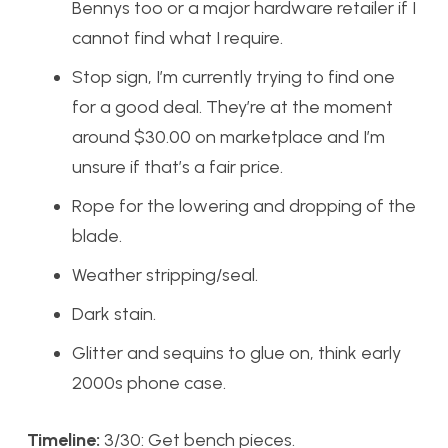
Bennys too or a major hardware retailer if I
cannot find what I require.
Stop sign, I’m currently trying to find one
for a good deal. They’re at the moment
around $30.00 on marketplace and I’m
unsure if that’s a fair price.
Rope for the lowering and dropping of the
blade.
Weather stripping/seal.
Dark stain.
Glitter and sequins to glue on, think early
2000s phone case.
Timeline:
3/30: Get bench pieces.