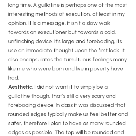
long time. A guillotine is perhaps one of the most
interesting methods of execution, at least in my
opinion. It is a message, it isn’t a slow walk
towards an executioner but towards a cold,
unflinching device. It’s large and foreboding, its
use an immediate thought upon the first look. It
also encapsulates the tumultuous feelings many
like me who were born and live in poverty have
had.
Aesthetic
: I did not want it to simply be a
guillotine though, that’s still a very scary and
foreboding device. In class it was discussed that
rounded edges typically make us feel better and
safer, therefore I plan to have as many rounded
edges as possible. The top will be rounded and