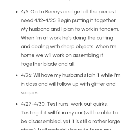
4/5: Go to Bennys and get all the pieces I
need.4/12-4/25: Begin putting it together.
My husband and I plan to work in tandem.
When I’m at work he’s doing the cutting
and dealing with sharp objects. When I’m
home we will work on assembling it
together blade and all.
4/26: Will have my husband stain it while I’m
in class and will follow up with glitter and
sequins.
4/27-4/30: Test runs, work out quirks.
Testing if it will fit in my car (will be able to
be disassembled, yet it is still a rather large