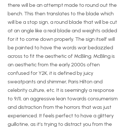
there will be an attempt made to round out the
bench. This then translates to the blade which
will be a stop sign, a round blade that will be cut
at an angle like a real blade and weights added
for it to come down properly. The sign itself will
be painted to have the words war bedazzled
across to fit the aesthetic of McBling. McBling is
an aesthetic from the early 2000s often
confused for Y2K, it is defined by juicy
sweatpants and shimmer, Paris Hilton and
celebrity culture, etc. It is seemingly a response
to 9/11, an aggressive lean towards consumerism
and distraction from the horrors that was just
experienced. It feels perfect to have a glittery
guillotine, as it’s trying to distract you from the