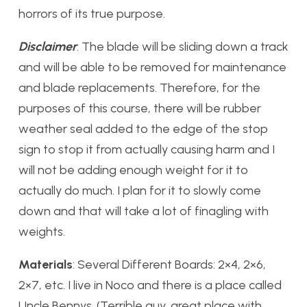
horrors of its true purpose.
Disclaimer
: The blade will be sliding down a track
and will be able to be removed for maintenance
and blade replacements. Therefore, for the
purposes of this course, there will be rubber
weather seal added to the edge of the stop
sign to stop it from actually causing harm and I
will not be adding enough weight for it to
actually do much. I plan for it to slowly come
down and that will take a lot of finagling with
weights.
Materials
: Several Different Boards: 2×4, 2×6,
2×7, etc. I live in Noco and there is a place called
Uncle Bennys. (Terrible guy, great place with