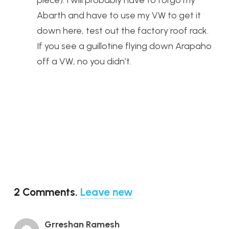
piece). I will probably have to forgo my
Abarth and have to use my VW to get it
down here, test out the factory roof rack.
If you see a guillotine flying down Arapaho
off a VW, no you didn’t.
2
Comments
.
Leave new
Grreshan Ramesh