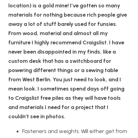
location) is a gold mine! I’ve gotten so many
materials for nothing because rich people give
away a lot of stuff barely used for funsies.
From wood, material and almost all my
furniture I highly recommend Craigslist. I have
never been disappointed in my finds, like a
custom desk that has a switchboard for
powering different things or a sewing table
from West Berlin. You just need to look, and I
mean look. I sometimes spend days off going
to Craigslist free piles as they will have tools
and materials I need for a project that I
couldn’t see in photos.
Fasteners and weights. Will either get from