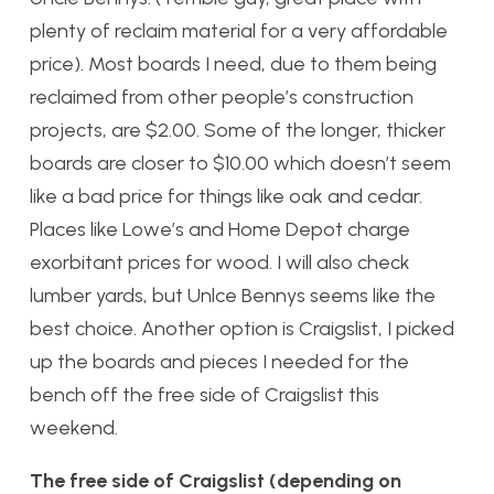
plenty of reclaim material for a very affordable
price). Most boards I need, due to them being
reclaimed from other people’s construction
projects, are $2.00. Some of the longer, thicker
boards are closer to $10.00 which doesn’t seem
like a bad price for things like oak and cedar.
Places like Lowe’s and Home Depot charge
exorbitant prices for wood. I will also check
lumber yards, but Unlce Bennys seems like the
best choice. Another option is Craigslist, I picked
up the boards and pieces I needed for the
bench off the free side of Craigslist this
weekend.
The free side of Craigslist (depending on