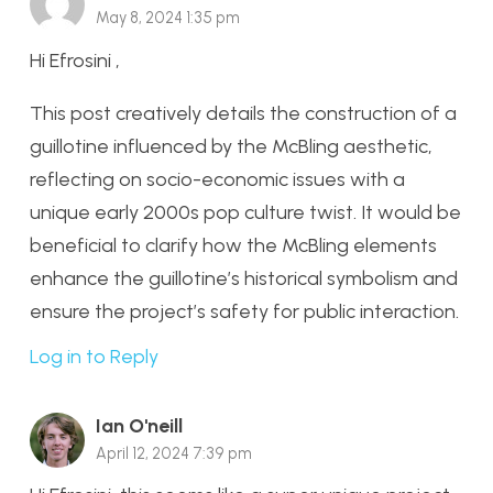
May 8, 2024 1:35 pm
Hi Efrosini ,
This post creatively details the construction of a
guillotine influenced by the McBling aesthetic,
reflecting on socio-economic issues with a
unique early 2000s pop culture twist. It would be
beneficial to clarify how the McBling elements
enhance the guillotine’s historical symbolism and
ensure the project’s safety for public interaction.
Log in to Reply
Ian O'neill
April 12, 2024 7:39 pm