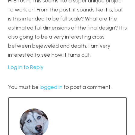
Hi Efrosini, this seems like a super unique project
to work on. From the post, it sounds like it is, but
is this intended to be full scale? What are the
estimated full dimensions of the final design? It is
also going to be a very interesting cross
between bejeweled and death, I am very
interested to see how it turns out.
Log in to Reply
You must be
logged in
to post a comment.