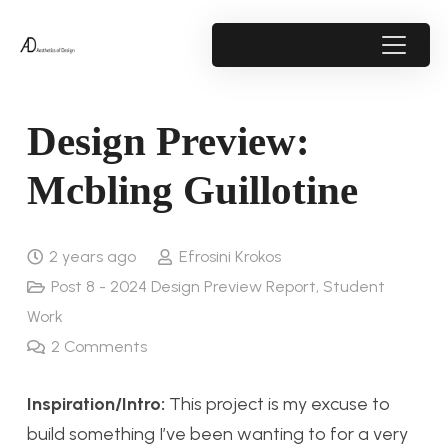
Design Preview:
Mcbling Guillotine
2 years ago
Efrosini Krokos
Post 8 - 2024 Design Preview Report
,
Student
Work
2
Comments
Inspiration/Intro:
This project is my excuse to
build something I’ve been wanting to for a very