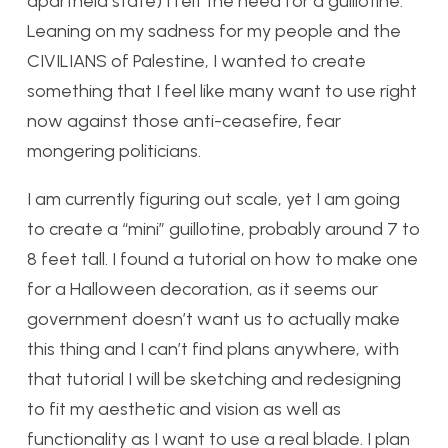
apartheid state) I felt the need for a guillotine.
Leaning on my sadness for my people and the
CIVILIANS of Palestine, I wanted to create
something that I feel like many want to use right
now against those anti-ceasefire, fear
mongering politicians.
I am currently figuring out scale, yet I am going
to create a “mini” guillotine, probably around 7 to
8 feet tall. I found a tutorial on how to make one
for a Halloween decoration, as it seems our
government doesn’t want us to actually make
this thing and I can’t find plans anywhere, with
that tutorial I will be sketching and redesigning
to fit my aesthetic and vision as well as
functionality as I want to use a real blade. I plan