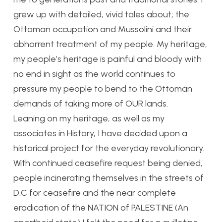
grew up with detailed, vivid tales about; the
Ottoman occupation and Mussolini and their
abhorrent treatment of my people. My heritage,
my people’s heritage is painful and bloody with
no end in sight as the world continues to
pressure my people to bend to the Ottoman
demands of taking more of OUR lands.
Leaning on my heritage, as well as my
associates in History, I have decided upon a
historical project for the everyday revolutionary.
With continued ceasefire request being denied,
people incinerating themselves in the streets of
D.C for ceasefire and the near complete
eradication of the NATION of PALESTINE (An