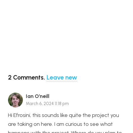
2
Comments
.
Leave new
Ian O'neill
March 6, 2024 11:18 pm
Hi Efrosini, this sounds like quite the project you
are taking on here. I am curious to see what
happens with the project. Where do you plan to