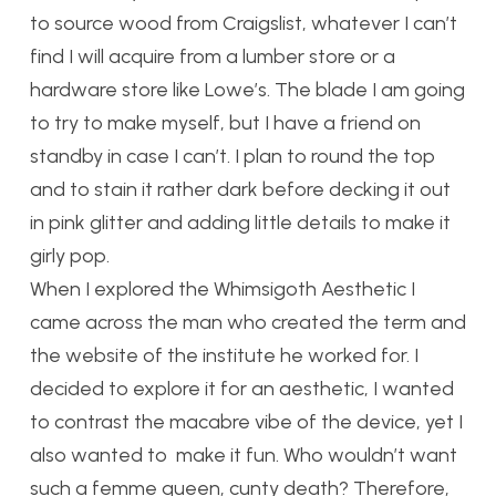
to source wood from Craigslist, whatever I can’t
find I will acquire from a lumber store or a
hardware store like Lowe’s. The blade I am going
to try to make myself, but I have a friend on
standby in case I can’t. I plan to round the top
and to stain it rather dark before decking it out
in pink glitter and adding little details to make it
girly pop.
When I explored the Whimsigoth Aesthetic I
came across the man who created the term and
the website of the institute he worked for. I
decided to explore it for an aesthetic, I wanted
to contrast the macabre vibe of the device, yet I
also wanted to make it fun. Who wouldn’t want
such a femme queen, cunty death? Therefore,