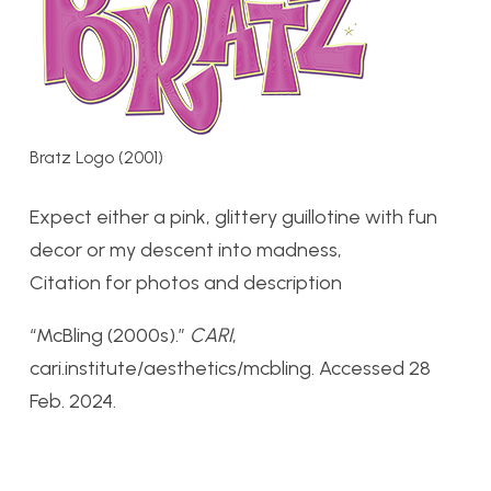
Bratz Logo (2001)
Expect either a pink, glittery guillotine with fun
decor or my descent into madness,
Citation for photos and description
“McBling (2000s).”
CARI
,
cari.institute/aesthetics/mcbling. Accessed 28
Feb. 2024.