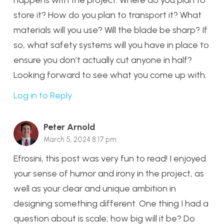
store it? How do you plan to transport it? What
materials will you use? Will the blade be sharp? If
so, what safety systems will you have in place to
ensure you don’t actually cut anyone in half?
Looking forward to see what you come up with.
Log in to Reply
Peter Arnold
March 5, 2024 8:17 pm
Efrosini, this post was very fun to read! I enjoyed
your sense of humor and irony in the project, as
well as your clear and unique ambition in
designing something different. One thing I had a
question about is scale; how big will it be? Do