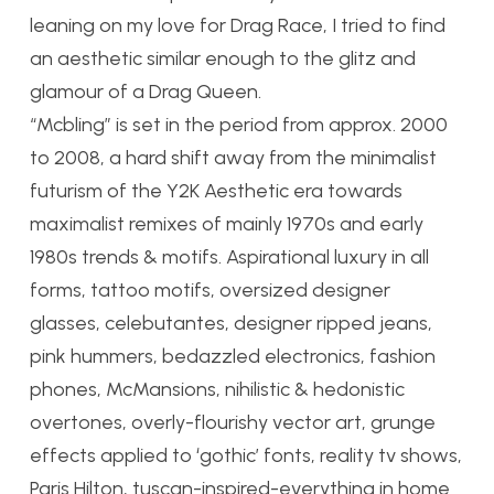
leaning on my love for Drag Race, I tried to find
an aesthetic similar enough to the glitz and
glamour of a Drag Queen.
“Mcbling” is set in the period from approx. 2000
to 2008, a hard shift away from the minimalist
futurism of the Y2K Aesthetic era towards
maximalist remixes of mainly 1970s and early
1980s trends & motifs. Aspirational luxury in all
forms, tattoo motifs, oversized designer
glasses, celebutantes, designer ripped jeans,
pink hummers, bedazzled electronics, fashion
phones, McMansions, nihilistic & hedonistic
overtones, overly-flourishy vector art, grunge
effects applied to ‘gothic’ fonts, reality tv shows,
Paris Hilton, tuscan-inspired-everything in home