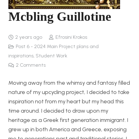
Mcbling Guillotine
2 years ago
Efrosini Krokos
Post 6 - 2024 Main Project plans and
inspirations
,
Student Work
2
Comments
Moving away from the whimsy and fantasy filled
nature of my upcycling project, I decided to take
inspiration not from my heart but my head this
time around. I decided to draw upon my
heritage as a Greek first generation immigrant. I
grew up in both America and Greece, exposing
me to generations past and traditional stories. I