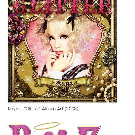
Kaya – “Glitter” Album Art (2008)