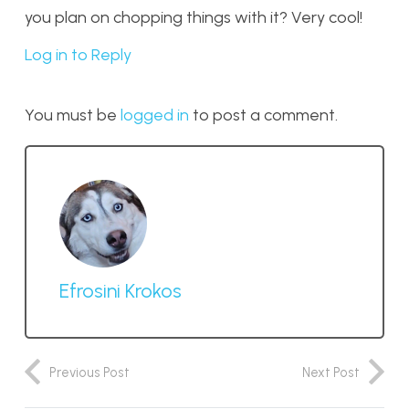
you plan on chopping things with it? Very cool!
Log in to Reply
You must be
logged in
to post a comment.
Efrosini Krokos
Previous Post
Next Post