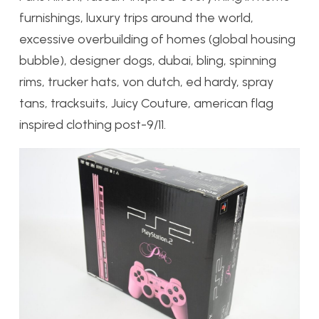
furnishings, luxury trips around the world,
excessive overbuilding of homes (global housing
bubble), designer dogs, dubai, bling, spinning
rims, trucker hats, von dutch, ed hardy, spray
tans, tracksuits, Juicy Couture, american flag
inspired clothing post-9/11.