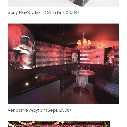
Sony PlayStation 2 Slim Pink (2004)
Vendome Mayfair (Sept. 2008)