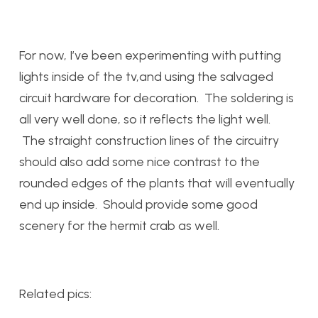
For now, I’ve been experimenting with putting
lights inside of the tv,and using the salvaged
circuit hardware for decoration. The soldering is
all very well done, so it reflects the light well.
The straight construction lines of the circuitry
should also add some nice contrast to the
rounded edges of the plants that will eventually
end up inside. Should provide some good
scenery for the hermit crab as well.
Related pics: