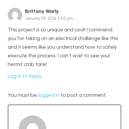
Brittany Warly
January 29, 2016 3:55 pm
This project is so unique and cool! I commend
you for taking on an electrical challenge like this
and it seems like you understand how to safely
execute the process. I can’t wait to see your
hermit crab tank!
Log in to Reply
You must be
logged in
to post a comment.