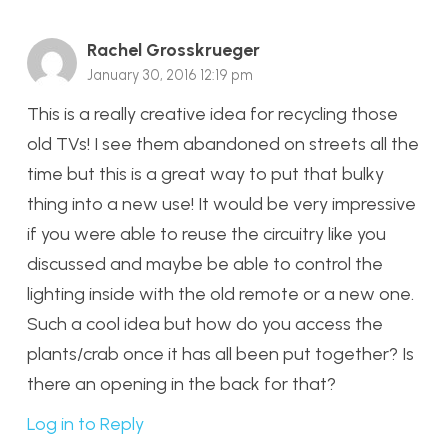
Rachel Grosskrueger
January 30, 2016 12:19 pm
This is a really creative idea for recycling those
old TVs! I see them abandoned on streets all the
time but this is a great way to put that bulky
thing into a new use! It would be very impressive
if you were able to reuse the circuitry like you
discussed and maybe be able to control the
lighting inside with the old remote or a new one.
Such a cool idea but how do you access the
plants/crab once it has all been put together? Is
there an opening in the back for that?
Log in to Reply