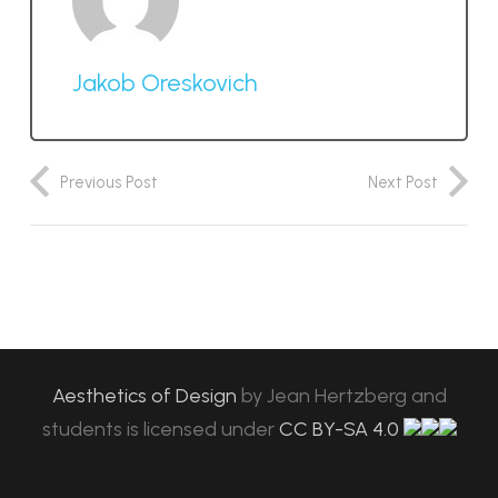
Jakob Oreskovich
Previous Post
Next Post
Aesthetics of Design
by
Jean Hertzberg and
students
is licensed under
CC BY-SA 4.0