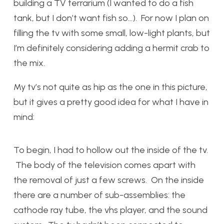
building a TV terrarium (I wanted to do a fish
tank, but I don’t want fish so…). For now I plan on
filling the tv with some small, low-light plants, but
I’m definitely considering adding a hermit crab to
the mix.
My tv’s not quite as hip as the one in this picture,
but it gives a pretty good idea for what I have in
mind:
To begin, I had to hollow out the inside of the tv.
The body of the television comes apart with
the removal of just a few screws. On the inside
there are a number of sub-assemblies: the
cathode ray tube, the vhs player, and the sound