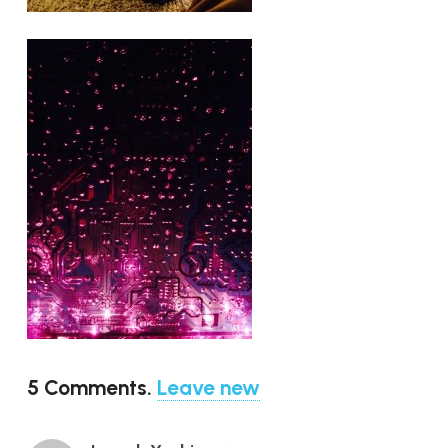
5
Comments
.
Leave new