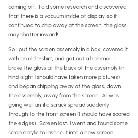
coming off. I did some research and discovered
that there is a vacuum inside of display, so if I
continued to chip away at the screen, the glass
may shatter inward!
So I put the screen assembly in a box, covered it
with an old t-shirt, and got out a hammer. I
broke the glass at the back of the assembly (in
hind-sight I should have taken more pictures)
and began chipping away at the glass, down
the assembly, away from the screen. All was
going well until a scrack spread suddenly
through to the front screen (I should have scored
the edges). Screen lost, I went and found some
scrap acrylic to laser cut into a new screen.