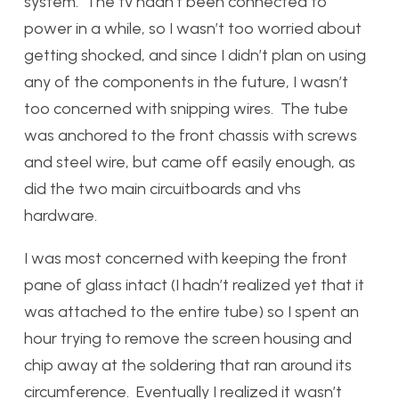
system. The tv hadn’t been connected to
power in a while, so I wasn’t too worried about
getting shocked, and since I didn’t plan on using
any of the components in the future, I wasn’t
too concerned with snipping wires. The tube
was anchored to the front chassis with screws
and steel wire, but came off easily enough, as
did the two main circuitboards and vhs
hardware.
I was most concerned with keeping the front
pane of glass intact (I hadn’t realized yet that it
was attached to the entire tube) so I spent an
hour trying to remove the screen housing and
chip away at the soldering that ran around its
circumference. Eventually I realized it wasn’t