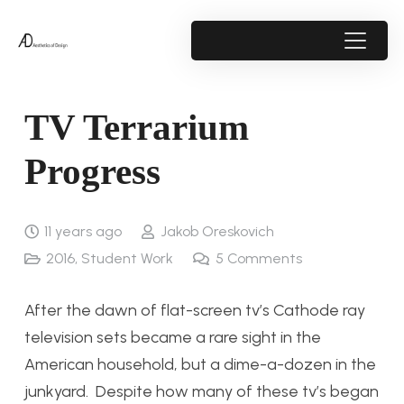
TV Terrarium
Progress
11 years ago
Jakob Oreskovich
2016
,
Student Work
5
Comments
After the dawn of flat-screen tv’s Cathode ray
television sets became a rare sight in the
American household, but a dime-a-dozen in the
junkyard. Despite how many of these tv’s began