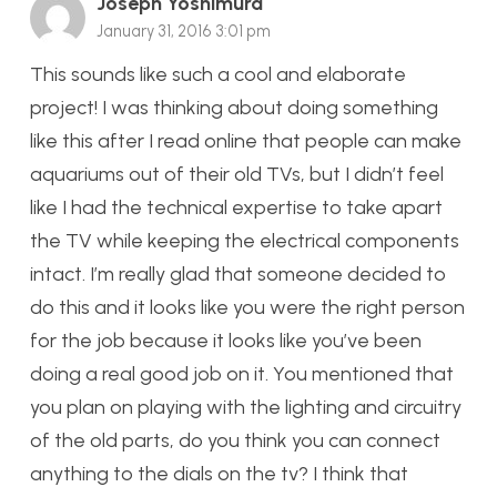
Joseph Yoshimura
January 31, 2016 3:01 pm
This sounds like such a cool and elaborate
project! I was thinking about doing something
like this after I read online that people can make
aquariums out of their old TVs, but I didn’t feel
like I had the technical expertise to take apart
the TV while keeping the electrical components
intact. I’m really glad that someone decided to
do this and it looks like you were the right person
for the job because it looks like you’ve been
doing a real good job on it. You mentioned that
you plan on playing with the lighting and circuitry
of the old parts, do you think you can connect
anything to the dials on the tv? I think that