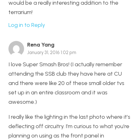
would be a really interesting addition to the
terrarium!
Log in to Reply
Rena Yang
January 31, 2016 1:02 pm
I love Super Smash Bros! (I actually remember
attending the SSB club they have here at CU
and there were like 20 of these small older tvs
set up in an entire classroom and it was
awesome.)
I really like the lighting in the last photo where it’s
deflecting off circuitry. I’m curious to what you’re
planning on using as the front panel in