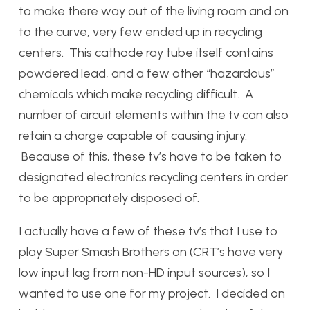
to make there way out of the living room and on
to the curve, very few ended up in recycling
centers. This cathode ray tube itself contains
powdered lead, and a few other “hazardous”
chemicals which make recycling difficult. A
number of circuit elements within the tv can also
retain a charge capable of causing injury.
Because of this, these tv’s have to be taken to
designated electronics recycling centers in order
to be appropriately disposed of.
I actually have a few of these tv’s that I use to
play Super Smash Brothers on (CRT’s have very
low input lag from non-HD input sources), so I
wanted to use one for my project. I decided on