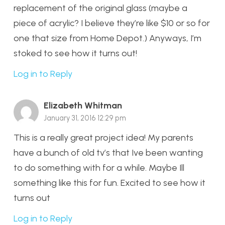
replacement of the original glass (maybe a
piece of acrylic? I believe they’re like $10 or so for
one that size from Home Depot.) Anyways, I’m
stoked to see how it turns out!
Log in to Reply
Elizabeth Whitman
January 31, 2016 12:29 pm
This is a really great project idea! My parents
have a bunch of old tv’s that Ive been wanting
to do something with for a while. Maybe Ill
something like this for fun. Excited to see how it
turns out
Log in to Reply