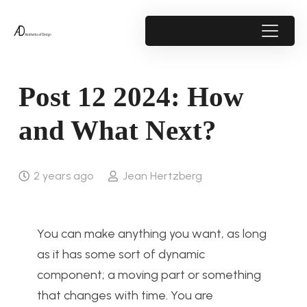
Post 12 2024: How
and What Next?
2 years ago
Jean Hertzberg
You can make anything you want, as long
as it has some sort of dynamic
component; a moving part or something
that changes with time. You are