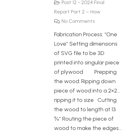
Post 12 - 2024 Final
Report Part 2 – How
No Comments
Fabrication Process: “One
Love” Setting dimensions
of SVG file to be 3D
printed into singular piece
of plywood Prepping
the wood: Ripping down
piece of wood into a 2×2…
ripping it to size Cutting
the wood to length at 13
¾” Routing the piece of
wood to make the edges…