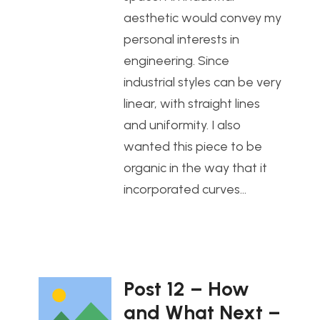
aesthetic would convey my
personal interests in
engineering. Since
industrial styles can be very
linear, with straight lines
and uniformity. I also
wanted this piece to be
organic in the way that it
incorporated curves…
Post 12 – How
and What Next –