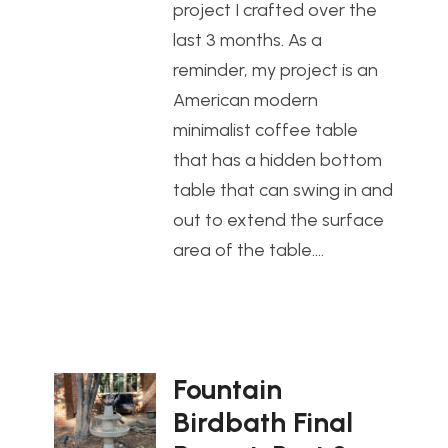
project I crafted over the
last 3 months. As a
reminder, my project is an
American modern
minimalist coffee table
that has a hidden bottom
table that can swing in and
out to extend the surface
area of the table.…
Fountain
Birdbath Final