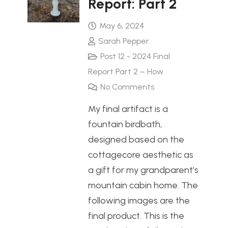
Report: Part 2
May 6, 2024
Sarah Pepper
Post 12 - 2024 Final
Report Part 2 – How
No Comments
My final artifact is a
fountain birdbath,
designed based on the
cottagecore aesthetic as
a gift for my grandparent’s
mountain cabin home. The
following images are the
final product. This is the