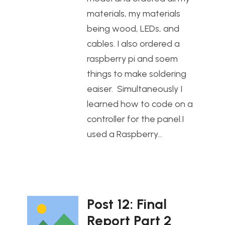
materials, my materials
being wood, LEDs, and
cables. I also ordered a
raspberry pi and soem
things to make soldering
eaiser. Simultaneously I
learned how to code on a
controller for the panel.I
used a Raspberry…
Post 12: Final
Report Part 2