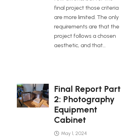
final project those criteria
are more limited. The only
requirements are that the
project follows a chosen
aesthetic, and that…
Final Report Part
2: Photography
Equipment
Cabinet
May 1, 2024