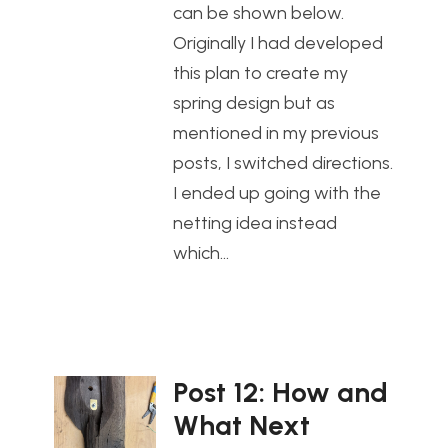
can be shown below.
Originally I had developed
this plan to create my
spring design but as
mentioned in my previous
posts, I switched directions.
I ended up going with the
netting idea instead
which…
Post 12: How and
What Next