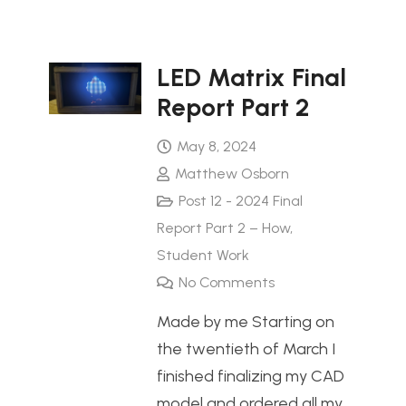
LED Matrix Final
Report Part 2
May 8, 2024
Matthew Osborn
Post 12 - 2024 Final
Report Part 2 – How
,
Student Work
No Comments
Made by me Starting on
the twentieth of March I
finished finalizing my CAD
model and ordered all my