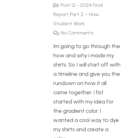
Post 12 - 2024 Final
Report Part 2 – How
,
Student Work
No Comments
Im going to go through the
how and why i made my
shirts. So I will start off with
a timeline and give you the
rundown on how it all
came together. I fist
started with my idea for
the gradient color. I
wanted a cool way to dye
my shirts and create a