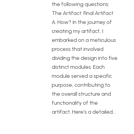
the following questions:
The Artifact: Final Artifact
A. How? In the journey of
creating my artifact, I
embarked on a meticulous
process that involved
dividing the design into five
distinct modules. Each
module served a specific
purpose, contributing to
the overall structure and
functionality of the
artifact. Here’s a detailed…