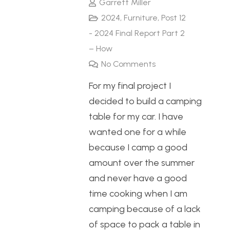
Garrett Miller
2024
,
Furniture
,
Post 12
- 2024 Final Report Part 2
– How
No Comments
For my final project I
decided to build a camping
table for my car. I have
wanted one for a while
because I camp a good
amount over the summer
and never have a good
time cooking when I am
camping because of a lack
of space to pack a table in