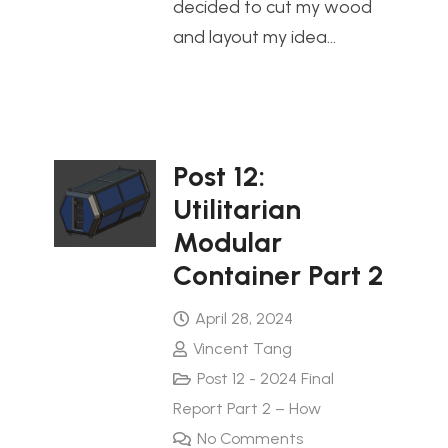
decided to cut my wood
and layout my idea…
Post 12:
Utilitarian
Modular
Container Part 2
April 28, 2024
Vincent Tang
Post 12 - 2024 Final
Report Part 2 – How
No Comments