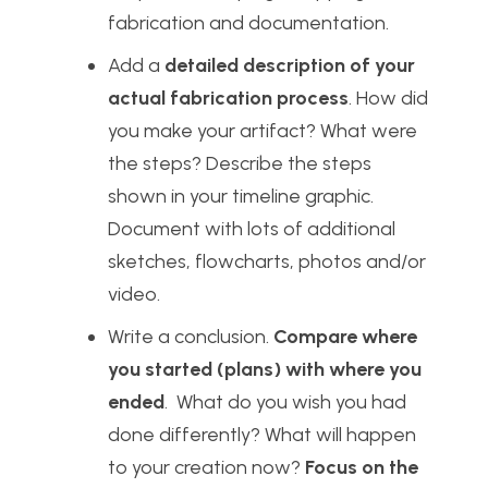
fabrication and documentation.
Add a
detailed description of your
actual fabrication process
. How did
you make your artifact? What were
the steps? Describe the steps
shown in your timeline graphic.
Document with lots of additional
sketches, flowcharts, photos and/or
video.
Write a conclusion.
Compare where
you started (plans) with where you
ended
. What do you wish you had
done differently? What will happen
to your creation now?
Focus on the