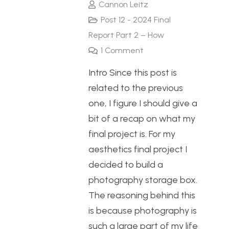
Cannon Leitz
Post 12 - 2024 Final
Report Part 2 – How
1
Comment
Intro Since this post is
related to the previous
one, I figure I should give a
bit of a recap on what my
final project is. For my
aesthetics final project I
decided to build a
photography storage box.
The reasoning behind this
is because photography is
such a large part of my life