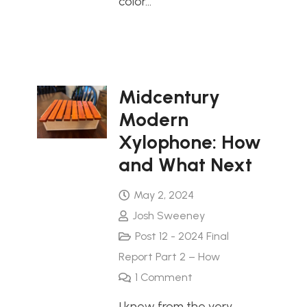
color…
Midcentury
Modern
Xylophone: How
and What Next
May 2, 2024
Josh Sweeney
Post 12 - 2024 Final
Report Part 2 – How
1
Comment
I knew from the very