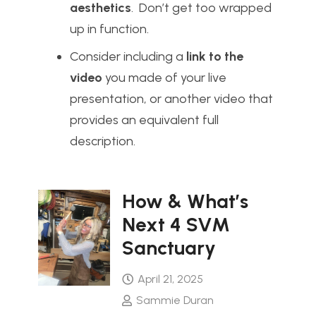
aesthetics
. Don’t get too wrapped
up in function.
Consider including a
link to the
video
you made of your live
presentation, or another video that
provides an equivalent full
description.
How & What’s
Next 4 SVM
Sanctuary
April 21, 2025
Sammie Duran