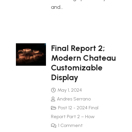
and…
Final Report 2;
Modern Chateau
Customizable
Display
May 1, 2024
Andres Serrano
Post 12 - 2024 Final
Report Part 2 – How
1
Comment