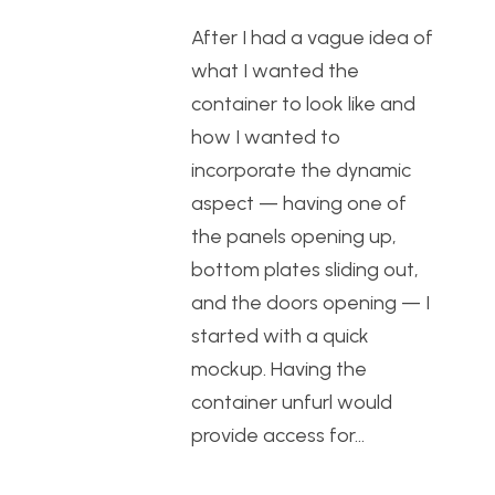
After I had a vague idea of
what I wanted the
container to look like and
how I wanted to
incorporate the dynamic
aspect — having one of
the panels opening up,
bottom plates sliding out,
and the doors opening — I
started with a quick
mockup. Having the
container unfurl would
provide access for…