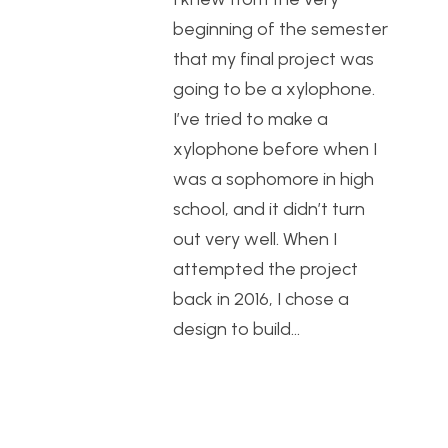
beginning of the semester
that my final project was
going to be a xylophone.
I’ve tried to make a
xylophone before when I
was a sophomore in high
school, and it didn’t turn
out very well. When I
attempted the project
back in 2016, I chose a
design to build…