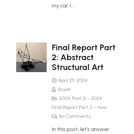
my car. I…
Final Report Part
2: Abstract
Structural Art
April 29, 2024
Aryan
2024
,
Post 12 - 2024
Final Report Part 2 – How
No Comments
In this post, let’s answer