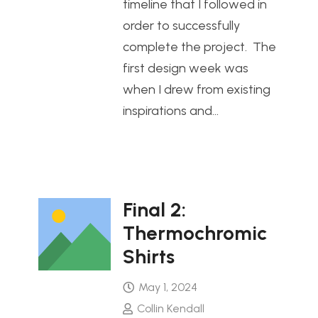
timeline that I followed in
order to successfully
complete the project. The
first design week was
when I drew from existing
inspirations and…
Final 2:
Thermochromic
Shirts
May 1, 2024
Collin Kendall