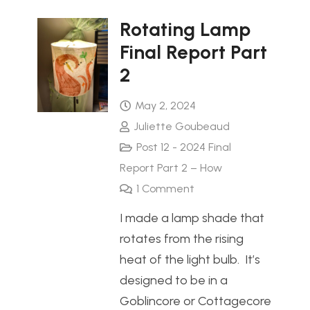
Rotating Lamp
Final Report Part
2
May 2, 2024
Juliette Goubeaud
Post 12 - 2024 Final
Report Part 2 – How
1
Comment
I made a lamp shade that
rotates from the rising
heat of the light bulb. It’s
designed to be in a
Goblincore or Cottagecore