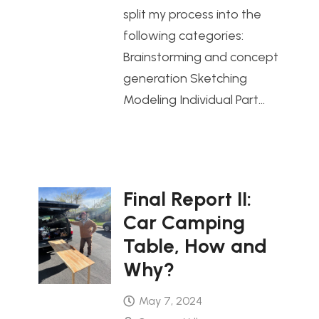
split my process into the
following categories:
Brainstorming and concept
generation Sketching
Modeling Individual Part…
Final Report II:
Car Camping
Table, How and
Why?
May 7, 2024