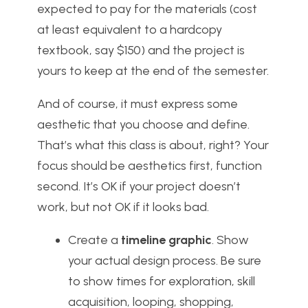
expected to pay for the materials (cost
at least equivalent to a hardcopy
textbook, say $150) and the project is
yours to keep at the end of the semester.
And of course, it must express some
aesthetic that you choose and define.
That’s what this class is about, right? Your
focus should be aesthetics first, function
second. It’s OK if your project doesn’t
work, but not OK if it looks bad.
Create a
timeline graphic
. Show
your actual design process. Be sure
to show times for exploration, skill
acquisition, looping, shopping,