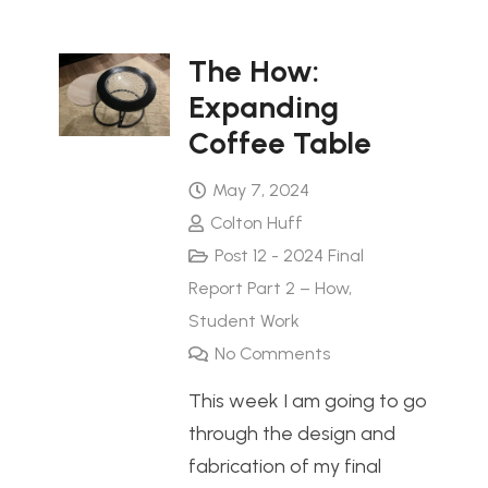
The How:
Expanding
Coffee Table
May 7, 2024
Colton Huff
Post 12 - 2024 Final
Report Part 2 – How
,
Student Work
No Comments
This week I am going to go
through the design and
fabrication of my final