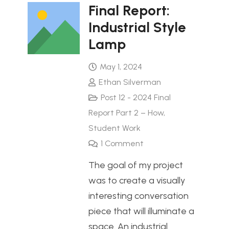
Final Report:
Industrial Style
Lamp
May 1, 2024
Ethan Silverman
Post 12 - 2024 Final
Report Part 2 – How
,
Student Work
1
Comment
The goal of my project
was to create a visually
interesting conversation
piece that will illuminate a
space. An industrial