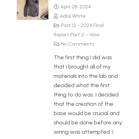
April 28, 2024
Adlai White
Post 12 - 2024 Final
Report Part 2 – How
No Comments
The first thing I did was
that I brought all of my
materials into the lab and
decided what the first
thing to do was. I decided
that the creation of the
base would be crucial and
should be done before any
wiring was attempted. I