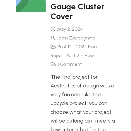
Gauge Cluster
Cover
May 2, 2024
Jadin Zaccagnino
Post 12 - 2024 Final
Report Part 2 – How
1
Comment
The final project for
Aesthetics of design was a
very fun one. Like the
upcycle project, you can
choose what your project
will be as long as it meets a
few criteria, but for the