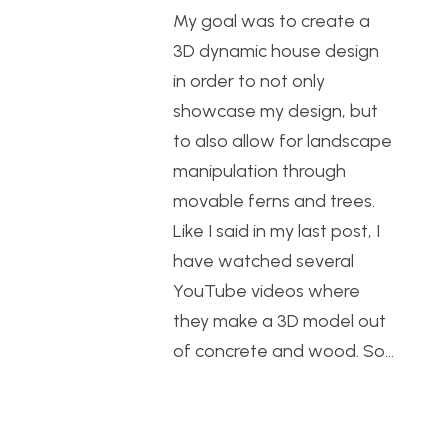
My goal was to create a
3D dynamic house design
in order to not only
showcase my design, but
to also allow for landscape
manipulation through
movable ferns and trees.
Like I said in my last post, I
have watched several
YouTube videos where
they make a 3D model out
of concrete and wood. So…