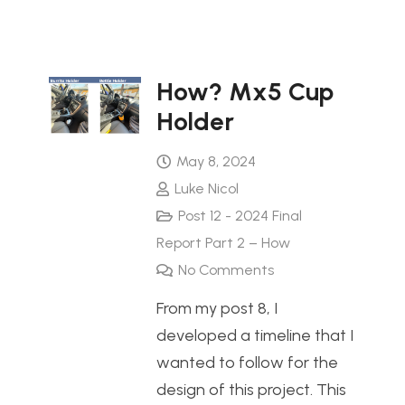
How? Mx5 Cup
Holder
May 8, 2024
Luke Nicol
Post 12 - 2024 Final
Report Part 2 – How
No Comments
From my post 8, I
developed a timeline that I
wanted to follow for the
design of this project. This