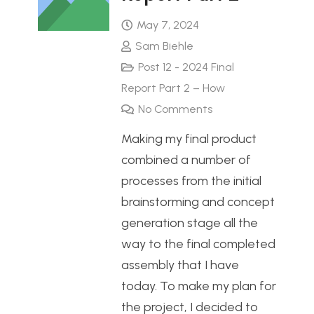
May 7, 2024
Sam Biehle
Post 12 - 2024 Final
Report Part 2 – How
No Comments
Making my final product
combined a number of
processes from the initial
brainstorming and concept
generation stage all the
way to the final completed
assembly that I have
today. To make my plan for
the project, I decided to