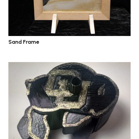
Sand Frame