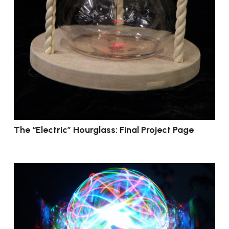
The “Electric” Hourglass: Final Project Page