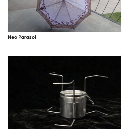
Neo Parasol