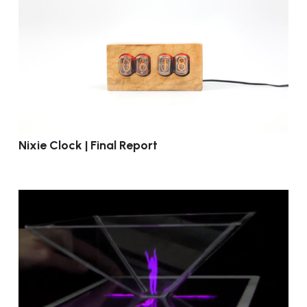
Nixie Clock | Final Report