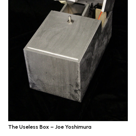
The Useless Box – Joe Yoshimura