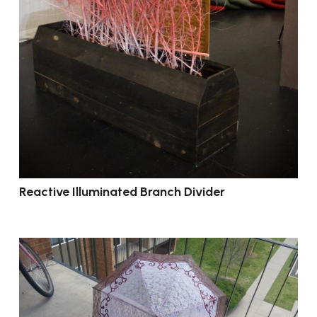
Reactive Illuminated Branch Divider