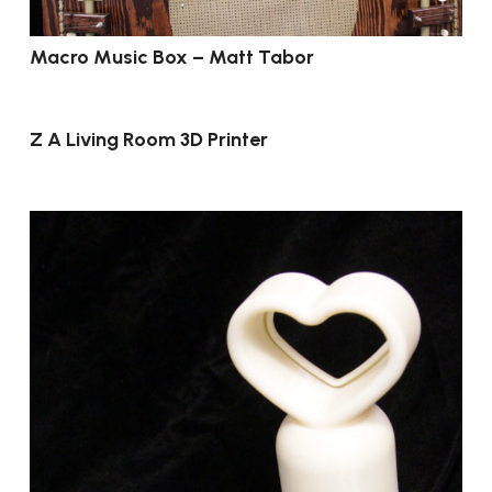
Macro Music Box – Matt Tabor
Z A Living Room 3D Printer