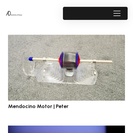
Mendocino Motor | Peter