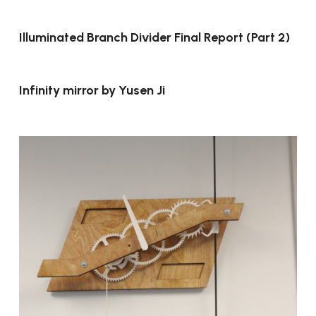
Illuminated Branch Divider Final Report (Part 2)
Infinity mirror by Yusen Ji