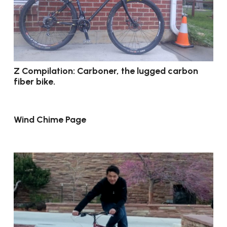
Z Compilation: Carboner, the lugged carbon
fiber bike.
Wind Chime Page