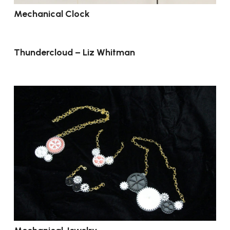
Mechanical Clock
Thundercloud – Liz Whitman