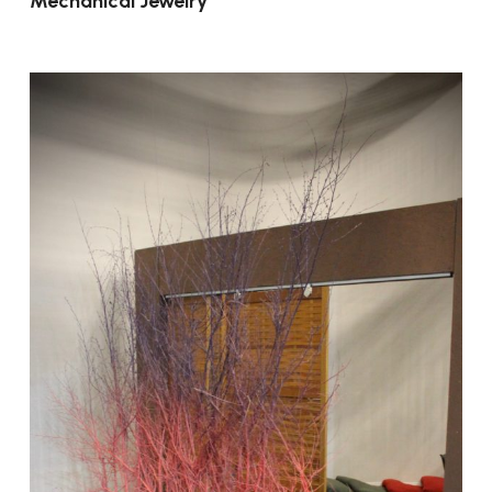
Mechanical Jewelry