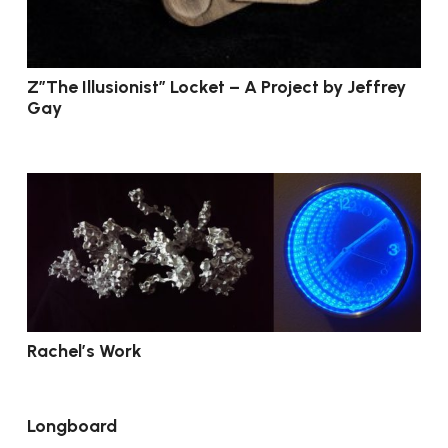
Z”The Illusionist” Locket – A Project by Jeffrey
Gay
Rachel’s Work
Longboard