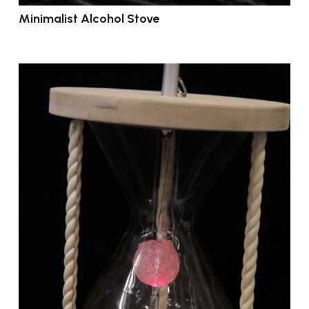
Minimalist Alcohol Stove