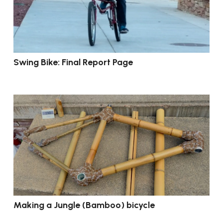
Swing Bike: Final Report Page
Making a Jungle (Bamboo) bicycle