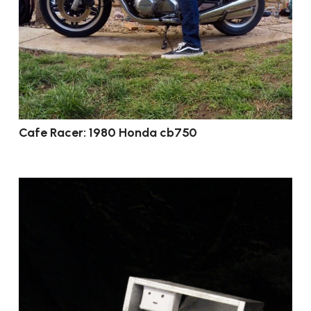
Cafe Racer: 1980 Honda cb750