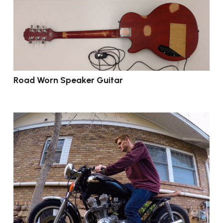
Road Worn Speaker Guitar