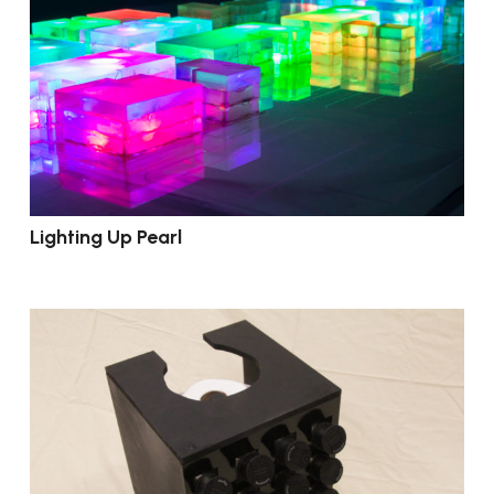
Lighting Up Pearl