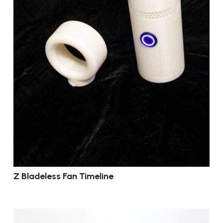
Z Bladeless Fan Timeline