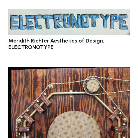
Meridith Richter Aesthetics of Design:
ELECTRONOTYPE