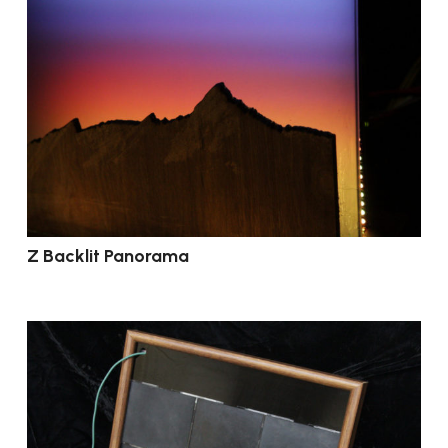
Z Backlit Panorama