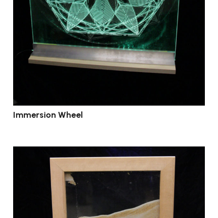
Immersion Wheel