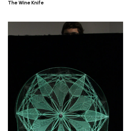
The Wine Knife