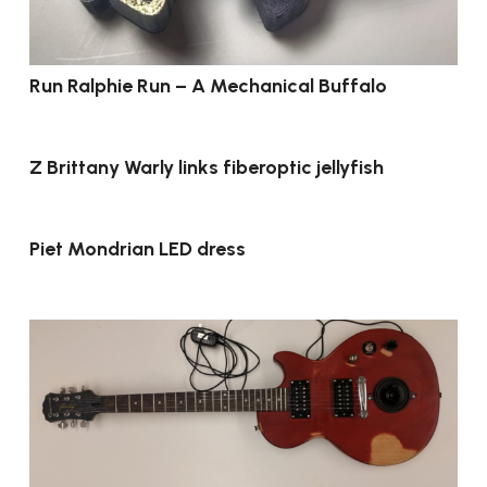
Run Ralphie Run – A Mechanical Buffalo
Z Brittany Warly links fiberoptic jellyfish
Piet Mondrian LED dress