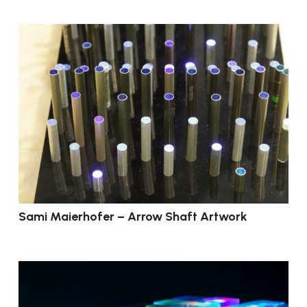
Sami Maierhofer – Arrow Shaft Artwork