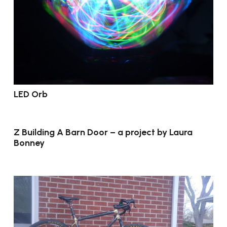
LED Orb
Z Building A Barn Door – a project by Laura
Bonney