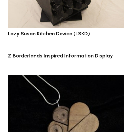
Lazy Susan Kitchen Device (LSKD)
Z Borderlands Inspired Information Display