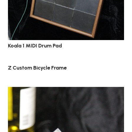
Koala 1 MIDI Drum Pad
Z Custom Bicycle Frame