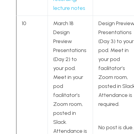
lecture notes
10
March 18
Design Previe
Design
Presentations
Preview
(Day 3) to your
Presentations
pod. Meet in
(Day 2) to
your pod
your pod.
facilitator’s
Meet in your
Zoom room,
pod
posted in Slack
facilitator’s
Attendance is
Zoom room,
required.
posted in
Slack.
No post is due.
Attendance is