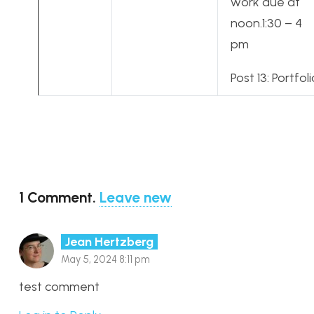
work due at
noon.1:30 – 4
pm
Post 13: Portfoli
1
Comment
.
Leave new
Jean Hertzberg
May 5, 2024 8:11 pm
test comment