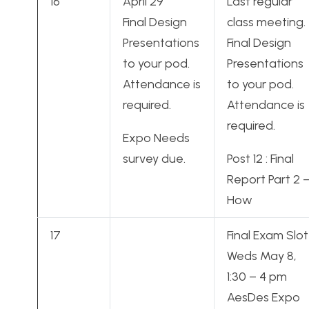
16
April 29
Last regular
Final Design
class meeting.
Presentations
Final Design
to your pod.
Presentations
Attendance is
to your pod.
required.
Attendance is
required.
Expo Needs
survey due.
Post 12 : Final
Report Part 2 
How
17
Final Exam Slot
Weds May 8,
1:30 – 4 pm
AesDes Expo