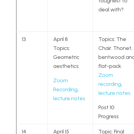
toughest to
deal with?
13
April 8
Topics: The
Topics:
Chair. Thonet,
Geometric
bentwood an
aesthetics
flat-pack.
Zoom
Zoom
recording
,
Recording
,
lecture notes
lecture notes
Post 10:
Progress
14
April 15
Topic: Final