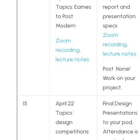
Topics: Eames
report and
to Post
presentation
Modern
specs
Zoom
Zoom
recording
,
recording
,
lecture notes
lecture notes
Post None!
Work on your
project.
15
April 22
Final Design
Topics:
Presentations
design
to your pod.
competitions
Attendance is