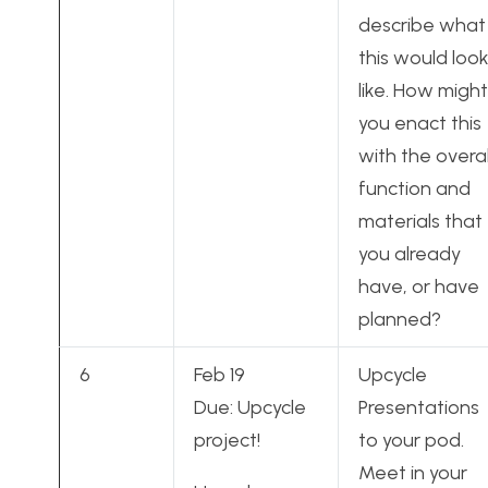
describe what
this would loo
like. How might
you enact this
with the overal
function and
materials that
you already
have, or have
planned?
6
Feb 19
Upcycle
Due: Upcycle
Presentations
project!
to your pod.
Meet in your