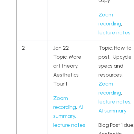
copy.
Zoom
recording
,
lecture notes
2
Jan 22
Topic: How to
Topic: More
post. Upcycle
art theory.
specs and
Aesthetics
resources.
Tour 1
Zoom
recording
,
Zoom
lecture notes
,
recording
,
AI
AI summary
summary,
lecture notes
Blog Post 1 due