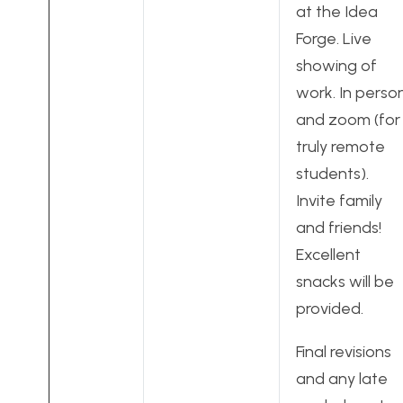
at the Idea
Forge. Live
showing of
work. In perso
and zoom (for
truly remote
students).
Invite family
and friends!
Excellent
snacks will be
provided.
Final revisions
and any late