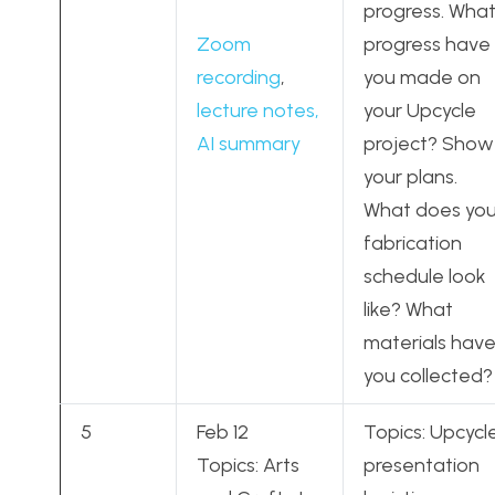
progress. Wha
Zoom
progress have
recording
,
you made on
lecture notes,
your Upcycle
AI summary
project? Show
your plans.
What does you
fabrication
schedule look
like? What
materials hav
you collected?
5
Feb 12
Topics: Upcycl
Topics: Arts
presentation