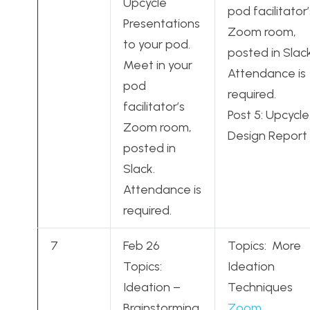
Upcycle
pod facilitator’
Presentations
Zoom room,
to your pod.
posted in Slack
Meet in your
Attendance is
pod
required.
facilitator’s
Post 5: Upcycle
Zoom room,
Design Report
posted in
Slack.
Attendance is
required.
7
Feb 26
Topics: More
Topics:
Ideation
Ideation –
Techniques
Brainstorming,
Zoom