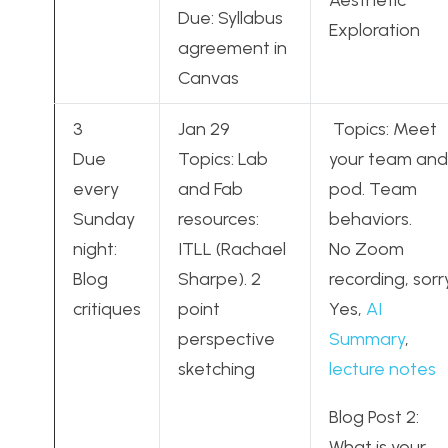
Aesthetic
Due: Syllabus
Exploration
agreement in
Canvas
3
Jan 29
Topics: Meet
Due
Topics: Lab
your team and
every
and Fab
pod. Team
Sunday
resources:
behaviors.
night:
ITLL (Rachael
No Zoom
Blog
Sharpe). 2
recording, sorry
critiques
point
Yes,
AI
perspective
Summary
,
sketching
lecture notes
Blog Post 2:
What is your