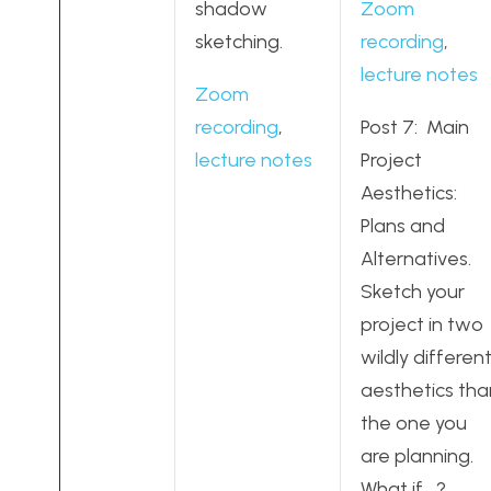
shadow
Zoom
sketching.
recording
,
lecture notes
Zoom
recording
,
Post 7: Main
lecture notes
Project
Aesthetics:
Plans and
Alternatives.
Sketch your
project in two
wildly differen
aesthetics tha
the one you
are planning.
What if….?