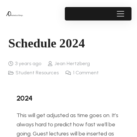
Schedule 2024
3 years ago
Jean Hertzberg
Student Resources
1
Comment
2024
This will get adjusted as time goes on. It’s
always hard to predict how fast we’ll be
going. Guest lectures will be inserted as