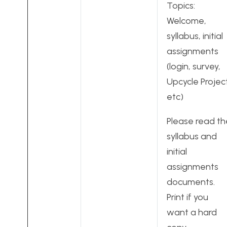
Topics:
Welcome,
syllabus, initial
assignments
(login, survey,
Upcycle Projec
etc)
Please read th
syllabus and
initial
assignments
documents.
Print if you
want a hard