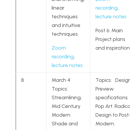
linear
recording
,
techniques
lecture notes
and intuitive
Post 6: Main
techniques.
Project plans
Zoom
and inspiration
recording
,
lecture notes
8
March 4
Topics: Desig
Topics:
Preview
Streamlining,
specifications.
Mid Century
Pop Art. Radica
Modern.
Design to Post
Shade and
Modern.