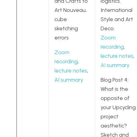
and Crafts to
logistics.
Art Nouveau,
International
cube
Style and Art
sketching
Deco.
errors
Zoom
recording
,
Zoom
lecture notes
,
recording
,
AI summary
lecture notes
,
AI summary
Blog Post 4:
What is the
opposite of
your Upcycling
project
aesthetic?
Sketch and