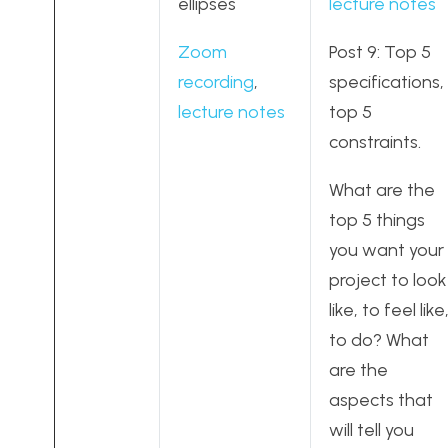
ellipses
lecture notes
Zoom
Post 9: Top 5
recording
,
specifications,
lecture notes
top 5
constraints.
What are the
top 5 things
you want your
project to look
like, to feel like
to do? What
are the
aspects that
will tell you