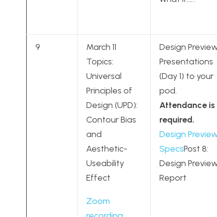
9
March 11
Design Previe
Topics:
Presentations
Universal
(Day 1) to your
Principles of
pod.
Design (UPD):
Attendance is
Contour Bias
required.
and
Design Previe
Aesthetic-
Specs
Post 8:
Useability
Design Previe
Effect
Report
Zoom
recording
,