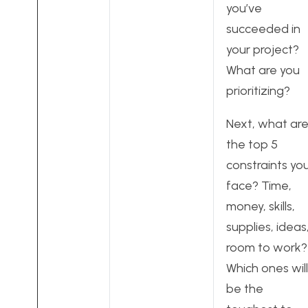
you’ve
succeeded in
your project?
What are you
prioritizing?
Next, what ar
the top 5
constraints yo
face? Time,
money, skills,
supplies, ideas
room to work?
Which ones will
be the