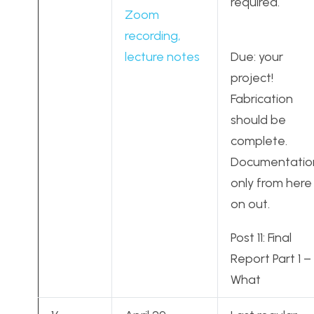
required.
Zoom
recording,
lecture notes
Due: your
project!
Fabrication
should be
complete.
Documentatio
only from here
on out.
Post 11: Final
Report Part 1 –
What