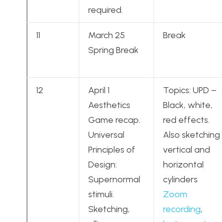
required.
11
March 25
Break
Spring Break
12
April 1
Topics: UPD –
Aesthetics
Black, white,
Game recap.
red effects.
Universal
Also sketching
Principles of
vertical and
Design:
horizontal
Supernormal
cylinders
stimuli.
Zoom
Sketching,
recording
,