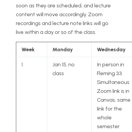
soon as they are scheduled, and lecture
content will move accordingly. Zoom
recordings and lecture note links will go
live within a day or so of the class.
Week
Monday
Wednesday
1
Jan 15, no
In person in
class
Fleming 33.
Simultaneous
Zoom link is in
Canvas; same
link for the
whole
semester.