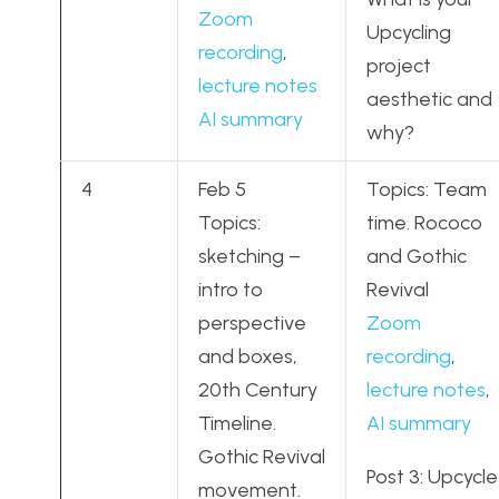
Zoom
Upcycling
recording
,
project
lecture notes
aesthetic and
AI summary
why?
4
Feb 5
Topics: Team
Topics:
time. Rococo
sketching –
and Gothic
intro to
Revival
perspective
Zoom
and boxes,
recording
,
20th Century
lecture notes
,
Timeline.
AI summary
Gothic Revival
Post 3: Upcycle
movement.