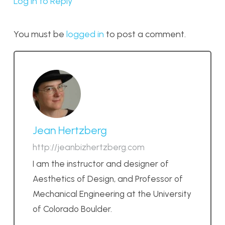
Log in to Reply
You must be
logged in
to post a comment.
Jean Hertzberg
http://jeanbizhertzberg.com
I am the instructor and designer of
Aesthetics of Design, and Professor of
Mechanical Engineering at the University
of Colorado Boulder.