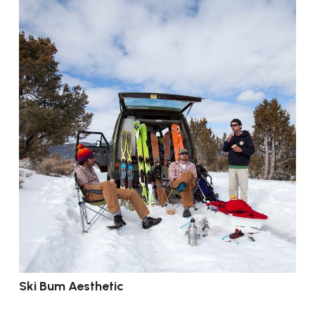
Ski Bum Aesthetic