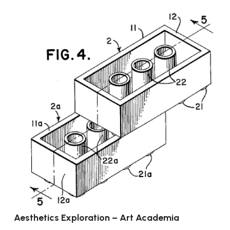
Aesthetics Exploration – Art Academia