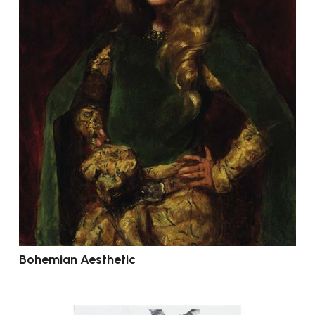
Bohemian Aesthetic