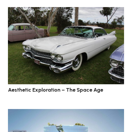
Aesthetic Exploration – The Space Age