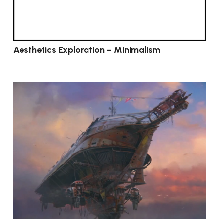
Aesthetics Exploration – Minimalism