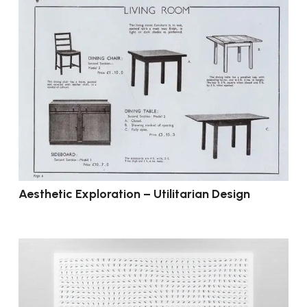
Aesthetic Exploration – Utilitarian Design