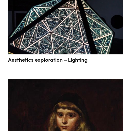
Aesthetics exploration – Lighting