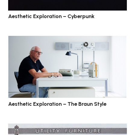
Aesthetic Exploration – Cyberpunk
Aesthetic Exploration – The Braun Style