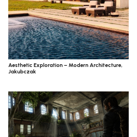
Aesthetic Exploration – Modern Architecture,
Jakubczak