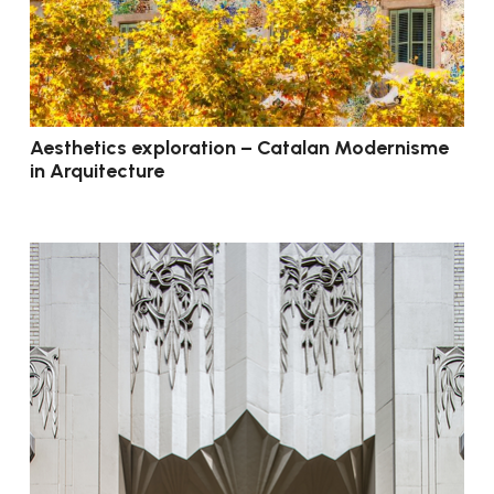
Aesthetics exploration – Catalan Modernisme
in Arquitecture