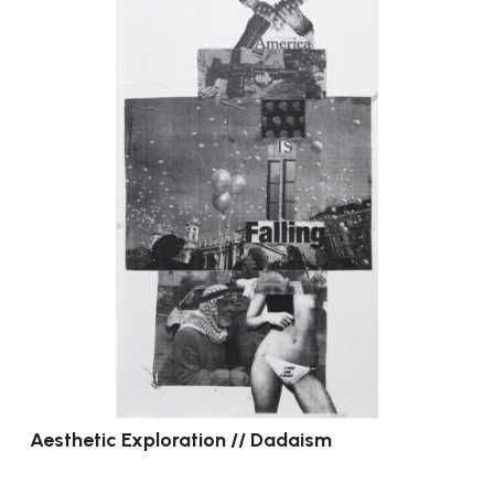
Aesthetic Exploration // Dadaism