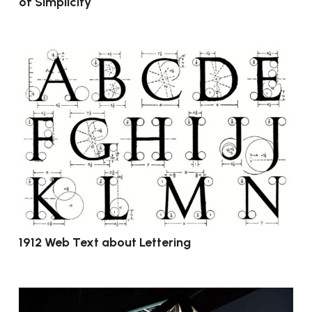
of Simplicity
1912 Web Text about Lettering