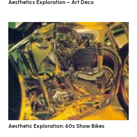
Aesthetics Exploration – Art Deco
Aesthetic Exploration: 60s Show Bikes