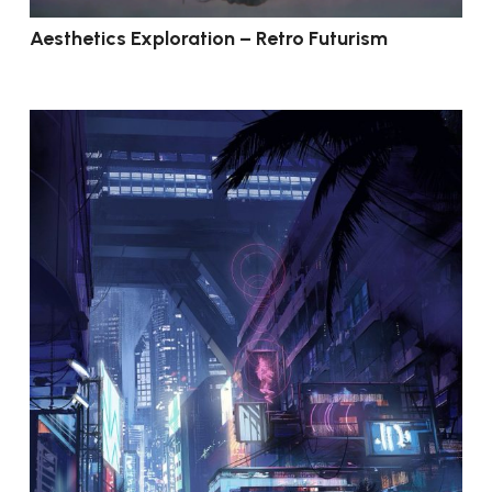
Aesthetics Exploration – Retro Futurism