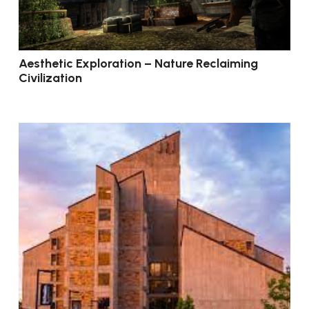
Aesthetic Exploration – Nature Reclaiming
Civilization