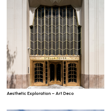
Aesthetic Exploration – Art Deco