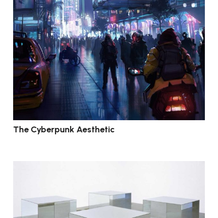
The Cyberpunk Aesthetic