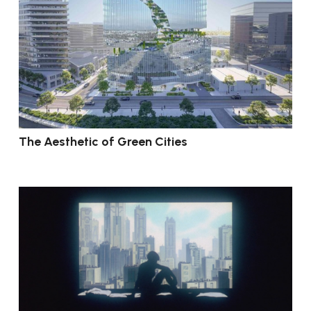
The Aesthetic of Green Cities