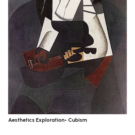
Aesthetics Exploration- Cubism