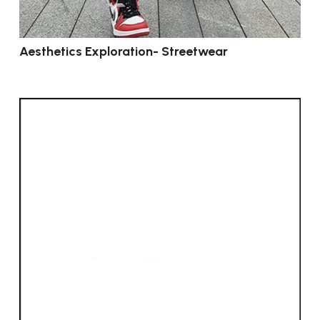
Aesthetics Exploration- Streetwear