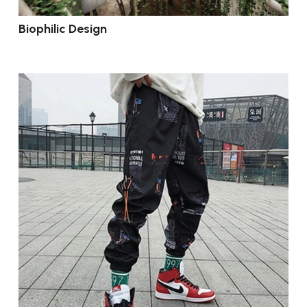
Biophilic Design