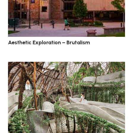
Aesthetic Exploration – Brutalism