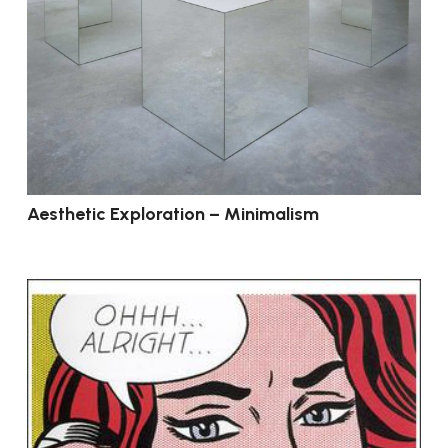
Aesthetic Exploration – Minimalism