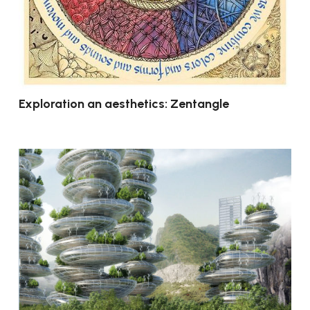
Exploration an aesthetics: Zentangle