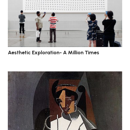
Aesthetic Exploration- A Million Times