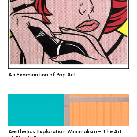
An Examination of Pop Art
Aesthetics Exploration: Minimalism – The Art