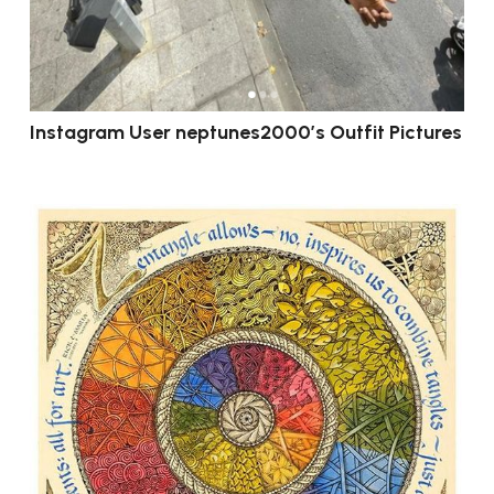
Instagram User neptunes2000’s Outfit Pictures