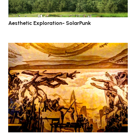
Aesthetic Exploration- SolarPunk