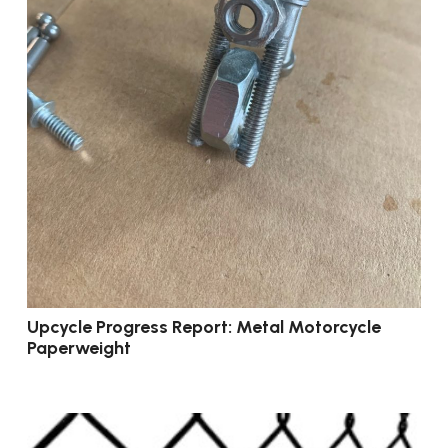
Upcycle Progress Report: Metal Motorcycle
Paperweight