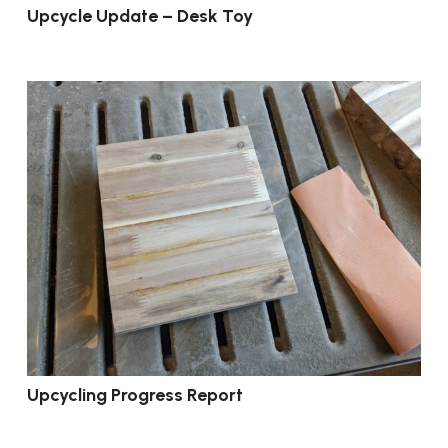
Upcycle Update – Desk Toy
Upcycling Progress Report