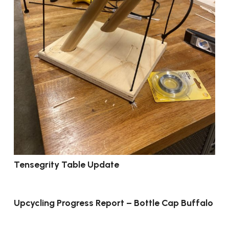
Tensegrity Table Update
Upcycling Progress Report – Bottle Cap Buffalo