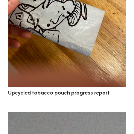
Upcycled tobacco pouch progress report