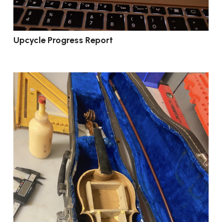
Upcycle Progress Report