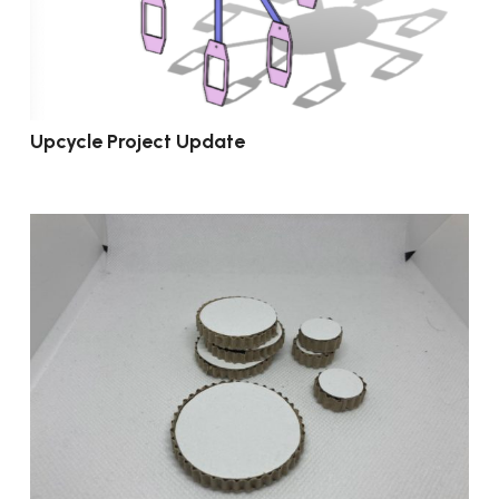
Upcycle Project Update