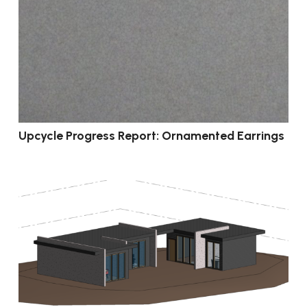
Upcycle Progress Report: Ornamented Earrings