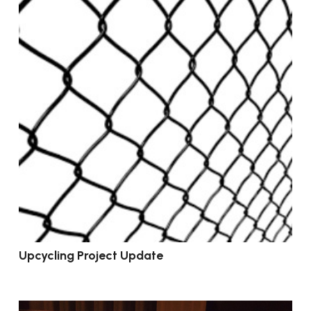
Upcycling Project Update