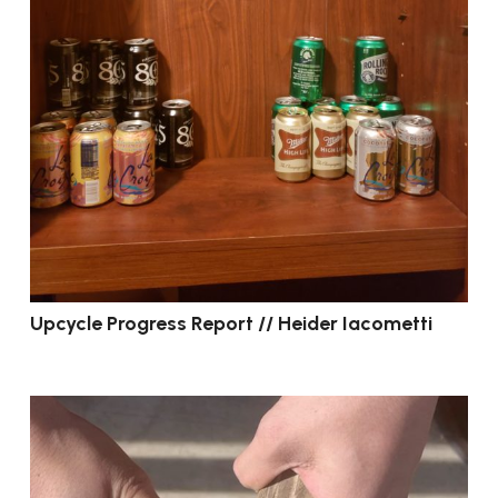
Upcycle Progress Report // Heider Iacometti