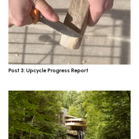
Post 3: Upcycle Progress Report