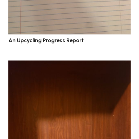
An Upcycling Progress Report