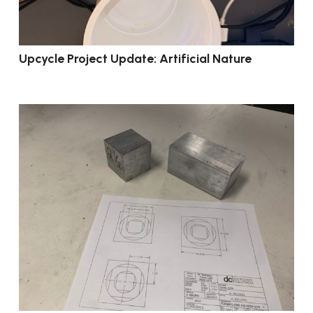
Upcycle Project Update: Artificial Nature