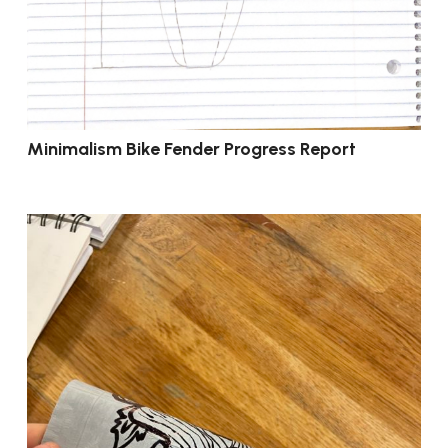
Minimalism Bike Fender Progress Report