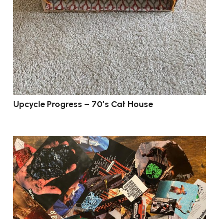
Upcycle Progress – 70’s Cat House