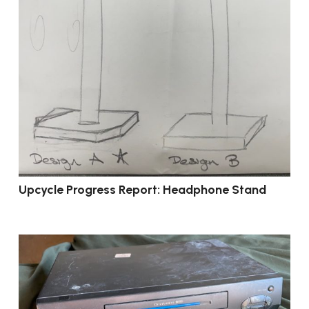
Upcycle Progress Report: Headphone Stand