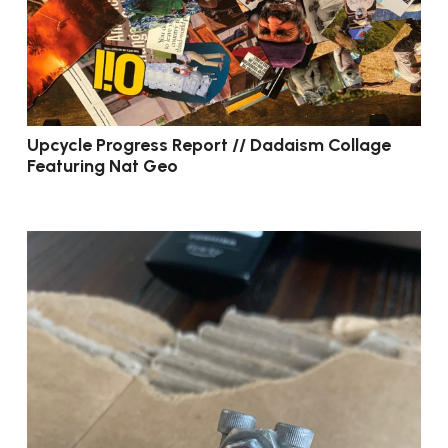
Upcycle Progress Report // Dadaism Collage
Featuring Nat Geo