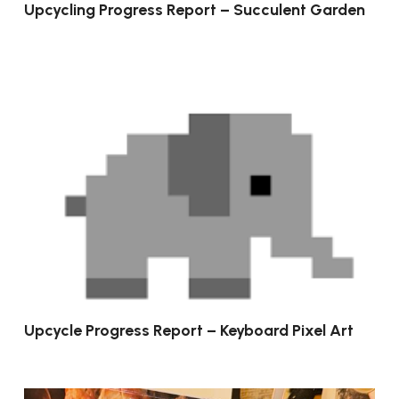
Upcycling Progress Report – Succulent Garden
Upcycle Progress Report – Keyboard Pixel Art