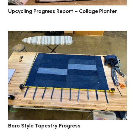
Upcycling Progress Report – Collage Planter
Boro Style Tapestry Progress