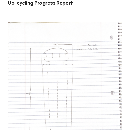
Up-cycling Progress Report