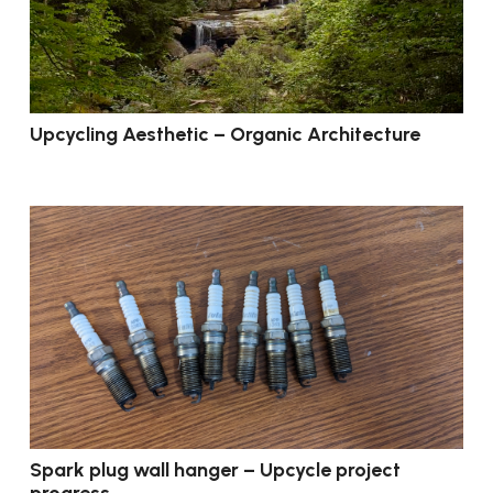
Upcycling Aesthetic – Organic Architecture
Spark plug wall hanger – Upcycle project