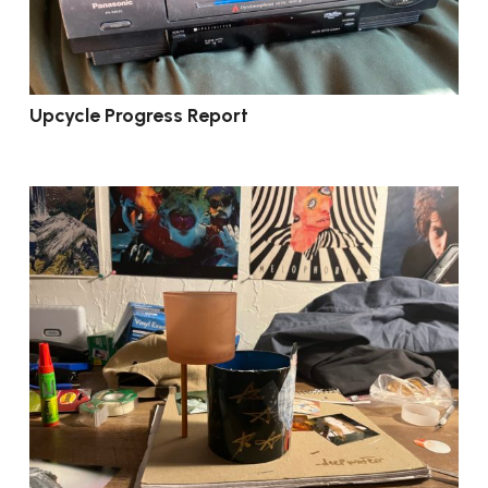
Upcycle Progress Report