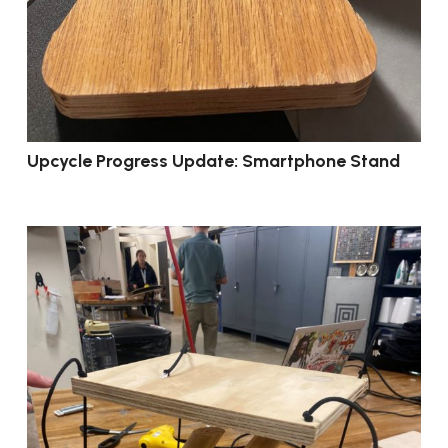
Upcycle Progress Update: Smartphone Stand