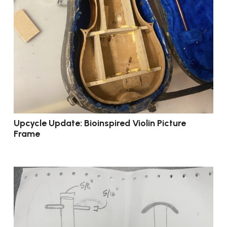
Upcycle Update: Bioinspired Violin Picture
Frame