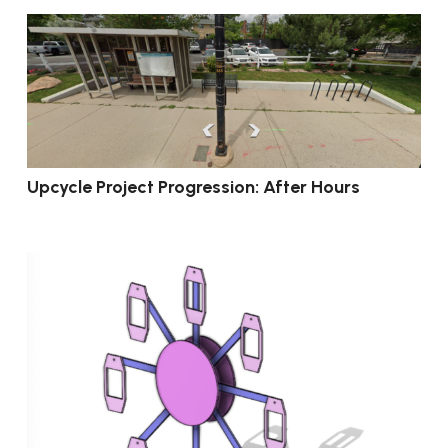
Upcycle Project Progression: After Hours