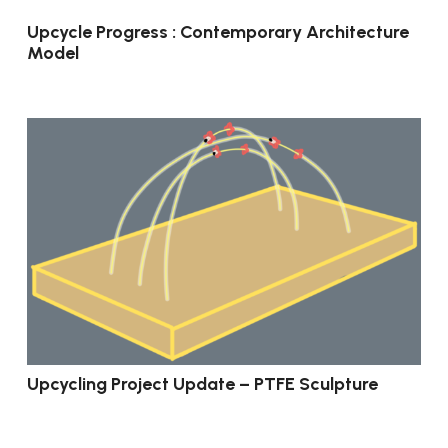
Upcycle Progress : Contemporary Architecture
Model
Upcycling Project Update – PTFE Sculpture