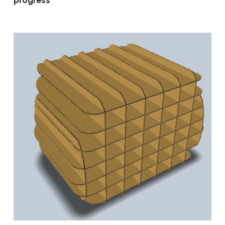
progress