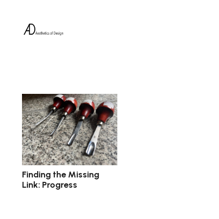
Finding the Missing
Link: Progress