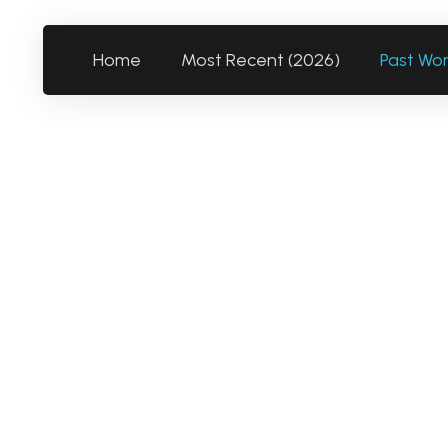
Home
Most Recent (2026)
Past Wo