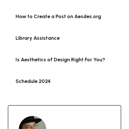
How to Create a Post on Aesdes.org
Library Assistance
Is Aesthetics of Design Right For You?
Schedule 2024