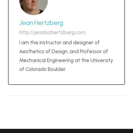
Jean Hertzberg
http://jeanbizhertzberg.com
I am the instructor and designer of
Aesthetics of Design, and Professor of
Mechanical Engineering at the University
of Colorado Boulder.