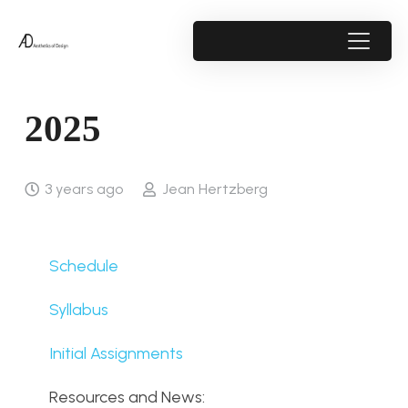
2025
3 years ago
Jean Hertzberg
Schedule
Syllabus
Initial Assignments
Resources and News: