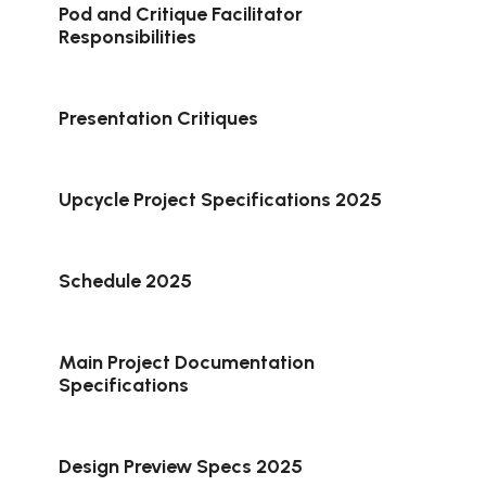
Pod and Critique Facilitator
Responsibilities
Presentation Critiques
Upcycle Project Specifications 2025
Schedule 2025
Main Project Documentation
Specifications
Design Preview Specs 2025