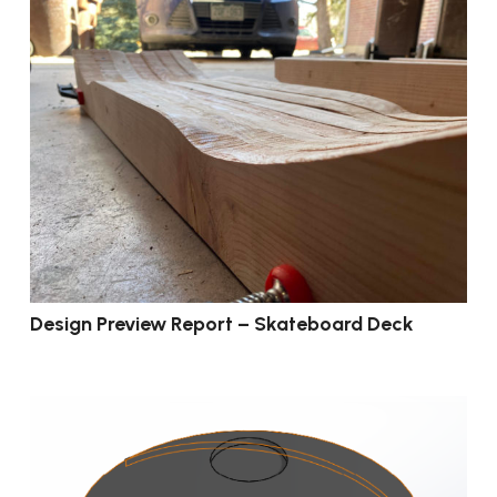
Design Preview Report – Skateboard Deck