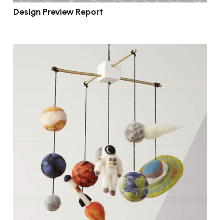
Design Preview Report