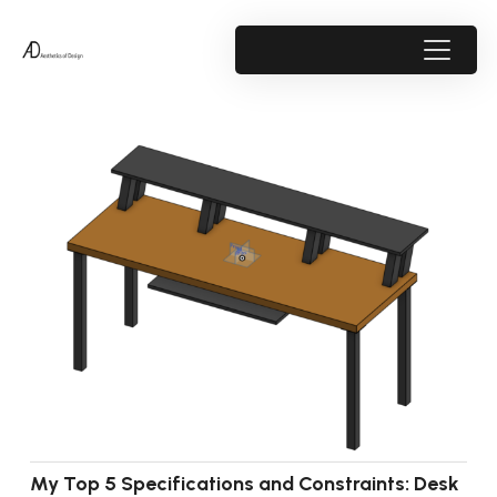
My Top 5 Specifications and Constraints: Desk