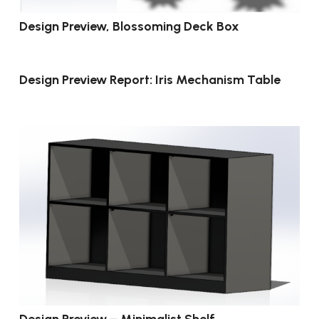
Design Preview, Blossoming Deck Box
Design Preview Report: Iris Mechanism Table