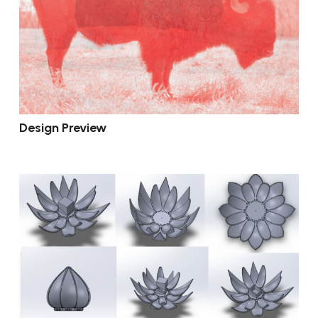
Design Preview