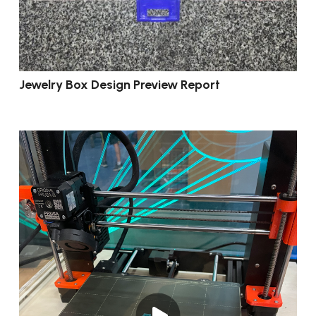
Jewelry Box Design Preview Report