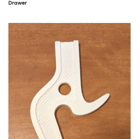
Drawer