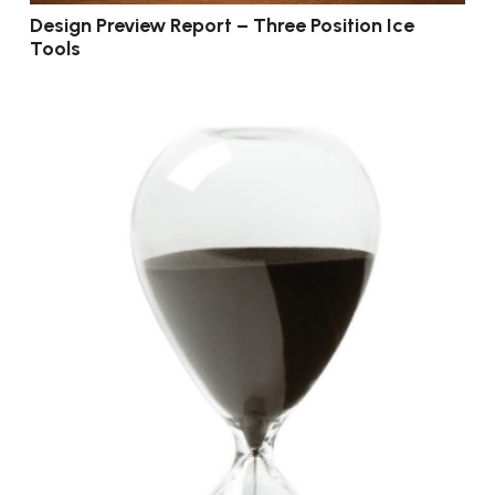
Design Preview Report – Three Position Ice
Tools