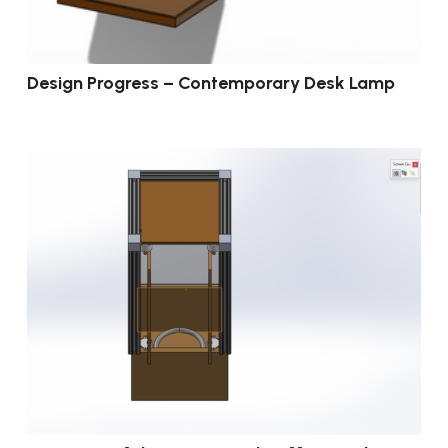
Design Progress – Contemporary Desk Lamp