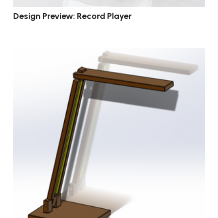
Design Preview: Record Player