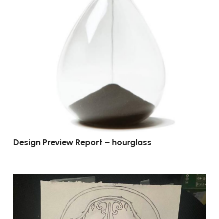
Design Preview Report – hourglass