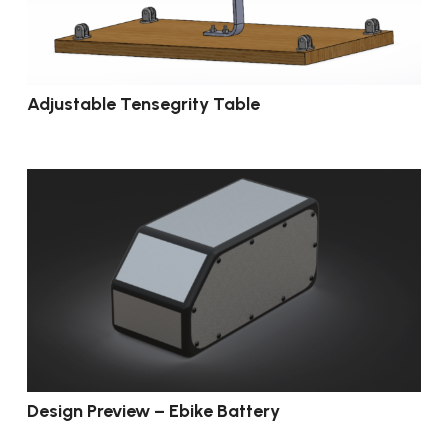
Adjustable Tensegrity Table
Design Preview – Ebike Battery