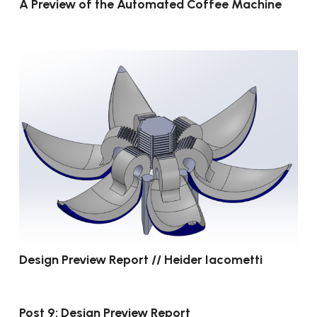
A Preview of the Automated Coffee Machine
Design Preview Report // Heider Iacometti
Post 9: Design Preview Report