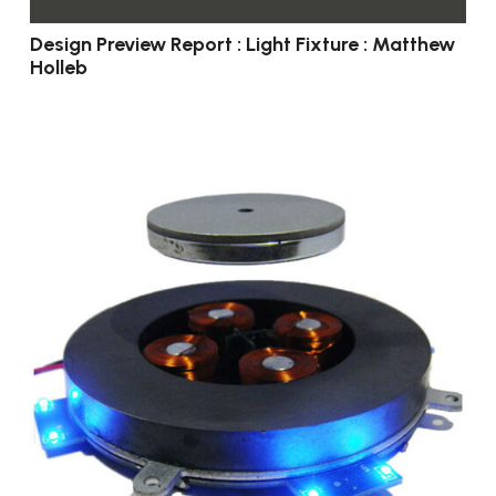
Design Preview Report : Light Fixture : Matthew
Holleb