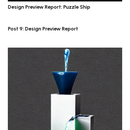
Design Preview Report: Puzzle Ship
Post 9: Design Preview Report