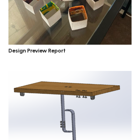
Design Preview Report