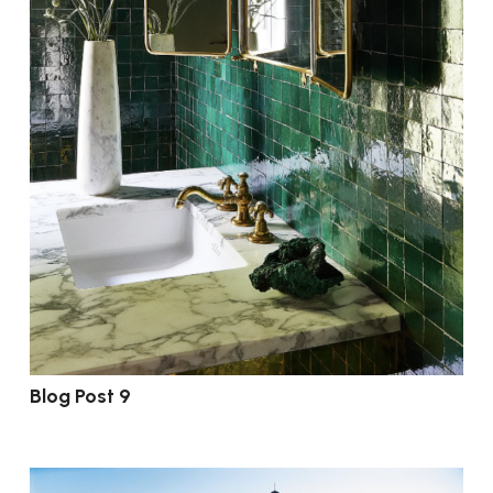
Blog Post 9