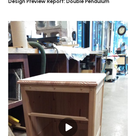
Design Preview Report: Double Pendulum