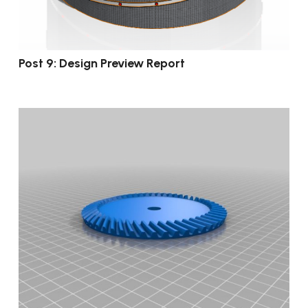
Post 9: Design Preview Report