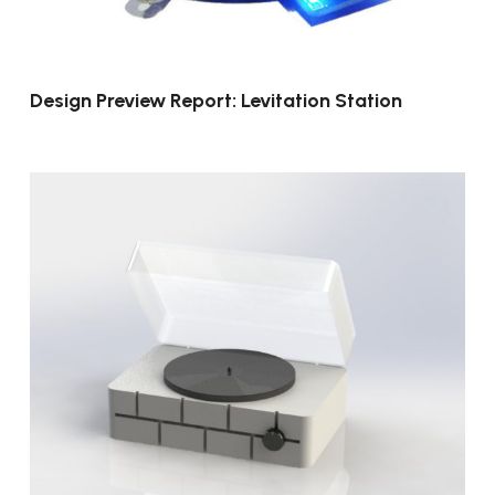
Design Preview Report: Levitation Station