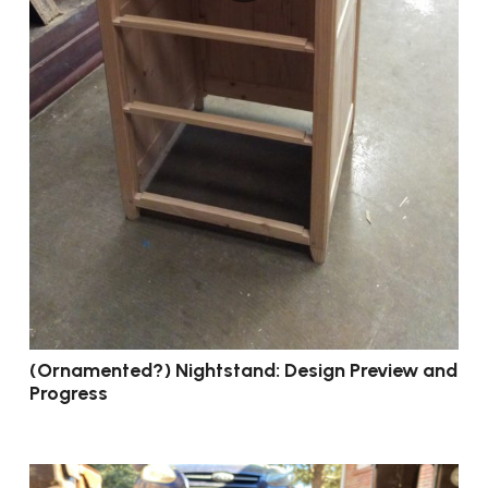
(Ornamented?) Nightstand: Design Preview and
Progress