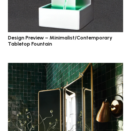
Design Preview – Minimalist/Contemporary
Tabletop Fountain