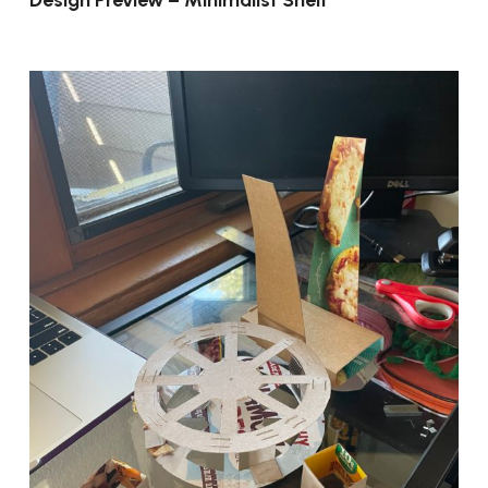
Design Preview – Minimalist Shelf