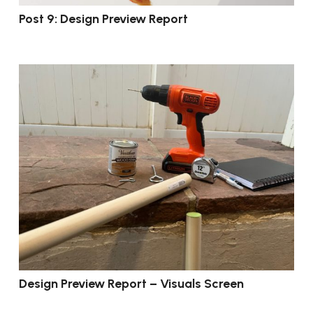
Post 9: Design Preview Report
Design Preview Report – Visuals Screen