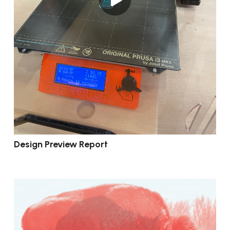
Design Preview Report