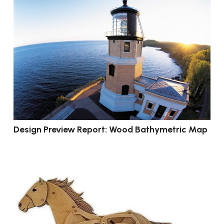
Design Preview Report: Wood Bathymetric Map