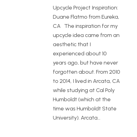
Upcycle Project Inspiration:
Duane Flatmo from Eureka,
CA The inspiration for my
upcycle idea came from an
aesthetic that I
experienced about 10
years ago, but have never
forgotten about. From 2010
to 2014, I lived in Arcata, CA
while studying at Cal Poly
Humboldt (which at the
time was Humboldt State
University). Arcata…