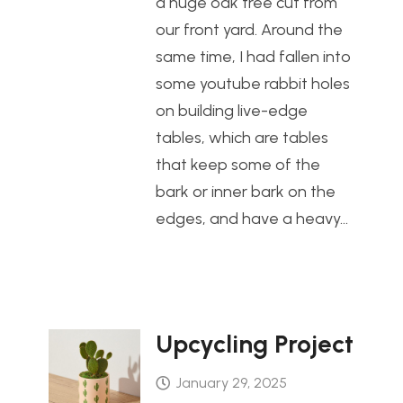
a huge oak tree cut from
our front yard. Around the
same time, I had fallen into
some youtube rabbit holes
on building live-edge
tables, which are tables
that keep some of the
bark or inner bark on the
edges, and have a heavy…
Upcycling Project
January 29, 2025