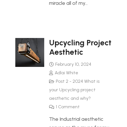
miracle all of my…
Upcycling Project
Aesthetic
February 10, 2024
Adlai White
Post 2 - 2024 What is
your Upcycling project
aesthetic and why?
1
Comment
The Industrial aesthetic