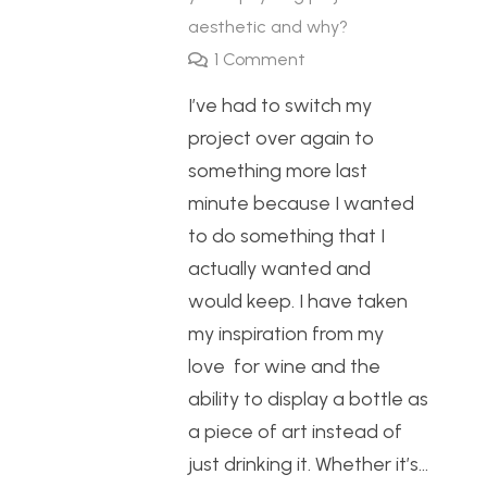
aesthetic and why?
1
Comment
I’ve had to switch my
project over again to
something more last
minute because I wanted
to do something that I
actually wanted and
would keep. I have taken
my inspiration from my
love for wine and the
ability to display a bottle as
a piece of art instead of
just drinking it. Whether it’s…