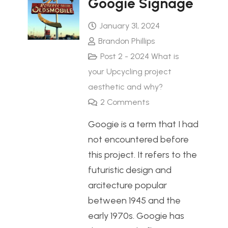
Googie Signage
January 31, 2024
Brandon Phillips
Post 2 - 2024 What is
your Upcycling project
aesthetic and why?
2
Comments
Googie is a term that I had
not encountered before
this project. It refers to the
futuristic design and
arcitecture popular
between 1945 and the
early 1970s. Googie has