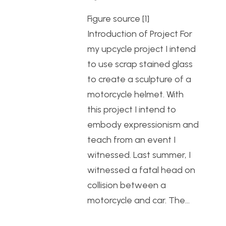
Figure source [1]
Introduction of Project For
my upcycle project I intend
to use scrap stained glass
to create a sculpture of a
motorcycle helmet. With
this project I intend to
embody expressionism and
teach from an event I
witnessed. Last summer, I
witnessed a fatal head on
collision between a
motorcycle and car. The…