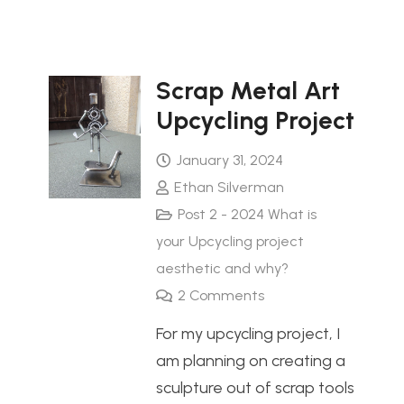
Scrap Metal Art
Upcycling Project
January 31, 2024
Ethan Silverman
Post 2 - 2024 What is
your Upcycling project
aesthetic and why?
2
Comments
For my upcycling project, I
am planning on creating a
sculpture out of scrap tools