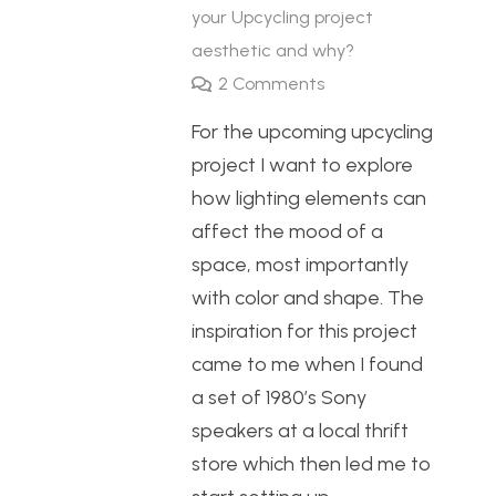
your Upcycling project
aesthetic and why?
2
Comments
For the upcoming upcycling
project I want to explore
how lighting elements can
affect the mood of a
space, most importantly
with color and shape. The
inspiration for this project
came to me when I found
a set of 1980’s Sony
speakers at a local thrift
store which then led me to