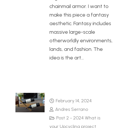
chainmail armor. I want to
make this piece a fantasy
aesthetic. Fantasy includes
massive large-scale
otherworldly environments,
lands, and fashion. The
idea is the art…
February 14, 2024
Andres Serrano
Post 2 - 2024 What is
your Upcycling project