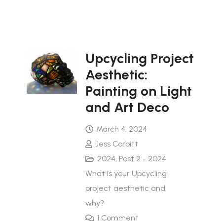
Upcycling Project
Aesthetic:
Painting on Light
and Art Deco
March 4, 2024
Jess Corbitt
2024
,
Post 2 - 2024
What is your Upcycling
project aesthetic and
why?
1
Comment