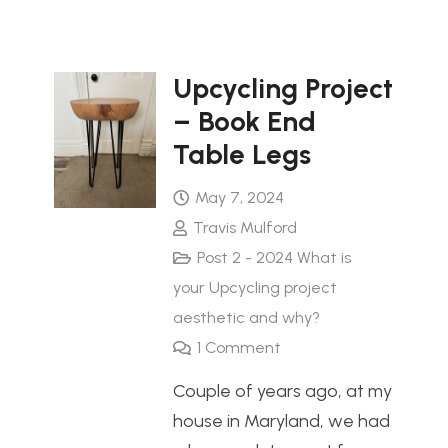
Upcycling Project
– Book End
Table Legs
May 7, 2024
Travis Mulford
Post 2 - 2024 What is
your Upcycling project
aesthetic and why?
1
Comment
Couple of years ago, at my
house in Maryland, we had