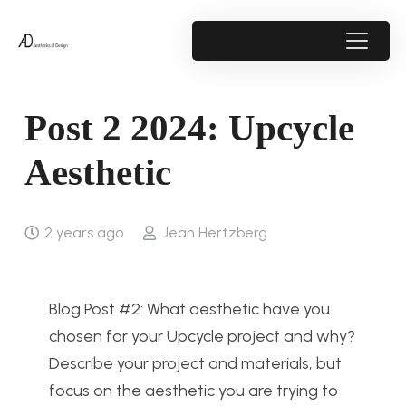
Post 2 2024: Upcycle
Aesthetic
2 years ago
Jean Hertzberg
Blog Post #2: What aesthetic have you
chosen for your Upcycle project and why?
Describe your project and materials, but
focus on the aesthetic you are trying to