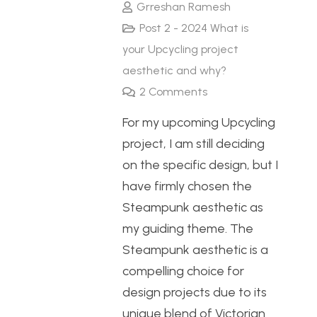
Grreshan Ramesh
Post 2 - 2024 What is
your Upcycling project
aesthetic and why?
2
Comments
For my upcoming Upcycling
project, I am still deciding
on the specific design, but I
have firmly chosen the
Steampunk aesthetic as
my guiding theme. The
Steampunk aesthetic is a
compelling choice for
design projects due to its
unique blend of Victorian