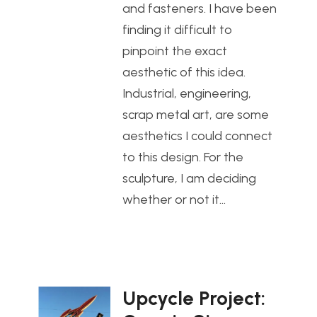
and fasteners. I have been
finding it difficult to
pinpoint the exact
aesthetic of this idea.
Industrial, engineering,
scrap metal art, are some
aesthetics I could connect
to this design. For the
sculpture, I am deciding
whether or not it…
Upcycle Project: