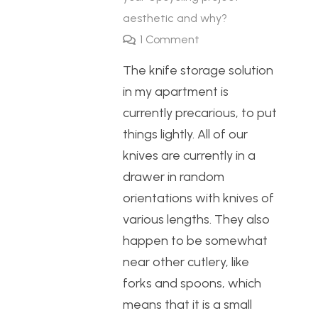
aesthetic and why?
1
Comment
The knife storage solution
in my apartment is
currently precarious, to put
things lightly. All of our
knives are currently in a
drawer in random
orientations with knives of
various lengths. They also
happen to be somewhat
near other cutlery, like
forks and spoons, which
means that it is a small