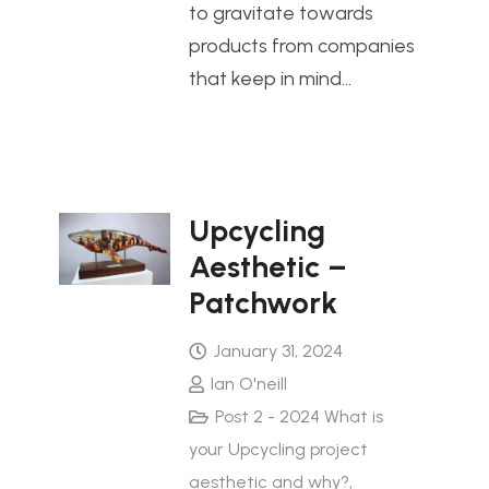
to gravitate towards
products from companies
that keep in mind…
Upcycling
Aesthetic –
Patchwork
January 31, 2024
Ian O'neill
Post 2 - 2024 What is
your Upcycling project
aesthetic and why?
,