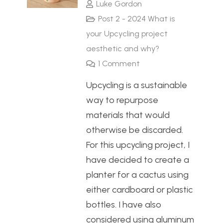
Luke Gordon
Post 2 - 2024 What is
your Upcycling project
aesthetic and why?
1
Comment
Upcycling is a sustainable
way to repurpose
materials that would
otherwise be discarded.
For this upcycling project, I
have decided to create a
planter for a cactus using
either cardboard or plastic
bottles. I have also
considered using aluminum