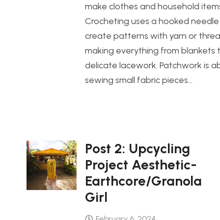
make clothes and household item
Crocheting uses a hooked needle
create patterns with yarn or threa
making everything from blankets 
delicate lacework. Patchwork is a
sewing small fabric pieces…
Post 2: Upcycling
Project Aesthetic-
Earthcore/Granola
Girl
February 6, 2024