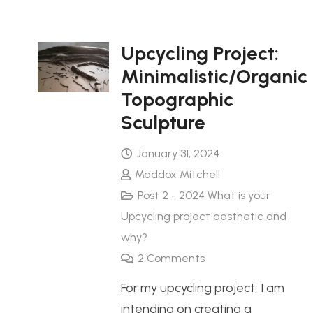
Upcycling Project:
Minimalistic/Organic
Topographic
Sculpture
January 31, 2024
Maddox Mitchell
Post 2 - 2024 What is your
Upcycling project aesthetic and
why?
2
Comments
For my upcycling project, I am
intending on creating a