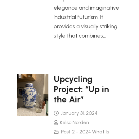
elegance and imaginative
industrial futurism. It
provides a visually striking
style that combines…
Upcycling
Project: “Up in
the Air”
January 31, 2024
Kelso Norden
Post 2 - 2024 What is