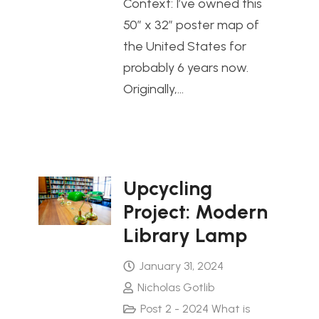
Context: I’ve owned this
50″ x 32″ poster map of
the United States for
probably 6 years now.
Originally,…
Upcycling
Project: Modern
Library Lamp
January 31, 2024
Nicholas Gotlib
Post 2 - 2024 What is