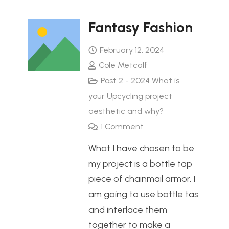
Fantasy Fashion
February 12, 2024
Cole Metcalf
Post 2 - 2024 What is
your Upcycling project
aesthetic and why?
1
Comment
What I have chosen to be
my project is a bottle tap
piece of chainmail armor. I
am going to use bottle tas
and interlace them
together to make a