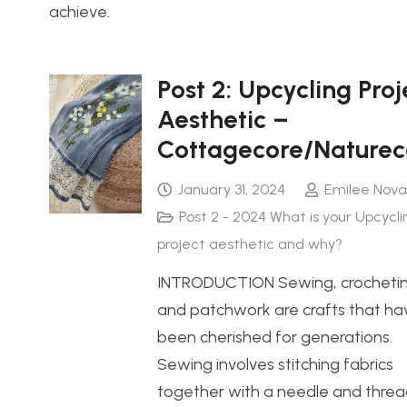
achieve.
Post 2: Upcycling Proj
Aesthetic –
Cottagecore/Naturec
January 31, 2024
Emilee Nova
Post 2 - 2024 What is your Upcycli
project aesthetic and why?
INTRODUCTION Sewing, crochetin
and patchwork are crafts that ha
been cherished for generations.
Sewing involves stitching fabrics
together with a needle and threa