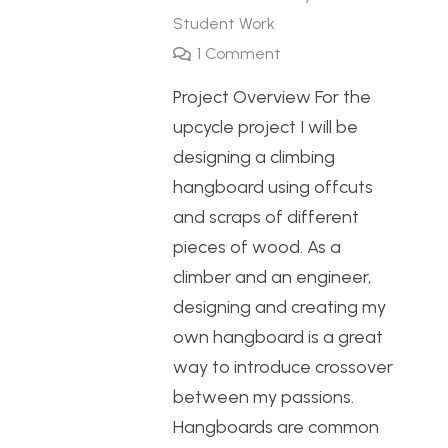
Student Work
1
Comment
Project Overview For the
upcycle project I will be
designing a climbing
hangboard using offcuts
and scraps of different
pieces of wood. As a
climber and an engineer,
designing and creating my
own hangboard is a great
way to introduce crossover
between my passions.
Hangboards are common