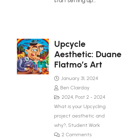
start setting up…
Upcycle
Aesthetic: Duane
Flatmo’s Art
January 31, 2024
Ben Clairday
2024
,
Post 2 - 2024
What is your Upcycling
project aesthetic and
why?
,
Student Work
2
Comments