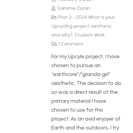
Sammie Duran
Post 2 - 2024 What is your
Upcycling project aesthetic
and why?
,
Student Work
1
Comment
For my Upcyle project, I have
chosen to pursue an
“earthcore”/”granola girl”
aesthetic. The decision to do
so was a direct result of the
primary material I have
chosen to use for this
project. As an avid enjoyer of
Earth and the outdoors, I try