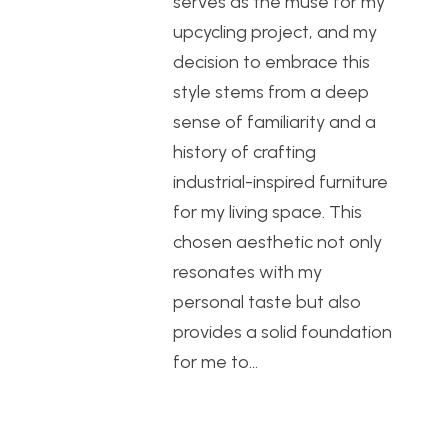
serves as the muse for my
upcycling project, and my
decision to embrace this
style stems from a deep
sense of familiarity and a
history of crafting
industrial-inspired furniture
for my living space. This
chosen aesthetic not only
resonates with my
personal taste but also
provides a solid foundation
for me to…