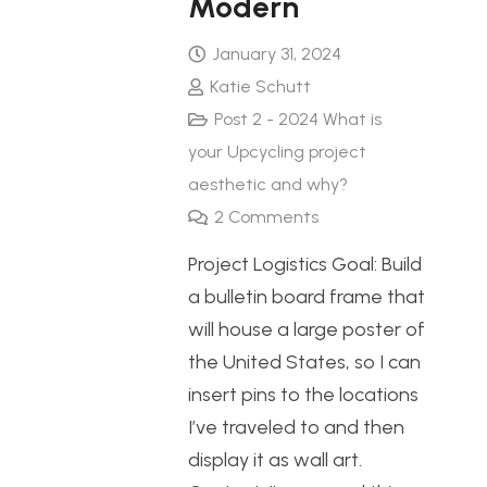
Modern
January 31, 2024
Katie Schutt
Post 2 - 2024 What is
your Upcycling project
aesthetic and why?
2
Comments
Project Logistics Goal: Build
a bulletin board frame that
will house a large poster of
the United States, so I can
insert pins to the locations
I’ve traveled to and then
display it as wall art.