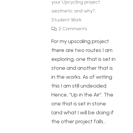
your Upcycling project
aesthetic and why?
,
Student Work
2
Comments
For my upscaling project
there are two routes I am
exploring; one that is set in
stone and another that is
in the works. As of writing
this I am still undecided.
Hence, “Up in the Air”. The
one that is set in stone
(and what I will be doing if
the other project falls…