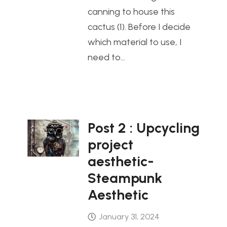
canning to house this
cactus (1). Before I decide
which material to use, I
need to…
Post 2 : Upcycling
project
aesthetic-
Steampunk
Aesthetic
January 31, 2024