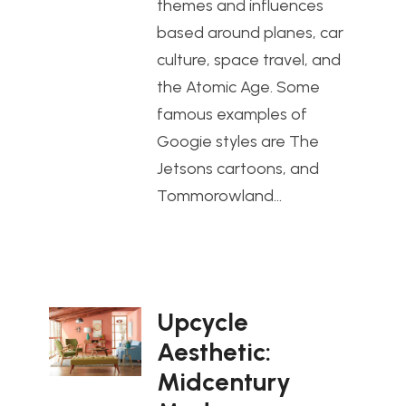
themes and influences
based around planes, car
culture, space travel, and
the Atomic Age. Some
famous examples of
Googie styles are The
Jetsons cartoons, and
Tommorowland…
Upcycle
Aesthetic:
Midcentury