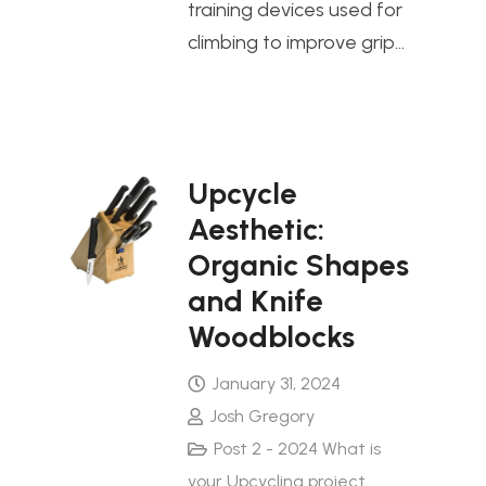
training devices used for
climbing to improve grip…
Upcycle
Aesthetic:
Organic Shapes
and Knife
Woodblocks
January 31, 2024
Josh Gregory
Post 2 - 2024 What is
your Upcycling project