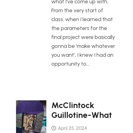
what I’ve come up with.
From the very start of
class, when I learned that
the parameters for the
final project were basically
gonna be ‘make whatever
you want’, I knew I had an
opportunity to…
McClintock
Guillotine-What
April 25, 2024