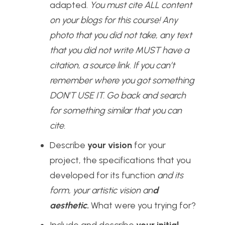
adapted.
You must cite ALL content
on your blogs for this course! Any
photo that you did not take, any text
that you did not write MUST have a
citation, a source link. If you can’t
remember where you got something
DON’T USE IT. Go back and search
for something similar that you can
cite.
Describe
your vision
for your
project, the specifications that you
developed for its function
and its
form, your artistic vision an
d
aesthetic
.
What were you trying for?