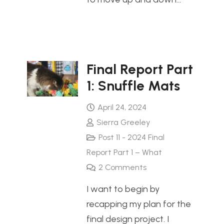
Final Report Part
1: Snuffle Mats
April 24, 2024
Sierra Greeley
Post 11 - 2024 Final
Report Part 1 – What
2
Comments
I want to begin by
recapping my plan for the
final design project. I