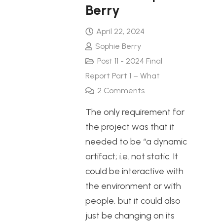
Berry
April 22, 2024
Sophie Berry
Post 11 - 2024 Final
Report Part 1 – What
2
Comments
The only requirement for
the project was that it
needed to be “a dynamic
artifact; i.e. not static. It
could be interactive with
the environment or with
people, but it could also
just be changing on its