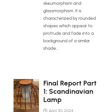
skeumorphism and
glassmorphism. It is
characterized by rounded
shapes which appear to
protrude and fade into a
background of a similar
shade…
Final Report Part
1: Scandinavian
Lamp
April 30, 2024