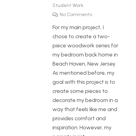
Student Work
No Comments
For my main project, I
chose to create a two-
piece woodwork series for
my bedroom back home in
Beach Haven, New Jersey.
As mentioned before, my
goal with this project is to
create some pieces to
decorate my bedroom in a
way that feels like me and
provides comfort and
inspiration. However, my