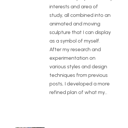
interests and area of
study, all combined into an
animated and moving
sculpture that I can display
as a symbol of myself.
After my research and
experimentation on
various styles and design
techniques from previous
posts, I developed a more
refined plan of what my…