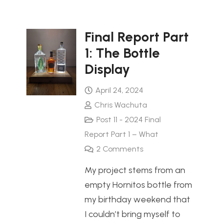
Final Report Part
1: The Bottle
Display
April 24, 2024
Chris Wachuta
Post 11 - 2024 Final
Report Part 1 – What
2
Comments
My project stems from an
empty Hornitos bottle from
my birthday weekend that
I couldn’t bring myself to