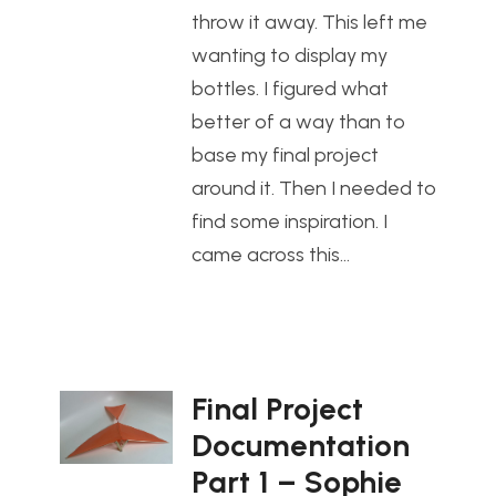
throw it away. This left me
wanting to display my
bottles. I figured what
better of a way than to
base my final project
around it. Then I needed to
find some inspiration. I
came across this…
Final Project
Documentation
Part 1 – Sophie