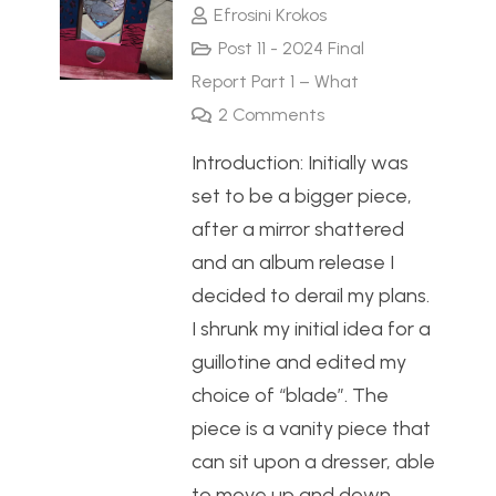
Efrosini Krokos
Post 11 - 2024 Final
Report Part 1 – What
2
Comments
Introduction: Initially was
set to be a bigger piece,
after a mirror shattered
and an album release I
decided to derail my plans.
I shrunk my initial idea for a
guillotine and edited my
choice of “blade”. The
piece is a vanity piece that
can sit upon a dresser, able
to move up and down…