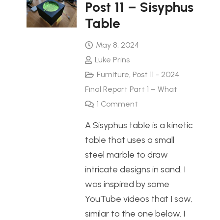
Post 11 – Sisyphus
Table
May 8, 2024
Luke Prins
Furniture
,
Post 11 - 2024
Final Report Part 1 – What
1
Comment
A Sisyphus table is a kinetic
table that uses a small
steel marble to draw
intricate designs in sand. I
was inspired by some
YouTube videos that I saw,
similar to the one below. I