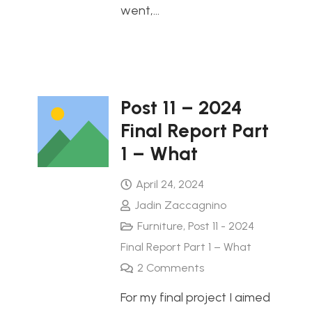
went,…
Post 11 – 2024
Final Report Part
1 – What
April 24, 2024
Jadin Zaccagnino
Furniture
,
Post 11 - 2024
Final Report Part 1 – What
2
Comments
For my final project I aimed