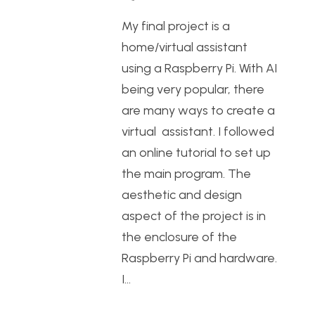
My final project is a
home/virtual assistant
using a Raspberry Pi. With AI
being very popular, there
are many ways to create a
virtual assistant. I followed
an online tutorial to set up
the main program. The
aesthetic and design
aspect of the project is in
the enclosure of the
Raspberry Pi and hardware.
I…