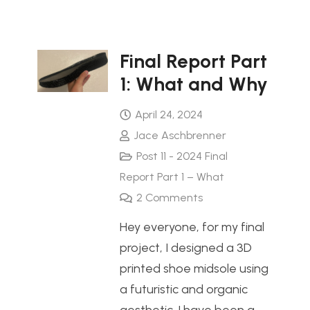
Final Report Part
1: What and Why
April 24, 2024
Jace Aschbrenner
Post 11 - 2024 Final
Report Part 1 – What
2
Comments
Hey everyone, for my final
project, I designed a 3D
printed shoe midsole using
a futuristic and organic