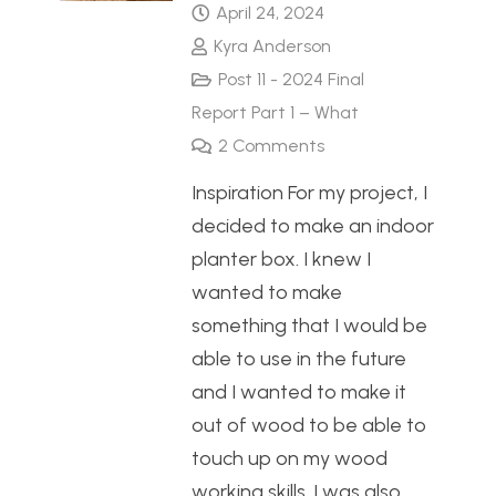
April 24, 2024
Kyra Anderson
Post 11 - 2024 Final
Report Part 1 – What
2
Comments
Inspiration For my project, I
decided to make an indoor
planter box. I knew I
wanted to make
something that I would be
able to use in the future
and I wanted to make it
out of wood to be able to
touch up on my wood
working skills. I was also