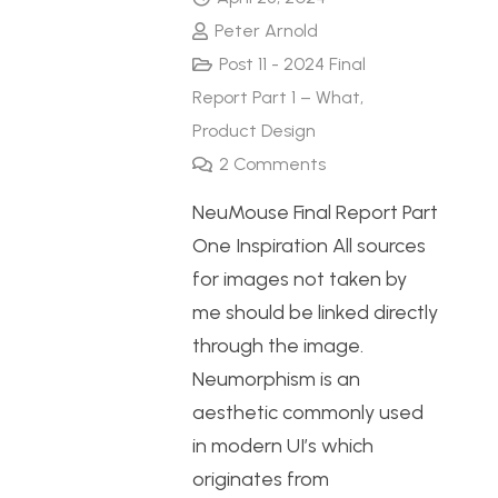
Peter Arnold
Post 11 - 2024 Final
Report Part 1 – What
,
Product Design
2
Comments
NeuMouse Final Report Part
One Inspiration All sources
for images not taken by
me should be linked directly
through the image.
Neumorphism is an
aesthetic commonly used
in modern UI’s which
originates from