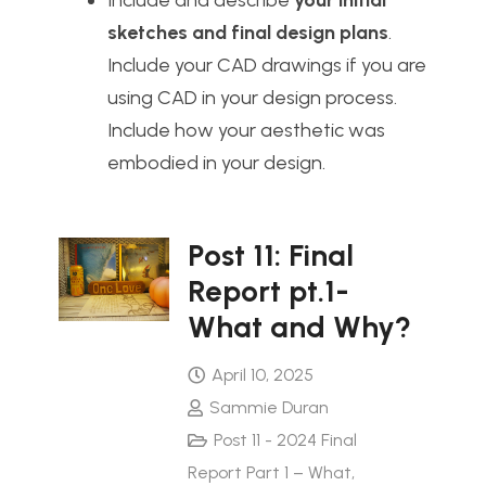
Include and describe
your initial
sketches and final design plans
.
Include your CAD drawings if you are
using CAD in your design process.
Include how your aesthetic was
embodied in your design.
Post 11: Final
Report pt.1-
What and Why?
April 10, 2025
Sammie Duran
Post 11 - 2024 Final
Report Part 1 – What
,