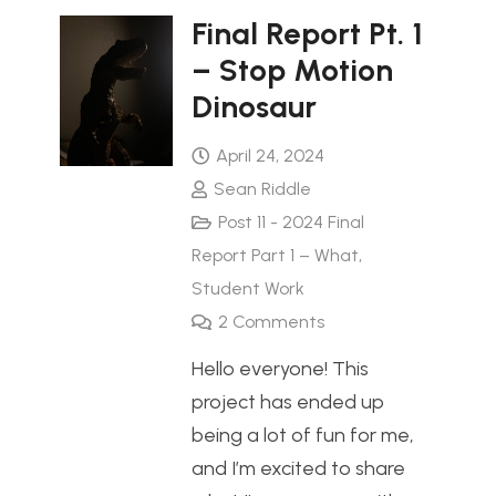
Final Report Pt. 1
– Stop Motion
Dinosaur
April 24, 2024
Sean Riddle
Post 11 - 2024 Final
Report Part 1 – What
,
Student Work
2
Comments
Hello everyone! This
project has ended up
being a lot of fun for me,
and I’m excited to share