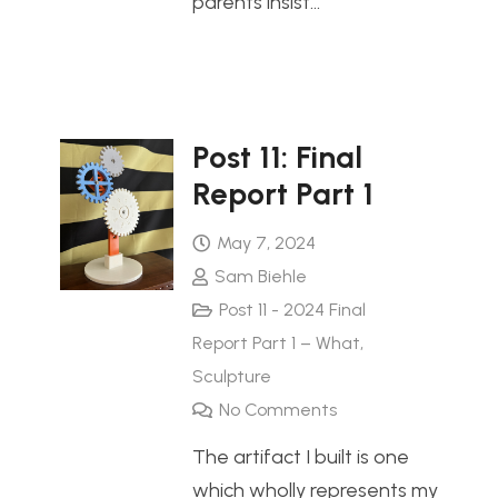
parents insist…
Post 11: Final
Report Part 1
May 7, 2024
Sam Biehle
Post 11 - 2024 Final
Report Part 1 – What
,
Sculpture
No Comments
The artifact I built is one
which wholly represents my