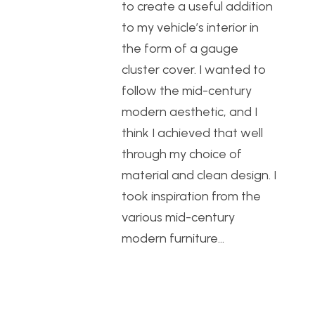
to create a useful addition
to my vehicle’s interior in
the form of a gauge
cluster cover. I wanted to
follow the mid-century
modern aesthetic, and I
think I achieved that well
through my choice of
material and clean design. I
took inspiration from the
various mid-century
modern furniture…