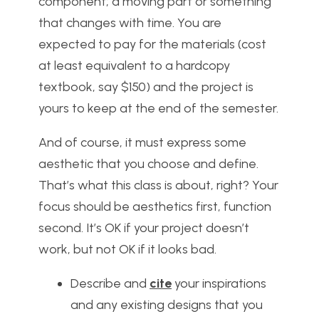
component; a moving part or something
that changes with time. You are
expected to pay for the materials (cost
at least equivalent to a hardcopy
textbook, say $150) and the project is
yours to keep at the end of the semester.
And of course, it must express some
aesthetic that you choose and define.
That’s what this class is about, right? Your
focus should be aesthetics first, function
second. It’s OK if your project doesn’t
work, but not OK if it looks bad.
Describe and
cite
your inspirations
and any existing designs that you