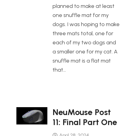
planned to make at least
one snuffle mat for my
dogs. I was hoping to make
three mats total, one for
each of my two dogs and
a smaller one for my cat. A
snuffle mat is a flat mat
that…
NeuMouse Post
11: Final Part One
April 28, 2024