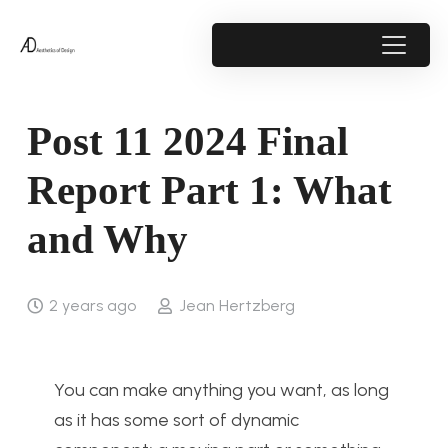
Post 11 2024 Final
Report Part 1: What
and Why
2 years ago
Jean Hertzberg
You can make anything you want, as long
as it has some sort of dynamic