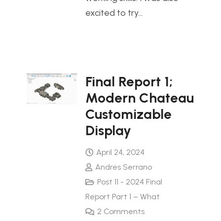
excited to try…
Final Report 1;
Modern Chateau
Customizable
Display
April 24, 2024
Andres Serrano
Post 11 - 2024 Final
Report Part 1 – What
2
Comments