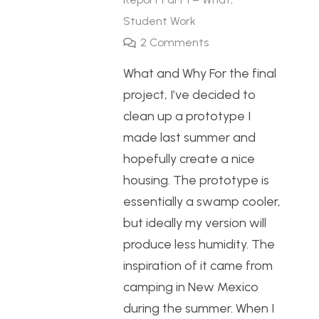
Student Work
2
Comments
What and Why For the final
project, I’ve decided to
clean up a prototype I
made last summer and
hopefully create a nice
housing. The prototype is
essentially a swamp cooler,
but ideally my version will
produce less humidity. The
inspiration of it came from
camping in New Mexico
during the summer. When I