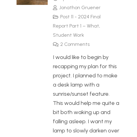
Jonathon Gruener
Post 11 - 2024 Final
Report Part 1 – What
,
Student Work
2
Comments
I would like to begin by
recapping my plan for this
project. I planned to make
a desk lamp with a
sunrise/sunset feature.
This would help me quite a
bit both waking up and
falling asleep. I want my
lamp to slowly darken over