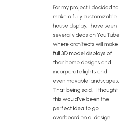
For my project I decided to
make a fully customizable
house display. I have seen
several videos on YouTube
where architects will make
full 3D model displays of
their home designs and
incorporate lights and
even movable landscapes.
That being said, I thought
this would’ve been the
perfect idea to go
overboard on a design…