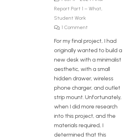
Report Part 1 – What
,
Student Work
1
Comment
For my final project, I had
originally wanted to build a
new desk with a minimalist
aesthetic, with a small
hidden drawer, wireless
phone charger, and outlet
strip mount. Unfortunately,
when I did more research
into this project, and the
materials required, I
determined that this