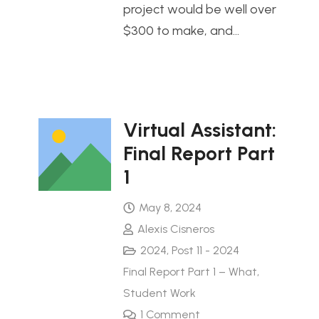
project would be well over
$300 to make, and…
Virtual Assistant:
Final Report Part
1
May 8, 2024
Alexis Cisneros
2024
,
Post 11 - 2024
Final Report Part 1 – What
,
Student Work
1
Comment