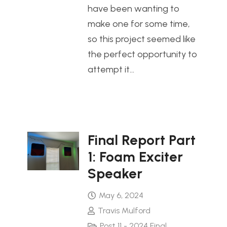
have been wanting to
make one for some time,
so this project seemed like
the perfect opportunity to
attempt it…
Final Report Part
1: Foam Exciter
Speaker
May 6, 2024
Travis Mulford
Post 11 - 2024 Final