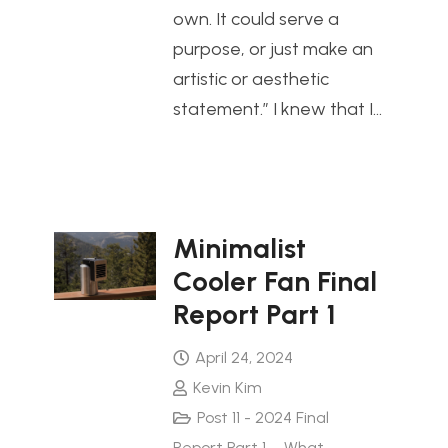
own. It could serve a
purpose, or just make an
artistic or aesthetic
statement.” I knew that I…
Minimalist
Cooler Fan Final
Report Part 1
April 24, 2024
Kevin Kim
Post 11 - 2024 Final
Report Part 1 – What
,