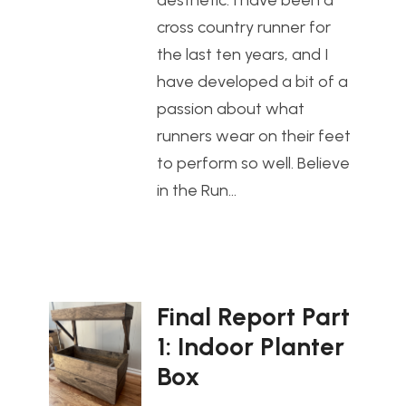
aesthetic. I have been a
cross country runner for
the last ten years, and I
have developed a bit of a
passion about what
runners wear on their feet
to perform so well. Believe
in the Run…
Final Report Part
1: Indoor Planter
Box