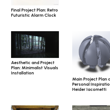
Final Project Plan: Retro
Futuristic Alarm Clock
Aesthetic and Project
Plan: Minimalist Visuals
Installation
Main Project Plan 
Personal Inspiratio
Heider Iacometti