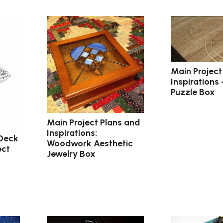
Main Project
Inspirations 
Puzzle Box
Main Project Plans and
Inspirations:
 Deck
Woodwork Aesthetic
ect
Jewelry Box