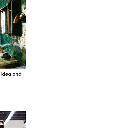
 Idea and