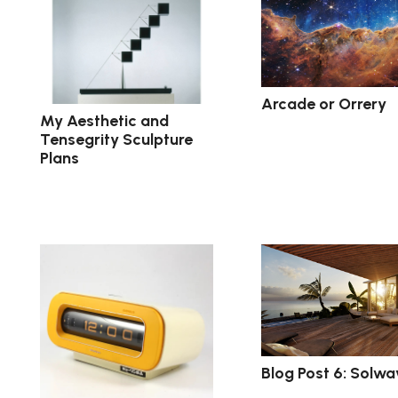
Arcade or Orrery
My Aesthetic and
Tensegrity Sculpture
Plans
Blog Post 6: Solwa