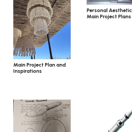
Personal Aestheti
Main Project Plans
Main Project Plan and
Inspirations