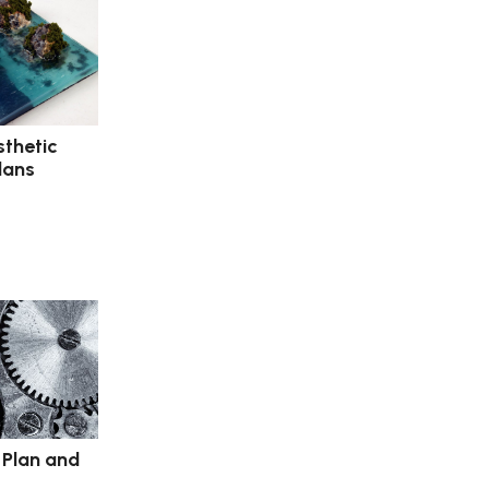
sthetic
lans
 Plan and