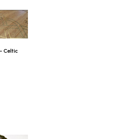
– Celtic