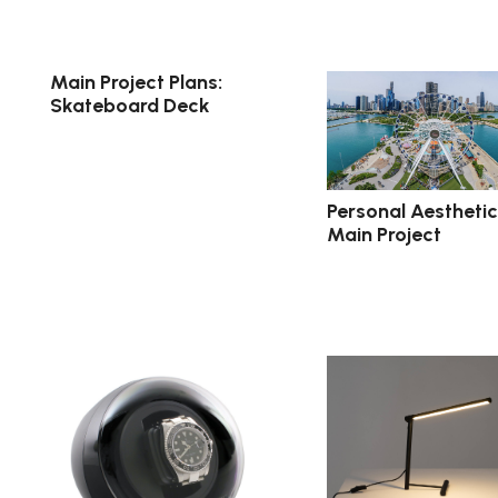
Main Project Plans:
Skateboard Deck
Personal Aesthetic
Main Project