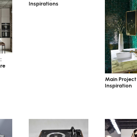
Inspirations
:
re
Main Project
Inspiration