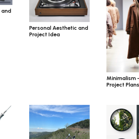
c and
Personal Aesthetic and
Project Idea
Minimalism 
Project Plan