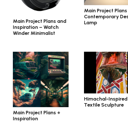
Main Project Plans
Contemporary De
Main Project Plans and
Lamp
Inspiration – Watch
Winder Minimalist
Himachal-Inspired
Textile Sculpture
Main Project Plans +
Inspiration