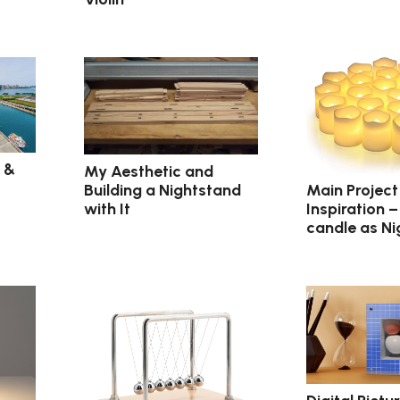
 &
My Aesthetic and
Main Project
Building a Nightstand
Inspiration –
with It
candle as Ni