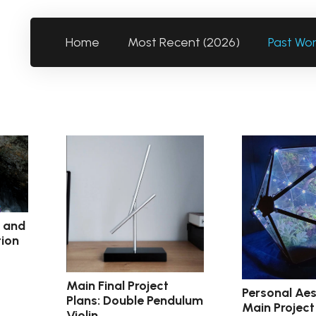
Home
Most Recent (2026)
Past Wo
c and
tion
Main Final Project
Personal Aes
Plans: Double Pendulum
Main Project
Violin