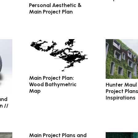
Personal Aesthetic &
Main Project Plan
Main Project Plan:
Wood Bathymetric
Hunter Maul
Map
Project Plan
Inspirations
and
n //
Main Project Plans and