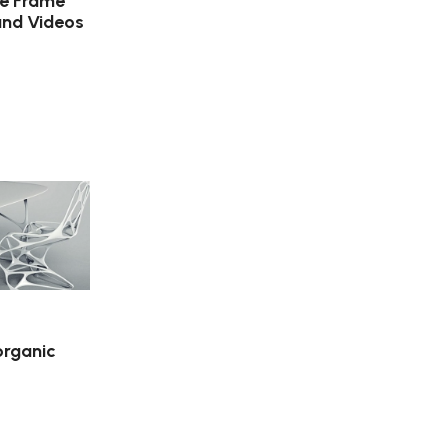
ure Frame
and Videos
organic