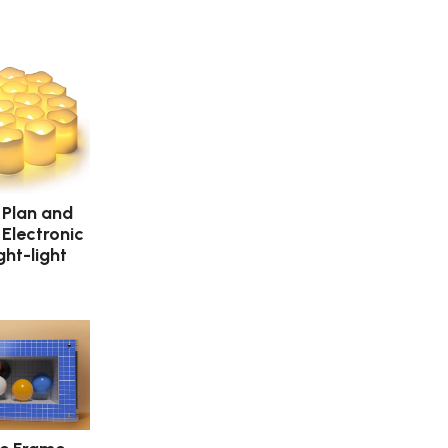
 Plan and
 Electronic
ght-light