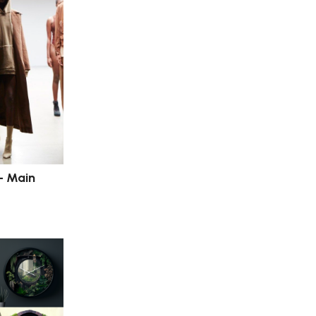
– Main
s