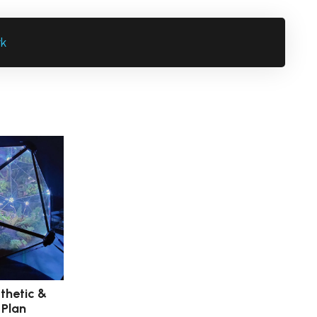
rk
thetic &
 Plan