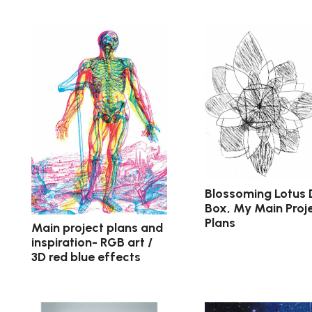
Blossoming Lotus
Box, My Main Proj
Plans
Main project plans and
inspiration- RGB art /
3D red blue effects