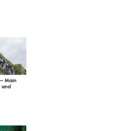
 – Main
s and