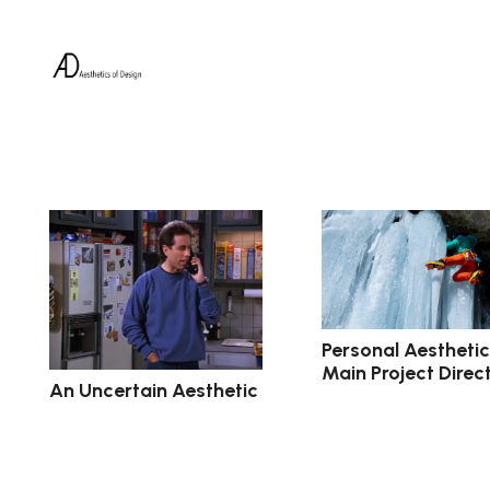
Personal Aestheti
Main Project Direc
An Uncertain Aesthetic