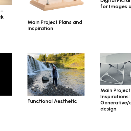
Digital Pict
for Images 
 –
sk
Main Project Plans and
Inspiration
Main Project
Inspirations:
Functional Aesthetic
Generative/
design