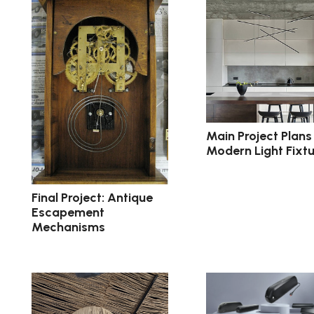
Main Project Plans 
Modern Light Fixtu
Final Project: Antique
Escapement
Mechanisms