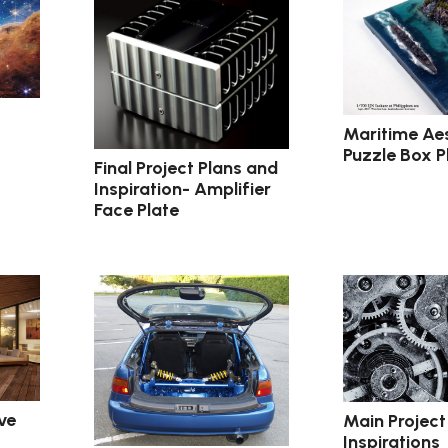
Maritime Ae
Puzzle Box P
Final Project Plans and
Inspiration- Amplifier
Face Plate
ve
Main Project
Inspirations