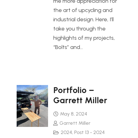
me more appreciation for
the art of upcycling and
industrial design. Here, I’ll
take you through the
highlights of my projects,
“Bolts” and…
Portfolio –
Garrett Miller
May 8, 2024
Garrett Miller
2024
,
Post 13 - 2024