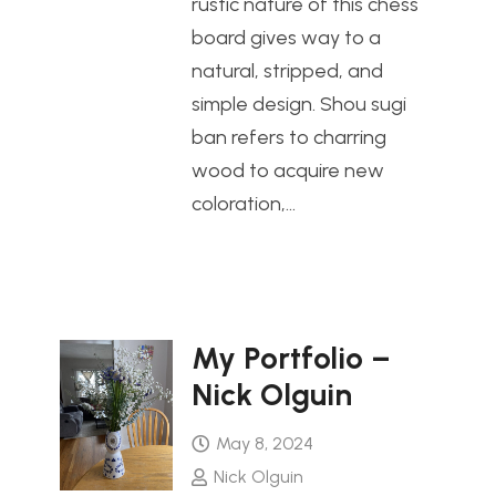
rustic nature of this chess
board gives way to a
natural, stripped, and
simple design. Shou sugi
ban refers to charring
wood to acquire new
coloration,…
My Portfolio –
Nick Olguin
May 8, 2024
Nick Olguin