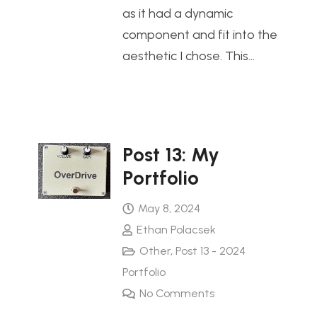
as it had a dynamic
component and fit into the
aesthetic I chose. This…
Post 13: My
Portfolio
May 8, 2024
Ethan Polacsek
Other
,
Post 13 - 2024
Portfolio
No Comments