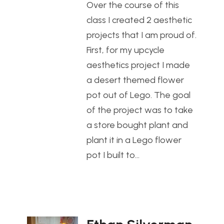
Over the course of this
class I created 2 aesthetic
projects that I am proud of.
First, for my upcycle
aesthetics project I made
a desert themed flower
pot out of Lego. The goal
of the project was to take
a store bought plant and
plant it in a Lego flower
pot I built to…