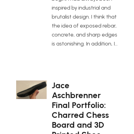
inspired by industrial and
brutalist design. I think that
the idea of exposed rebar,
concrete, and sharp edges
is astonishing. In addition, I…
Jace
Aschbrenner
Final Portfolio:
Charred Chess
Board and 3D