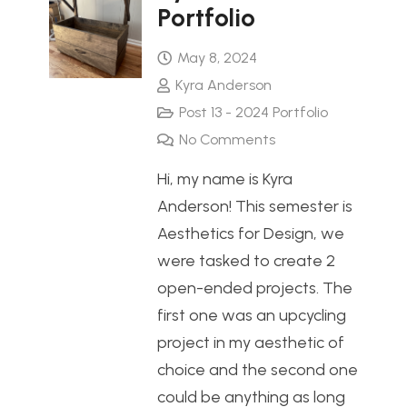
Portfolio
May 8, 2024
Kyra Anderson
Post 13 - 2024 Portfolio
No Comments
Hi, my name is Kyra
Anderson! This semester is
Aesthetics for Design, we
were tasked to create 2
open-ended projects. The
first one was an upcycling
project in my aesthetic of
choice and the second one
could be anything as long