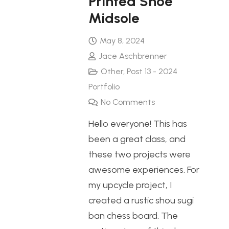
Printed Shoe
Midsole
May 8, 2024
Jace Aschbrenner
Other
,
Post 13 - 2024
Portfolio
No Comments
Hello everyone! This has
been a great class, and
these two projects were
awesome experiences. For
my upcycle project, I
created a rustic shou sugi
ban chess board. The