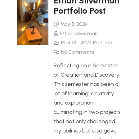
Ethan Silverman
Portfolio Post
May 8, 2024
Ethan Silverman
Post 13 - 2024 Portfolio
No Comments
Reflecting on a Semester
of Creation and Discovery
This semester has been a
lot of learning, creativity,
and exploration,
culminating in two projects
that not only challenged
my abilities but also gave