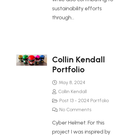
sustainability efforts
through…
Collin Kendall
Portfolio
May 8, 2024
Collin Kendall
Post 13 - 2024 Portfolio
No Comments
Cyber Helmet: For this
project I was inspired by