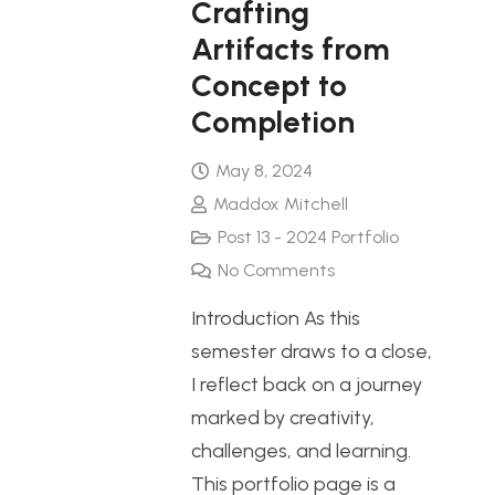
Crafting
Artifacts from
Concept to
Completion
May 8, 2024
Maddox Mitchell
Post 13 - 2024 Portfolio
No Comments
Introduction As this
semester draws to a close,
I reflect back on a journey
marked by creativity,
challenges, and learning.
This portfolio page is a