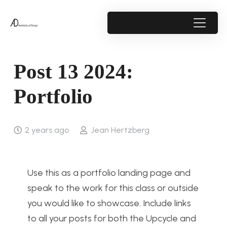
Post 13 2024:
Portfolio
2 years ago
Jean Hertzberg
Use this as a portfolio landing page and
speak to the work for this class or outside
you would like to showcase. Include links
to all your posts for both the Upcycle and