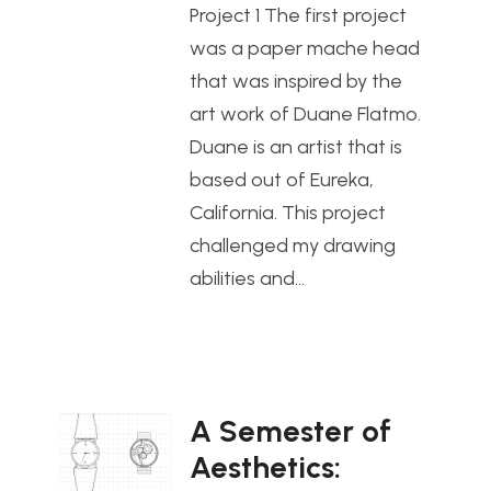
Project 1 The first project
was a paper mache head
that was inspired by the
art work of Duane Flatmo.
Duane is an artist that is
based out of Eureka,
California. This project
challenged my drawing
abilities and…
A Semester of
Aesthetics: