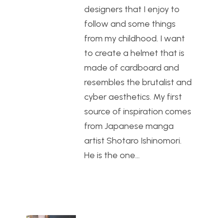
designers that I enjoy to
follow and some things
from my childhood. I want
to create a helmet that is
made of cardboard and
resembles the brutalist and
cyber aesthetics. My first
source of inspiration comes
from Japanese manga
artist Shotaro Ishinomori.
He is the one…