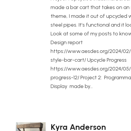
made a bar cart that takes on an i
theme, I made it out of upcycled
steel pipes. It’s functional and it l
Look at some of my posts to kno
Design report
https://www.aesdes.org/2024/02/2
style-bar-cart/ Upcycle Progress
https://www.aesdes.org/2024/05/
progress-12/ Project 2: Programm
Display made by…
Kyra Anderson