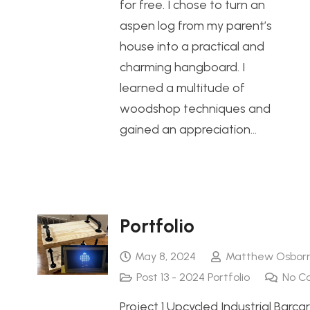
for free. I chose to turn an
aspen log from my parent’s
house into a practical and
charming hangboard. I
learned a multitude of
woodshop techniques and
gained an appreciation…
Portfolio
May 8, 2024
Matthew Osbor
Post 13 - 2024 Portfolio
No C
Project 1 Upcycled Industrial Barcar