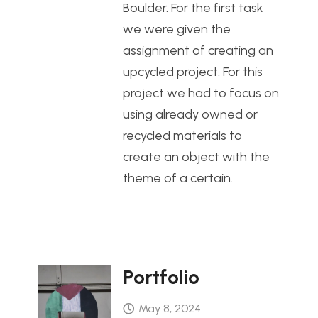
Boulder. For the first task
we were given the
assignment of creating an
upcycled project. For this
project we had to focus on
using already owned or
recycled materials to
create an object with the
theme of a certain…
Portfolio
May 8, 2024