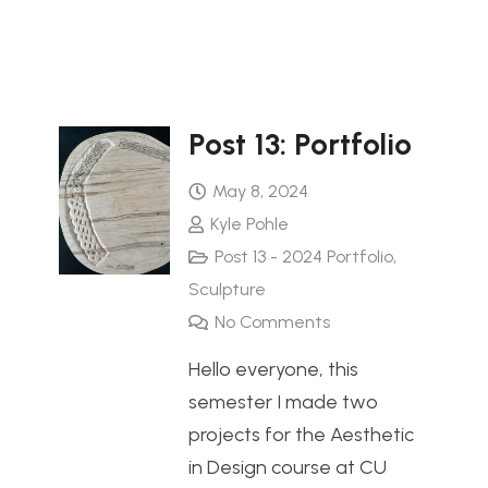
Post 13: Portfolio
May 8, 2024
Kyle Pohle
Post 13 - 2024 Portfolio
,
Sculpture
No Comments
Hello everyone, this
semester I made two
projects for the Aesthetic
in Design course at CU