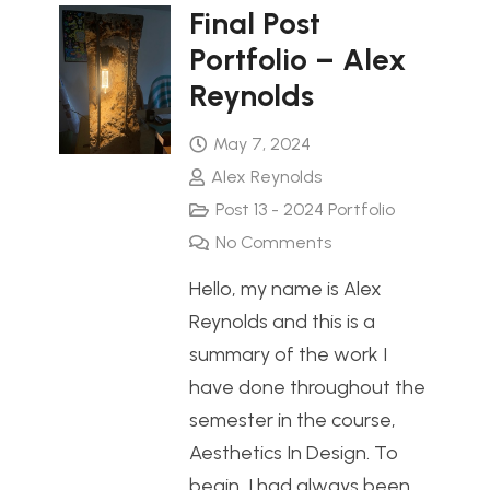
Final Post
Portfolio – Alex
Reynolds
May 7, 2024
Alex Reynolds
Post 13 - 2024 Portfolio
No Comments
Hello, my name is Alex
Reynolds and this is a
summary of the work I
have done throughout the
semester in the course,
Aesthetics In Design. To
begin, I had always been