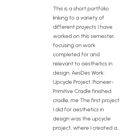
This is a short portfolio
linking to a variety of
different projects I have
worked on this semester,
focusing on work
completed for and
relevant to aesthetics in
design. AesDes Work:
Upcycle Project: Pioneer-
Primitive Cradle finished
cradle, me The first project
I did for aesthetics in
design was the upcycle
project, where I created a…