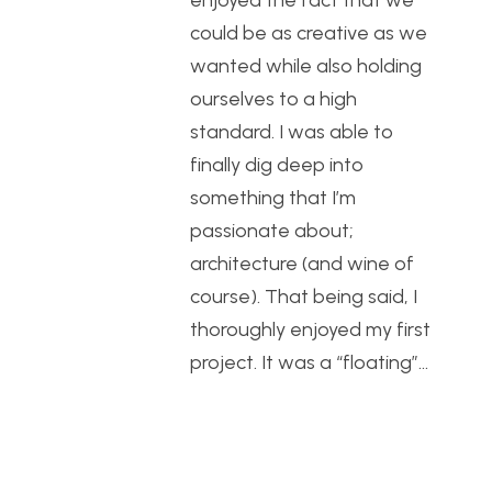
enjoyed the fact that we
could be as creative as we
wanted while also holding
ourselves to a high
standard. I was able to
finally dig deep into
something that I’m
passionate about;
architecture (and wine of
course). That being said, I
thoroughly enjoyed my first
project. It was a “floating”…