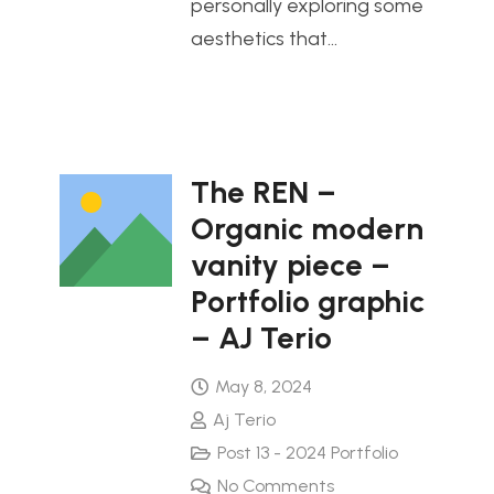
personally exploring some
aesthetics that…
The REN –
Organic modern
vanity piece –
Portfolio graphic
– AJ Terio
May 8, 2024
Aj Terio
Post 13 - 2024 Portfolio
No Comments