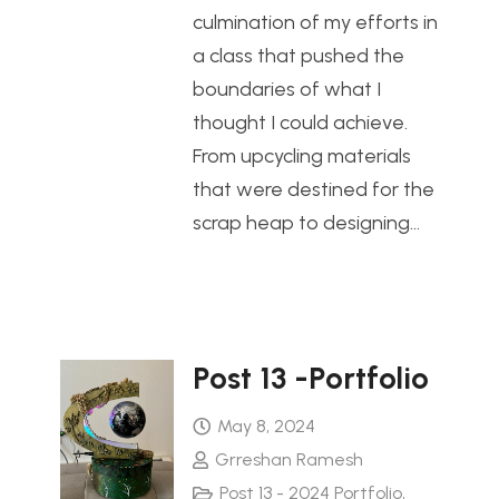
culmination of my efforts in
a class that pushed the
boundaries of what I
thought I could achieve.
From upcycling materials
that were destined for the
scrap heap to designing…
Post 13 -Portfolio
May 8, 2024
Grreshan Ramesh
Post 13 - 2024 Portfolio
,