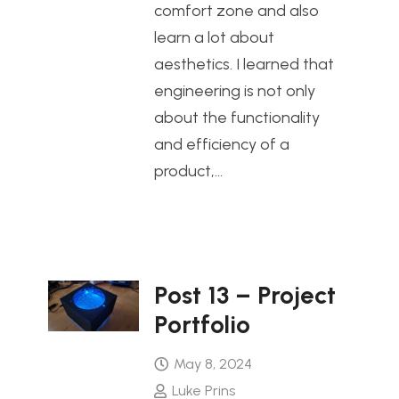
comfort zone and also
learn a lot about
aesthetics. I learned that
engineering is not only
about the functionality
and efficiency of a
product,…
Post 13 – Project
Portfolio
May 8, 2024
Luke Prins