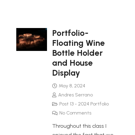
Portfolio-
Floating Wine
Bottle Holder
and House
Display
May 8, 2024
Andres Serrano
Post 13 - 2024 Portfolio
No Comments
Throughout this class I