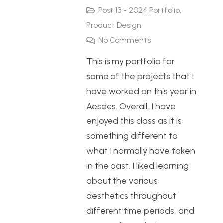
Post 13 - 2024 Portfolio
,
Product Design
No Comments
This is my portfolio for
some of the projects that I
have worked on this year in
Aesdes. Overall, I have
enjoyed this class as it is
something different to
what I normally have taken
in the past. I liked learning
about the various
aesthetics throughout
different time periods, and