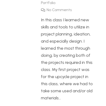
Portfolio
No Comments
In this class I learned new
skills and tools to utilize in
project planning, ideation,
and especially design. I
learned the most through
doing, by creating both of
the projects required in this
class. My first project was
for the upcycle project in
this class, where we had to
take some used and/or old
materials…