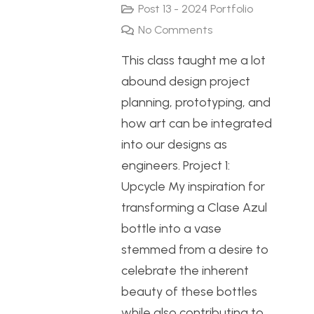
Post 13 - 2024 Portfolio
No Comments
This class taught me a lot
abound design project
planning, prototyping, and
how art can be integrated
into our designs as
engineers. Project 1:
Upcycle My inspiration for
transforming a Clase Azul
bottle into a vase
stemmed from a desire to
celebrate the inherent
beauty of these bottles
while also contributing to