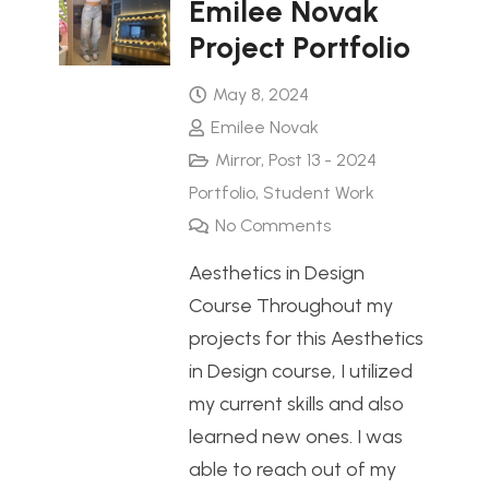
Emilee Novak
Project Portfolio
May 8, 2024
Emilee Novak
Mirror
,
Post 13 - 2024
Portfolio
,
Student Work
No Comments
Aesthetics in Design
Course Throughout my
projects for this Aesthetics
in Design course, I utilized
my current skills and also
learned new ones. I was
able to reach out of my