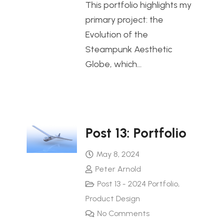
This portfolio highlights my
primary project: the
Evolution of the
Steampunk Aesthetic
Globe, which…
Post 13: Portfolio
May 8, 2024
Peter Arnold
Post 13 - 2024 Portfolio
,
Product Design
No Comments