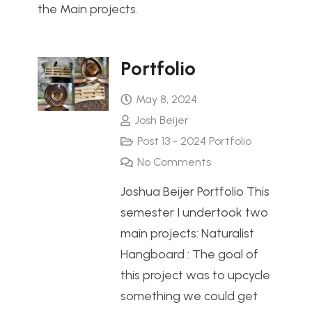
the Main projects.
Portfolio
May 8, 2024
Josh Beijer
Post 13 - 2024 Portfolio
No Comments
Joshua Beijer Portfolio This
semester I undertook two
main projects: Naturalist
Hangboard : The goal of
this project was to upcycle
something we could get