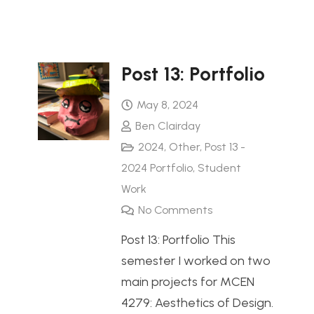
Post 13: Portfolio
May 8, 2024
Ben Clairday
2024
,
Other
,
Post 13 -
2024 Portfolio
,
Student
Work
No Comments
Post 13: Portfolio This
semester I worked on two
main projects for MCEN
4279: Aesthetics of Design.