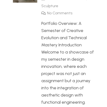
Sculpture
No Comments
Portfolio Overview: A
Semester of Creative
Evolution and Technical
Mastery Introduction
Welcome to a showcase of
my semester in design
innovation, where each
project was not just an
assignment but a journey
into the integration of
aesthetic design with
functional engineering.