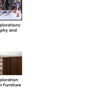
plorations:
aphy and
ploration:
 Furniture