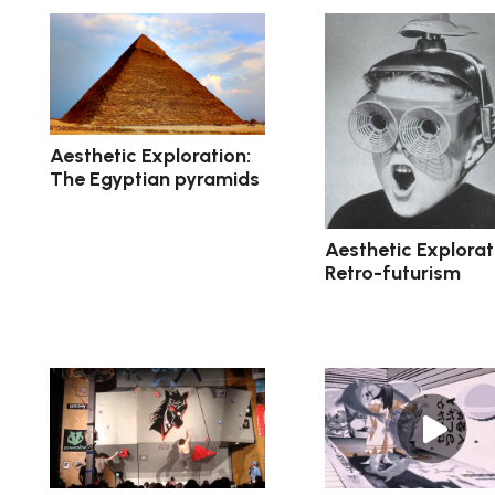
Aesthetic Exploration:
The Egyptian pyramids
Aesthetic Explorat
Retro-futurism