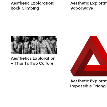
Aesthetic Exploration:
Aesthetic Explorat
Rock Climbing
Vaporwave
Aesthetics Exploration
– Thai Tattoo Culture
Aesthetic Explorat
Impossible Triangl