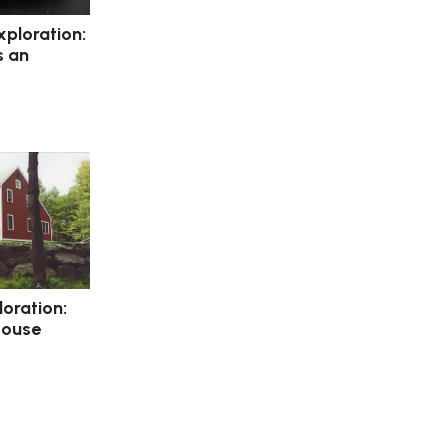
xploration:
s an
loration:
House