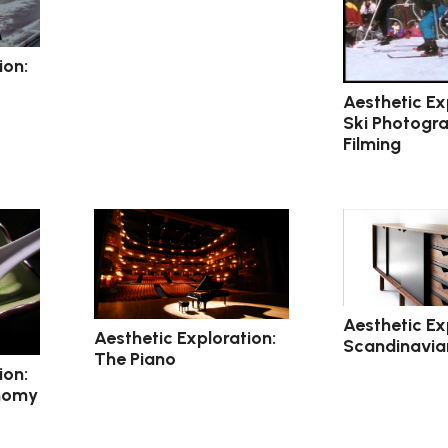
ion:
Aesthetic Ex
Ski Photogr
Filming
Aesthetic Ex
Aesthetic Exploration:
Scandinavian
The Piano
ion:
nomy