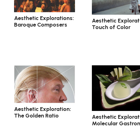
Aesthetic Explorations:
Aesthetic Explorat
Baroque Composers
Touch of Color
Aesthetic Exploration:
The Golden Ratio
Aesthetic Explorat
Molecular Gastro