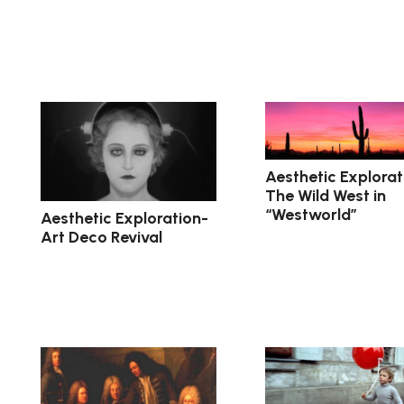
Aesthetic Explorat
The Wild West in
“Westworld”
Aesthetic Exploration-
Art Deco Revival