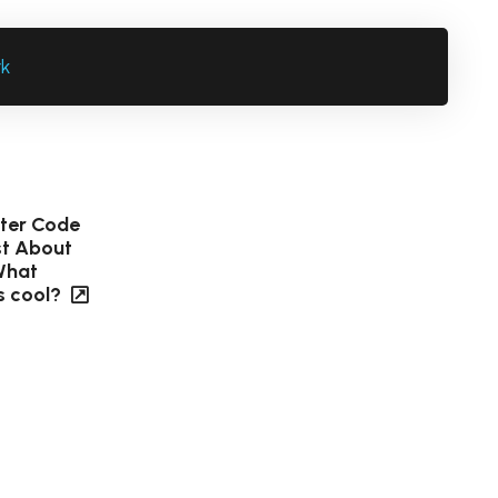
rk
tter Code
ust About
What
s cool?