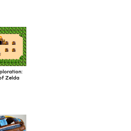
ploration:
of Zelda