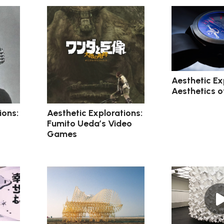
Aesthetic Ex
Aesthetics o
ions:
Aesthetic Explorations:
Fumito Ueda’s Video
Games