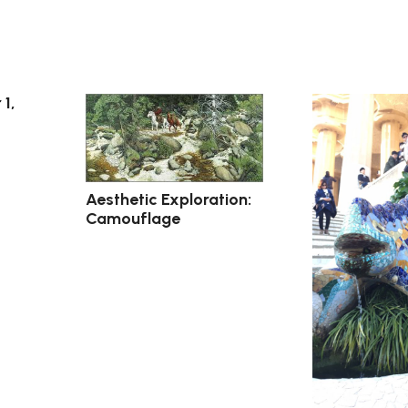
 1,
Aesthetic Exploration:
Camouflage