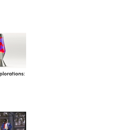
plorations: