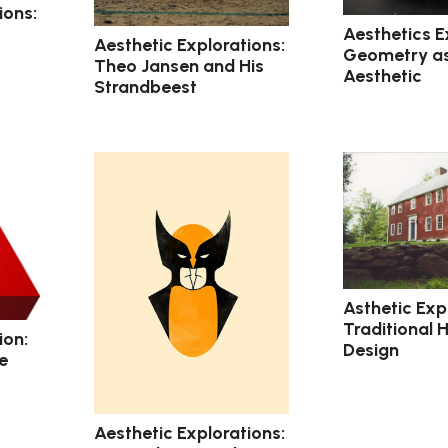
ions:
Aesthetics E
Aesthetic Explorations:
Geometry a
Theo Jansen and His
Aesthetic
Strandbeest
Asthetic Exp
Traditional 
ion:
Design
e
Aesthetic Explorations: