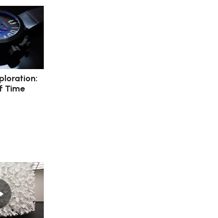
ploration:
f Time