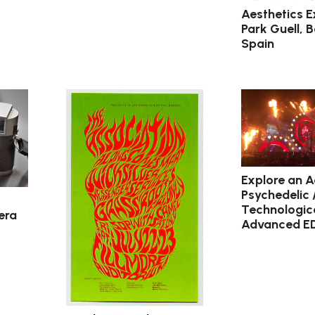
Aesthetics E
Park Guell, 
Spain
Explore an A
Psychedelic 
Technologica
era
Advanced E