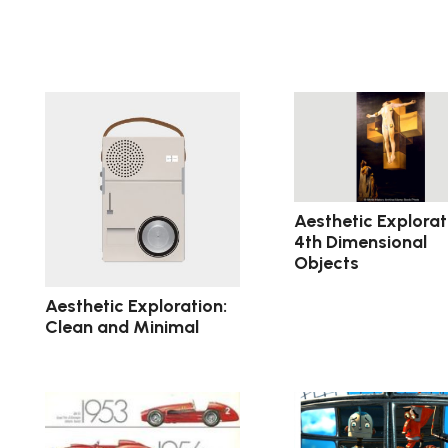
Aesthetic Explorat
4th Dimensional
Objects
Aesthetic Exploration:
Clean and Minimal