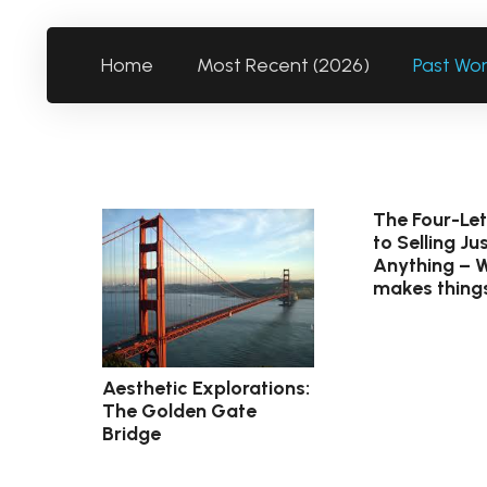
Home
Most Recent (2026)
Past Wo
The Four-Le
to Selling J
Anything – 
makes thing
Aesthetic Explorations:
The Golden Gate
Bridge