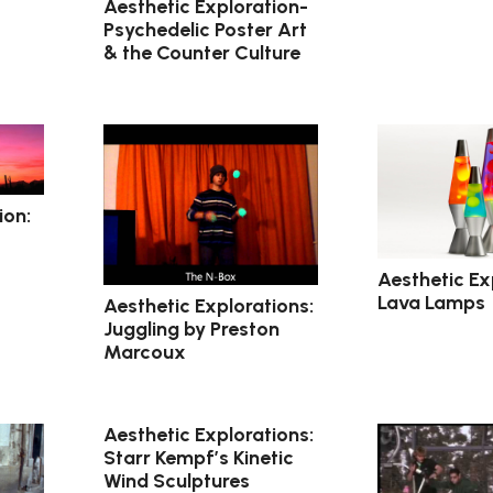
Aesthetic Exploration-
Psychedelic Poster Art
& the Counter Culture
ion:
Aesthetic Ex
Lava Lamps
Aesthetic Explorations:
Juggling by Preston
Marcoux
Aesthetic Explorations:
Starr Kempf’s Kinetic
Wind Sculptures