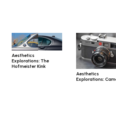
Aesthetics
Explorations: The
Hofmeister Kink
Aesthetics
Explorations: Cam