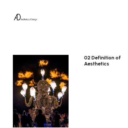
02 Definition of
Aesthetics