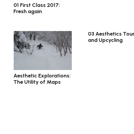
01 First Class 2017:
Fresh again
03 Aesthetics Tour
and Upcycling
Aesthetic Explorations:
The Utility of Maps