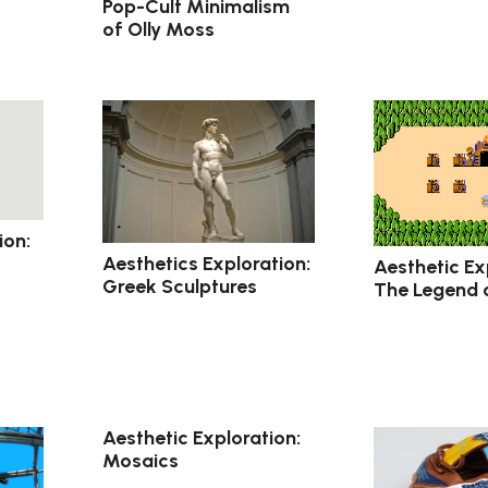
Pop-Cult Minimalism
of Olly Moss
ion:
Aesthetics Exploration:
Aesthetic Ex
Greek Sculptures
The Legend 
Aesthetic Exploration:
Mosaics