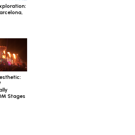
xploration:
Barcelona,
esthetic:
/
lly
DM Stages