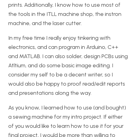
prints. Additionally, I know how to use most of
the tools in the ITLL machine shop, the instron
machine, and the laser cutter.
In my free time I really enjoy tinkering with
electronics, and can program in Arduino, C++
and MATLAB. I can also solder, design PCBs using
Atltium, and do some basic image editing. I
consider my self to be a decent writer, so I
would also be happy to proof read/edit reports
and presentations along the way.
As you know, I learned how to use (and bought)
a sewing machine for my intro project. If either
of you would like to learn how to use it for your
final project, I would be more than willing to