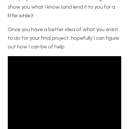
show you what I know (and lend it to you for a
little while)!
Once you have a better idea of what you want
to do for your final project, hopefully I can figure
out how I can be of help.