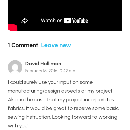
1
Comment
.
Leave new
David Holliman
February 15, 2016 10:42 am
I could surely use your input on some
manufacturing/design aspects of my project.
Also, in the case that my project incorporates
fabrics, it would be great to receive some basic
sewing instruction. Looking forward to working
with you!