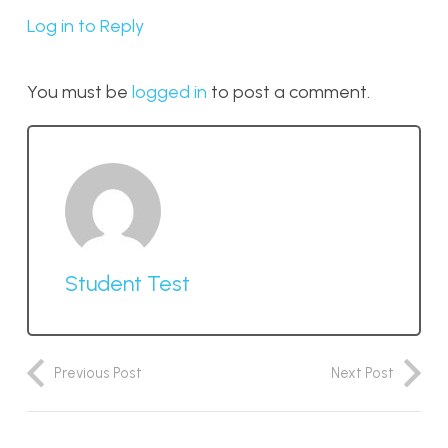
Log in to Reply
You must be
logged in
to post a comment.
Student Test
Previous Post
Next Post