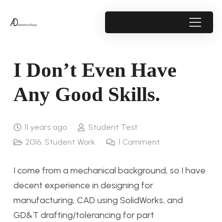
I Don’t Even Have
Any Good Skills.
11 years ago
Student Test
2016
,
Student Work
1
Comment
I come from a mechanical background, so I have
decent experience in designing for
manufacturing, CAD using SolidWorks, and
GD&T drafting/tolerancing for part