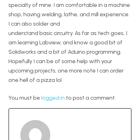
specialty of mine. I am comfortable in a machine
shop, having welding, lathe, and mill experience.
I can also solder and
understand basic circuitry. As far as tech goes, I
am learning Labview, and know a good bit of
Solidworks and a bit of Aduino programming.
Hopefully I can be of some help with your
upcoming projects, one more note I can order
one hell of a pizza lol.
You must be
logged in
to post a comment.