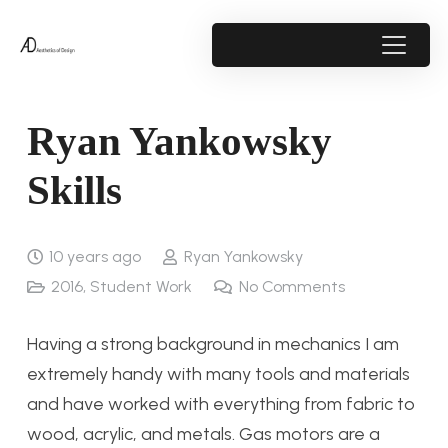
Ryan Yankowsky
Skills
10 years ago
Ryan Yankowsky
2016
,
Student Work
No Comments
Having a strong background in mechanics I am
extremely handy with many tools and materials
and have worked with everything from fabric to
wood, acrylic, and metals. Gas motors are a