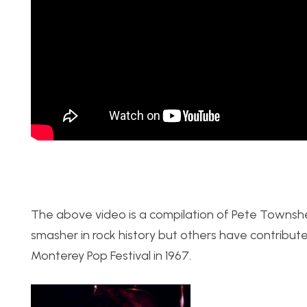
The above video is a compilation of Pete Townshe
smasher in rock history but others have contributed 
Monterey Pop Festival in 1967.