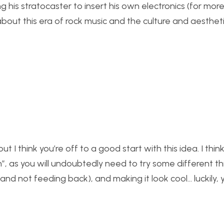
ng his stratocaster to insert his own electronics (for more
bout this era of rock music and the culture and aesthet
 I think you’re off to a good start with this idea. I think
n”, as you will undoubtedly need to try some different th
g (and not feeding back), and making it look cool… luckily,