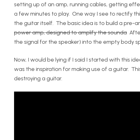
setting up of an amp, running cables, getting effec
a few minutes to play. One way I see to rectify thi
the guitar itself. The basic idea is to build a pr
power amp, designed to amplify the sounda
After
the signal for the speaker) into the empty body sp
Now, I would be lying if I said I started with this
was the inspiration for making use of a guitar. This i
destroying a guitar.