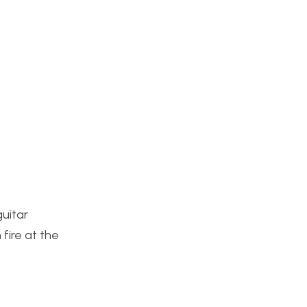
uitar
 fire at the