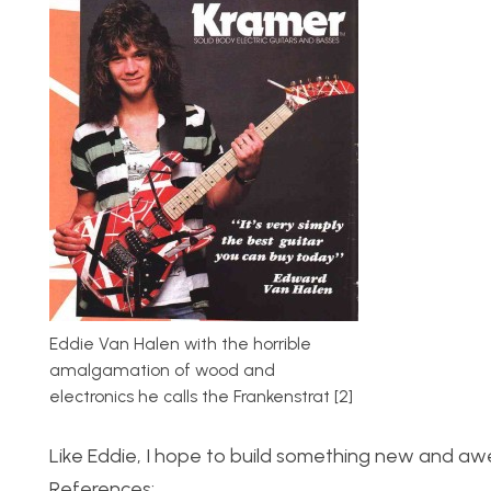
Eddie Van Halen with the horrible
amalgamation of wood and
electronics he calls the Frankenstrat [2]
Like Eddie, I hope to build something new and awe
References: