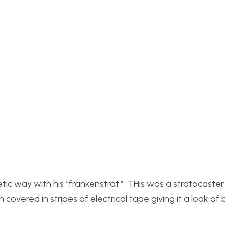
ic way with his “frankenstrat.” THis was a stratocaster
overed in stripes of electrical tape giving it a look of 