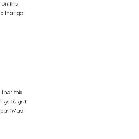
 on this
ic that go
 that this
ings to get
 your “Mad