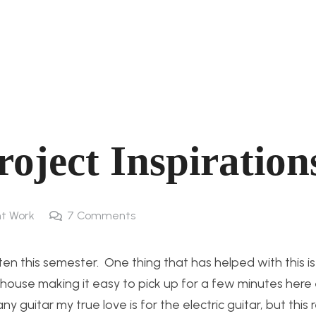
oject Inspiration
t Work
7
Comments
en this semester. One thing that has helped with this i
y house making it easy to pick up for a few minutes here
y guitar my true love is for the electric guitar, but this 