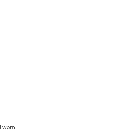
d worn.