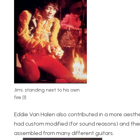
Jimi, standing next to his own
fire [1]
Eddie Van Halen also contributed in a more aesthet
had custom modified (for sound reasons) and then c
assembled from many different guitars.