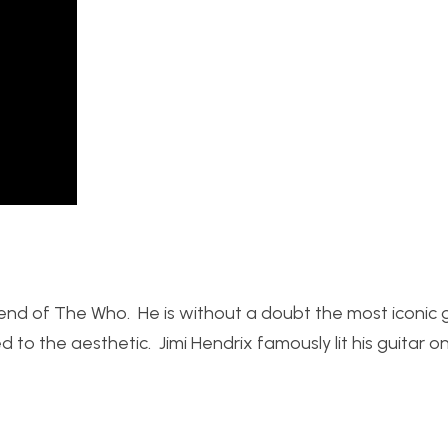
nd of The Who. He is without a doubt the most iconic g
to the aesthetic. Jimi Hendrix famously lit his guitar on