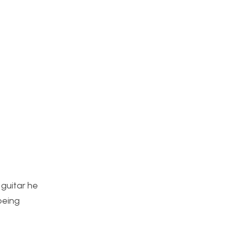
 guitar he
being