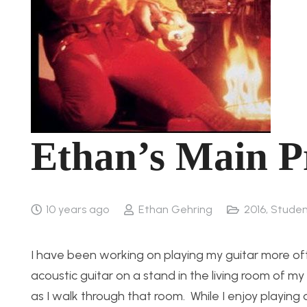
Ethan’s Main Pr
10 years ago
Ethan Gehring
2016
,
Studen
I have been working on playing my guitar more oft
acoustic guitar on a stand in the living room of m
as I walk through that room. While I enjoy playing an