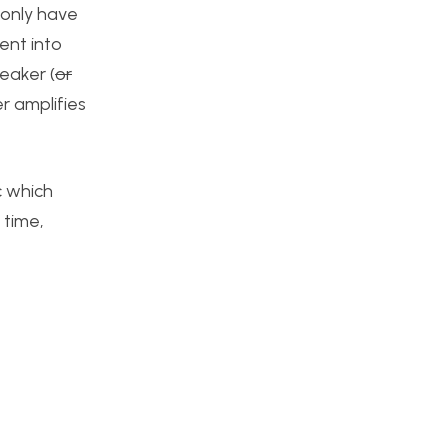
 only have
ent into
eaker (
or
er amplifies
c which
 time,