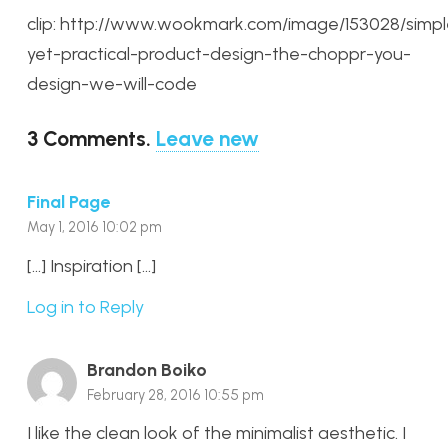
clip: http://www.wookmark.com/image/153028/simpl
yet-practical-product-design-the-choppr-you-
design-we-will-code
3
Comments
.
Leave new
Final Page
May 1, 2016 10:02 pm
[…] Inspiration […]
Log in to Reply
Brandon Boiko
February 28, 2016 10:55 pm
I like the clean look of the minimalist aesthetic. I