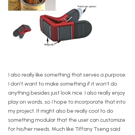
I also really like something that serves a purpose.
I don’t want to make something if it won’t do
anything besides just look nice. I also really enjoy
play on words, so I hope to incorporate that into
my project. It might also be really cool to do
something modular that the user can customize
for his/her needs. Much like Tiffany Tseng said