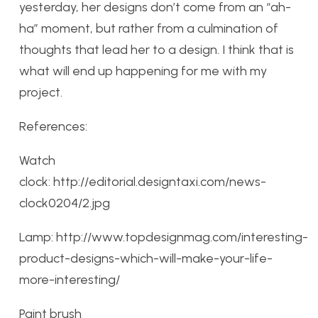
yesterday, her designs don’t come from an “ah-
ha” moment, but rather from a culmination of
thoughts that lead her to a design. I think that is
what will end up happening for me with my
project.
References:
Watch
clock: http://editorial.designtaxi.com/news-
clock0204/2.jpg
Lamp: http://www.topdesignmag.com/interesting-
product-designs-which-will-make-your-life-
more-interesting/
Paint brush