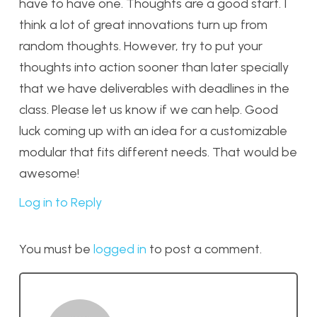
have to have one. Thoughts are a good start. I
think a lot of great innovations turn up from
random thoughts. However, try to put your
thoughts into action sooner than later specially
that we have deliverables with deadlines in the
class. Please let us know if we can help. Good
luck coming up with an idea for a customizable
modular that fits different needs. That would be
awesome!
Log in to Reply
You must be
logged in
to post a comment.