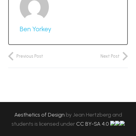
Ben Yorkey
Previous Post
Next Post
Aesthetics of Design
by
Jean Hertzberg and
students
is licensed under
CC BY-SA 4.0