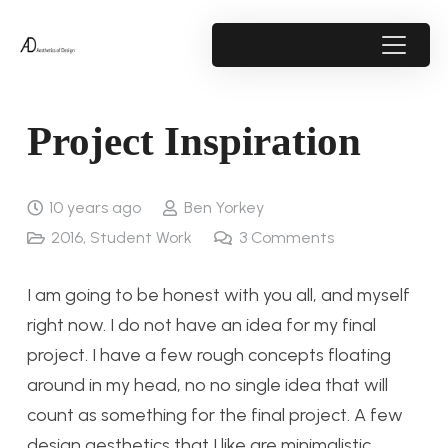
Project Inspiration
10 years ago
Ben Yorkey
2016
,
Student Work
3
Comments
I am going to be honest with you all, and myself
right now. I do not have an idea for my final
project. I have a few rough concepts floating
around in my head, no no single idea that will
count as something for the final project. A few
design aesthetics that I like are minimalistic,