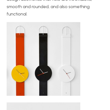
smooth and rounded, and also something
functional.