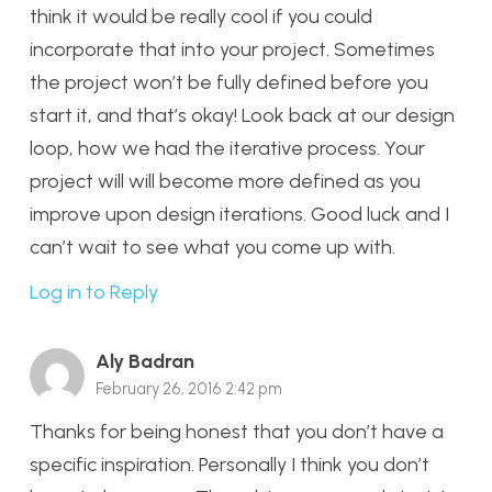
think it would be really cool if you could
incorporate that into your project. Sometimes
the project won’t be fully defined before you
start it, and that’s okay! Look back at our design
loop, how we had the iterative process. Your
project will will become more defined as you
improve upon design iterations. Good luck and I
can’t wait to see what you come up with.
Log in to Reply
Aly Badran
February 26, 2016 2:42 pm
Thanks for being honest that you don’t have a
specific inspiration. Personally I think you don’t