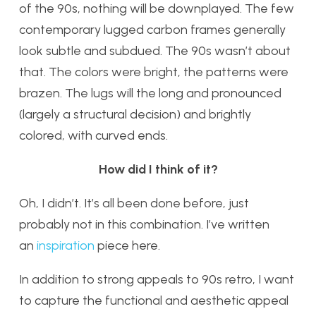
of the 90s, nothing will be downplayed. The few
contemporary lugged carbon frames generally
look subtle and subdued. The 90s wasn’t about
that. The colors were bright, the patterns were
brazen. The lugs will the long and pronounced
(largely a structural decision) and brightly
colored, with curved ends.
How did I think of it?
Oh, I didn’t. It’s all been done before, just
probably not in this combination. I’ve written
an
inspiration
piece here.
In addition to strong appeals to 90s retro, I want
to capture the functional and aesthetic appeal