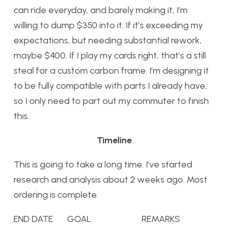
can ride everyday, and barely making it, I’m
willing to dump $350 into it. If it’s exceeding my
expectations, but needing substantial rework,
maybe $400. If I play my cards right, that’s a still
steal for a custom carbon frame. I’m designing it
to be fully compatible with parts I already have,
so I only need to part out my commuter to finish
this.
Timeline
This is going to take a long time. I’ve started
research and analysis about 2 weeks ago. Most
ordering is complete.
END DATE GOAL REMARKS