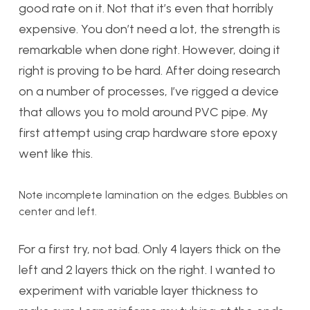
good rate on it. Not that it’s even that horribly
expensive. You don’t need a lot, the strength is
remarkable when done right. However, doing it
right is proving to be hard. After doing research
on a number of processes, I’ve rigged a device
that allows you to mold around PVC pipe. My
first attempt using crap hardware store epoxy
went like this.
Note incomplete lamination on the edges. Bubbles on
center and left.
For a first try, not bad. Only 4 layers thick on the
left and 2 layers thick on the right. I wanted to
experiment with variable layer thickness to