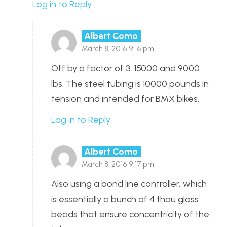
Log in to Reply
Albert Como
March 8, 2016 9:16 pm
Off by a factor of 3. 15000 and 9000
lbs. The steel tubing is 10000 pounds in
tension and intended for BMX bikes.
Log in to Reply
Albert Como
March 8, 2016 9:17 pm
Also using a bond line controller, which
is essentially a bunch of 4 thou glass
beads that ensure concentricity of the