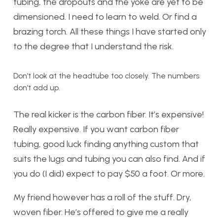
tubing, the dropouts and the yoke are yet to be
dimensioned. I need to learn to weld. Or find a
brazing torch. All these things I have started only
to the degree that I understand the risk.
Don’t look at the headtube too closely. The numbers
don’t add up.
The real kicker is the carbon fiber. It’s expensive!
Really expensive. If you want carbon fiber
tubing, good luck finding anything custom that
suits the lugs and tubing you can also find. And if
you do (I did) expect to pay $50 a foot. Or more.
My friend however has a roll of the stuff. Dry,
woven fiber. He’s offered to give me a really