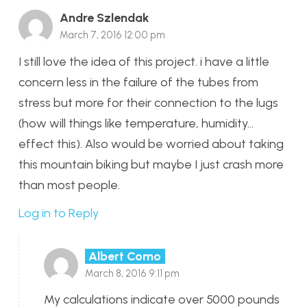
Andre Szlendak
March 7, 2016 12:00 pm
I still love the idea of this project. i have a little
concern less in the failure of the tubes from
stress but more for their connection to the lugs
(how will things like temperature, humidity…
effect this). Also would be worried about taking
this mountain biking but maybe I just crash more
than most people.
Log in to Reply
Albert Como
March 8, 2016 9:11 pm
My calculations indicate over 5000 pounds