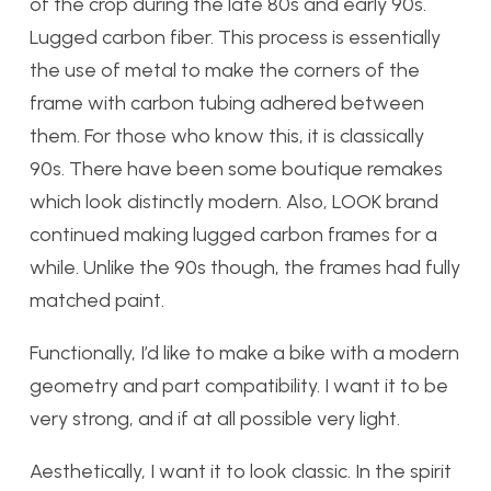
of the crop during the late 80s and early 90s.
Lugged carbon fiber. This process is essentially
the use of metal to make the corners of the
frame with carbon tubing adhered between
them. For those who know this, it is classically
90s. There have been some boutique remakes
which look distinctly modern. Also, LOOK brand
continued making lugged carbon frames for a
while. Unlike the 90s though, the frames had fully
matched paint.
Functionally, I’d like to make a bike with a modern
geometry and part compatibility. I want it to be
very strong, and if at all possible very light.
Aesthetically, I want it to look classic. In the spirit