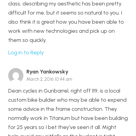
class, describing my aesthetic has been pretty
difficult for me, but it seems so natural to you. I
also think it is great how you have been able to
work with new technologies and pick up on
them so quickly.
Log in to Reply
Ryan Yankowsky
March 2, 2016 10:44 am
Dean cycles in Gunbarrel, right off 119, is a local
custom bike builder who may be able to expend
some advice in the frame construction. They
normally work in Titanium but have been building
for 25 years so I bet they’ve seen it all. Might