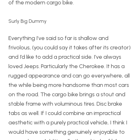
of the modern cargo bike.
Surly Big Dummy
Everything I’ve said so far is shallow and
frivolous, (you could say it takes after its creator)
and I’d like to add a practical side. I’ve always
loved Jeeps. Particularly the Cherokee. It has a
rugged appearance and can go everywhere, all
the while being more handsome than most cars
on the road. The cargo bike brings a stout and
stable frame with voluminous tires. Disc brake
tabs as well. If I could combine an impractical
aesthetic with a purely practical vehicle, I think I
would have something genuinely enjoyable to