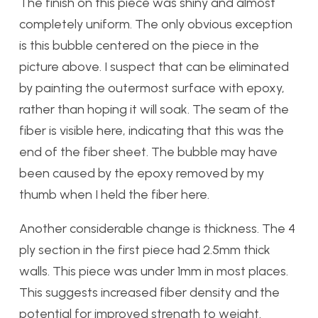
The finish on this piece was shiny and almost
completely uniform. The only obvious exception
is this bubble centered on the piece in the
picture above. I suspect that can be eliminated
by painting the outermost surface with epoxy,
rather than hoping it will soak. The seam of the
fiber is visible here, indicating that this was the
end of the fiber sheet. The bubble may have
been caused by the epoxy removed by my
thumb when I held the fiber here.
Another considerable change is thickness. The 4
ply section in the first piece had 2.5mm thick
walls. This piece was under 1mm in most places.
This suggests increased fiber density and the
potential for improved strength to weight.