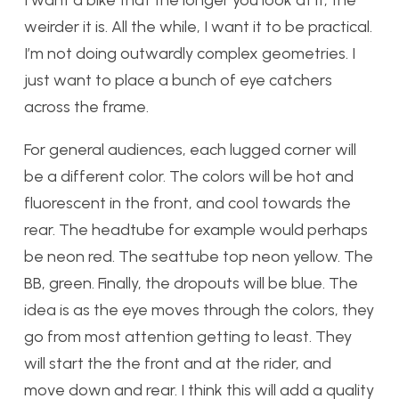
I want a bike that the longer you look at it, the
weirder it is. All the while, I want it to be practical.
I’m not doing outwardly complex geometries. I
just want to place a bunch of eye catchers
across the frame.
For general audiences, each lugged corner will
be a different color. The colors will be hot and
fluorescent in the front, and cool towards the
rear. The headtube for example would perhaps
be neon red. The seattube top neon yellow. The
BB, green. Finally, the dropouts will be blue. The
idea is as the eye moves through the colors, they
go from most attention getting to least. They
will start the the front and at the rider, and
move down and rear. I think this will add a quality