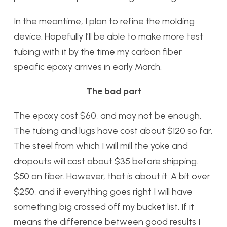
In the meantime, I plan to refine the molding
device. Hopefully I’ll be able to make more test
tubing with it by the time my carbon fiber
specific epoxy arrives in early March.
The bad part
The epoxy cost $60, and may not be enough.
The tubing and lugs have cost about $120 so far.
The steel from which I will mill the yoke and
dropouts will cost about $35 before shipping.
$50 on fiber. However, that is about it. A bit over
$250, and if everything goes right I will have
something big crossed off my bucket list. If it
means the difference between good results I