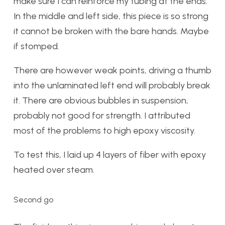
make sure I can reinforce my tubing at the ends.
In the middle and left side, this piece is so strong
it cannot be broken with the bare hands. Maybe
if stomped.
There are however weak points, driving a thumb
into the unlaminated left end will probably break
it. There are obvious bubbles in suspension,
probably not good for strength. I attributed
most of the problems to high epoxy viscosity.
To test this, I laid up 4 layers of fiber with epoxy
heated over steam.
Second go