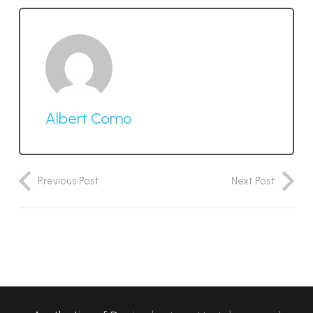
Albert Como
Previous Post
Next Post