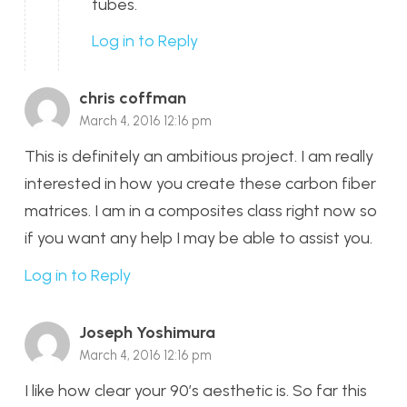
tubes.
Log in to Reply
chris coffman
March 4, 2016 12:16 pm
This is definitely an ambitious project. I am really
interested in how you create these carbon fiber
matrices. I am in a composites class right now so
if you want any help I may be able to assist you.
Log in to Reply
Joseph Yoshimura
March 4, 2016 12:16 pm
I like how clear your 90’s aesthetic is. So far this