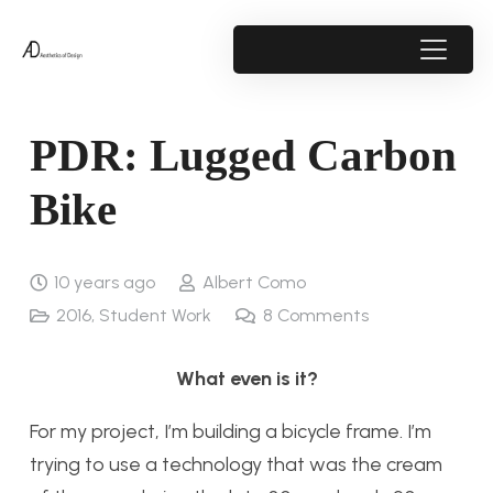
PDR: Lugged Carbon
Bike
10 years ago
Albert Como
2016
,
Student Work
8
Comments
What even is it?
For my project, I’m building a bicycle frame. I’m
trying to use a technology that was the cream