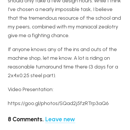
should only take a few design hours. While I think
I’ve chosen a nearly impossible task, I believe
that the tremendous resource of the school and
my peers, combined with my maniacal zealotry
give me a fighting chance.
If anyone knows any of the ins and outs of the
machine shop, let me know. A lot is riding on
reasonable turnaround time there (3 days for a
2x4x0.25 steel part).
Video Presentation:
https://goo.gl/photos/SQad2j5fzRTrp3aQ6
8
Comments
.
Leave new