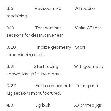
3/6 Revised mold Will require
machining
3/13 Test sections Make CF test
sections for destructive test
3/20 Finalize geometry Start
dimensioning parts.
3/21 Start tubing With geometry
known, lay up 1 tube a day.
3/27 Finish components Tubing and
lug sections manufactured.
4/3 Jig built 3D printed jigs