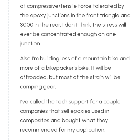
of compressive/tensile force tolerated by
the epoxy junctions in the front triangle and
3000 in the rear. I don’t think the stress will
ever be concentrated enough on one
junction.
Also I’m building less of a mountain bike and
more of a bikepacker’s bike. It will be
offroaded, but most of the strain will be
camping gear.
I’ve called the tech support for a couple
companies that sell epoxies used in
composites and bought what they
recommended for my application.