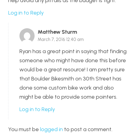
help avoid any pitfalls as the budget is tight.
Log in to Reply
Matthew Sturm
March 7, 2016 12:40 am
Ryan has a great point in saying that finding
someone who might have done this before
would be a great resource! I am pretty sure
that Boulder Bikesmith on 30th Street has
done some custom bike work and also
might be able to provide some pointers.
Log in to Reply
You must be
logged in
to post a comment.