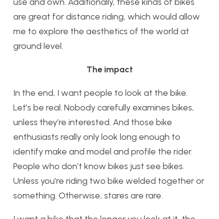
use and own. Additionally, these kinds of bikes
are great for distance riding, which would allow
me to explore the aesthetics of the world at
ground level.
The impact
In the end, I want people to look at the bike.
Let’s be real. Nobody carefully examines bikes,
unless they’re interested. And those bike
enthusiasts really only look long enough to
identify make and model and profile the rider.
People who don’t know bikes just see bikes.
Unless you’re riding two bike welded together or
something. Otherwise, stares are rare.