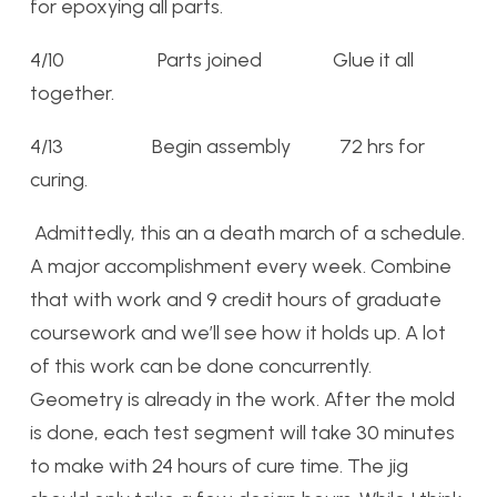
for epoxying all parts.
4/10 Parts joined Glue it all
together.
4/13 Begin assembly 72 hrs for
curing.
Admittedly, this an a death march of a schedule.
A major accomplishment every week. Combine
that with work and 9 credit hours of graduate
coursework and we’ll see how it holds up. A lot
of this work can be done concurrently.
Geometry is already in the work. After the mold
is done, each test segment will take 30 minutes
to make with 24 hours of cure time. The jig