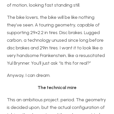
of motion, looking fast standing still.
The bike lovers, the bike will be like nothing
they’ve seen. A touring geometry, capable of
supporting 29×2.2 in tires. Disc brakes. Lugged
carbon, a technology unused since long before
disc brakes and 29in tires. I want it to look like a
very handsome Frankenstein, like a resuscitated
Yul Brynner. You’ll just ask “Is this for real?”
Anyway, I can dream.
The technical mire
This an ambitious project, period. The geometry
is decided upon, but the actual configuration of