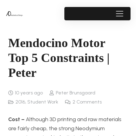
Mendocino Motor
Top 5 Constraints |
Peter
10 years ago
Peter Brunsgaard
2016
,
Student Work
2
Comments
Cost –
Although 3D printing and raw materials
are fairly cheap, the strong Neodymium