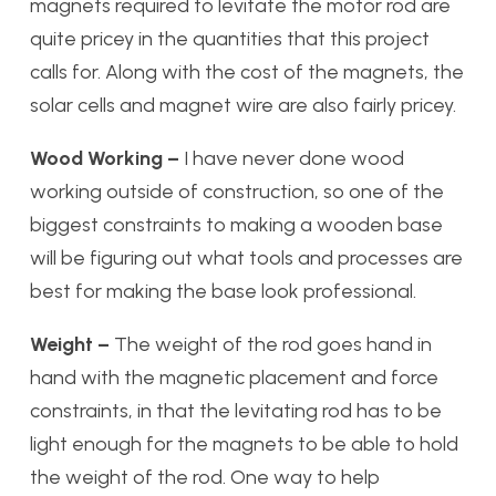
magnets required to levitate the motor rod are
quite pricey in the quantities that this project
calls for. Along with the cost of the magnets, the
solar cells and magnet wire are also fairly pricey.
Wood Working –
I have never done wood
working outside of construction, so one of the
biggest constraints to making a wooden base
will be figuring out what tools and processes are
best for making the base look professional.
Weight –
The weight of the rod goes hand in
hand with the magnetic placement and force
constraints, in that the levitating rod has to be
light enough for the magnets to be able to hold
the weight of the rod. One way to help