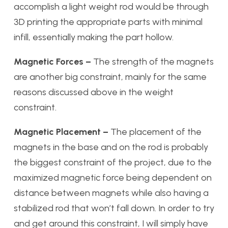
accomplish a light weight rod would be through
3D printing the appropriate parts with minimal
infill, essentially making the part hollow.
Magnetic Forces –
The strength of the magnets
are another big constraint, mainly for the same
reasons discussed above in the weight
constraint.
Magnetic Placement –
The placement of the
magnets in the base and on the rod is probably
the biggest constraint of the project, due to the
maximized magnetic force being dependent on
distance between magnets while also having a
stabilized rod that won’t fall down. In order to try
and get around this constraint, I will simply have