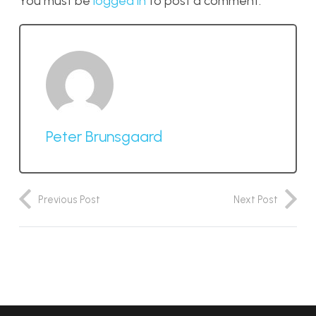
You must be
logged in
to post a comment.
Peter Brunsgaard
Previous Post
Next Post