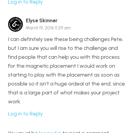
Log in to Reply
Elyse Skinner
March 19, 2016 11:29 am
I can definitely see these being challenges Pete,
but I am sure you will rise to the challenge and
find people that can help you with this process.
For the magnetic placement I would work on
starting to play with the placement as soon as
possible so it isn’t a huge ordeal at the end, since
that is a large part of what makes your project
work.
Log in to Reply