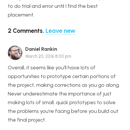
to do trial and error until I find the best
placement.
2
Comments
.
Leave new
Daniel Rankin
March 20, 2016 8:00 pm
Overall, it seems like you’ll have lots of
opportunities to prototype certain portions of
the project, making corrections as you go along.
Never underestimate the importance of just
making lots of small, quick prototypes to solve
the problems you’re facing before you build out
the final project.