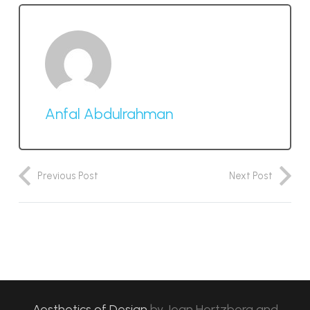
Anfal Abdulrahman
Previous Post
Next Post
Aesthetics of Design
by
Jean Hertzberg and