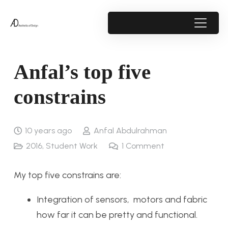
Anfal’s top five
constrains
10 years ago
Anfal Abdulrahman
2016
,
Student Work
1
Comment
My top five constrains are:
Integration of sensors, motors and fabric
how far it can be pretty and functional.