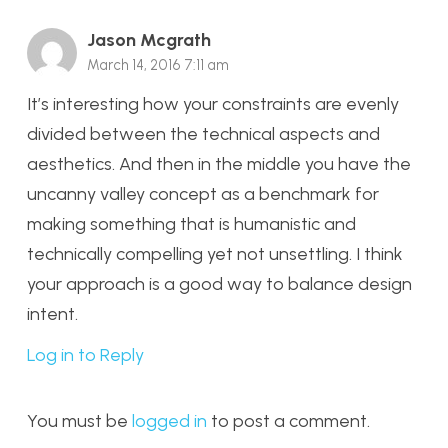
Jason Mcgrath
March 14, 2016 7:11 am
It’s interesting how your constraints are evenly
divided between the technical aspects and
aesthetics. And then in the middle you have the
uncanny valley concept as a benchmark for
making something that is humanistic and
technically compelling yet not unsettling. I think
your approach is a good way to balance design
intent.
Log in to Reply
You must be
logged in
to post a comment.