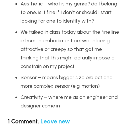
Aesthetic – what is my genre? do I belong
to one, is it fine if I don’t or should I start
looking for one to identify with?
We talked in class today about the fine line
in human embodiment between being
attractive or creepy so that got me
thinking that this might actually impose a
constrain on my project.
Sensor – means bigger size project and
more complex sensor (e.g. motion).
Creativity – where me as an engineer and
designer come in
1
Comment
.
Leave new