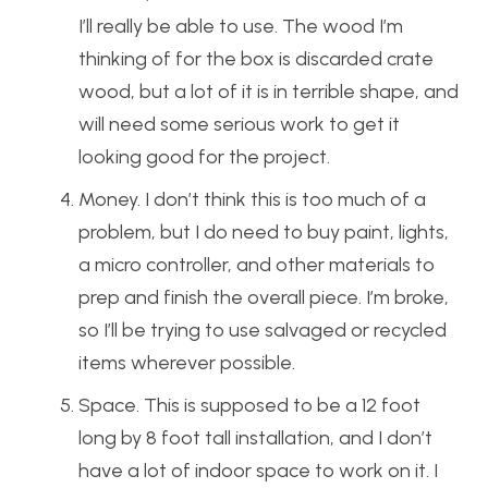
I’ll really be able to use. The wood I’m
thinking of for the box is discarded crate
wood, but a lot of it is in terrible shape, and
will need some serious work to get it
looking good for the project.
Money. I don’t think this is too much of a
problem, but I do need to buy paint, lights,
a micro controller, and other materials to
prep and finish the overall piece. I’m broke,
so I’ll be trying to use salvaged or recycled
items wherever possible.
Space. This is supposed to be a 12 foot
long by 8 foot tall installation, and I don’t
have a lot of indoor space to work on it. I