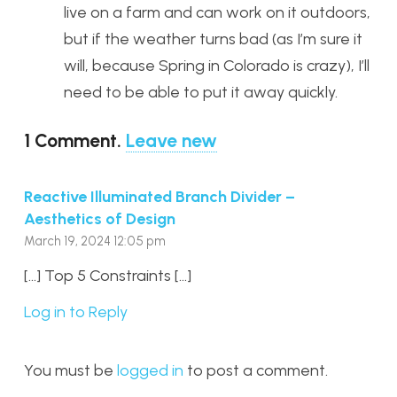
live on a farm and can work on it outdoors,
but if the weather turns bad (as I’m sure it
will, because Spring in Colorado is crazy), I’ll
need to be able to put it away quickly.
1
Comment
.
Leave new
Reactive Illuminated Branch Divider –
Aesthetics of Design
March 19, 2024 12:05 pm
[…] Top 5 Constraints […]
Log in to Reply
You must be
logged in
to post a comment.