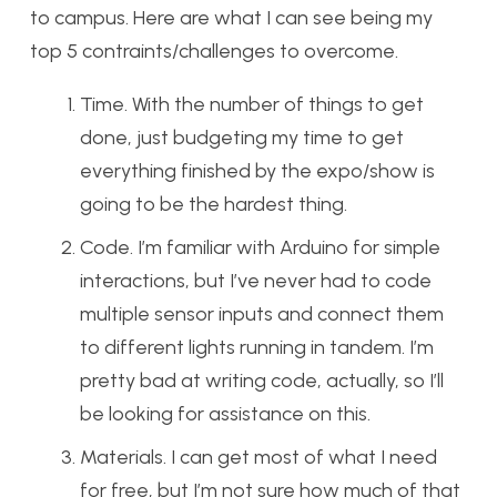
to campus. Here are what I can see being my
top 5 contraints/challenges to overcome.
Time. With the number of things to get
done, just budgeting my time to get
everything finished by the expo/show is
going to be the hardest thing.
Code. I’m familiar with Arduino for simple
interactions, but I’ve never had to code
multiple sensor inputs and connect them
to different lights running in tandem. I’m
pretty bad at writing code, actually, so I’ll
be looking for assistance on this.
Materials. I can get most of what I need
for free, but I’m not sure how much of that