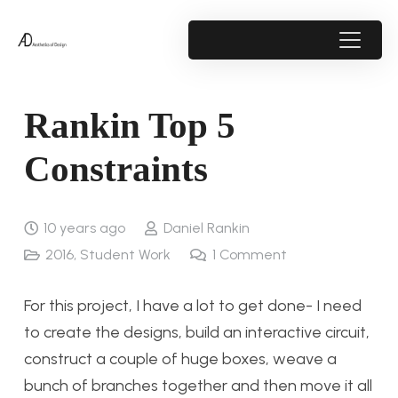
Rankin Top 5
Constraints
10 years ago
Daniel Rankin
2016
,
Student Work
1
Comment
For this project, I have a lot to get done- I need
to create the designs, build an interactive circuit,
construct a couple of huge boxes, weave a
bunch of branches together and then move it all