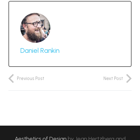
Daniel Rankin
Previous Post
Next Post
Aesthetics of Design
by
Jean Hertzberg and