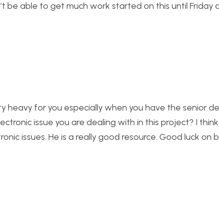
’t be able to get much work started on this until Friday 
etty heavy for you especially when you have the senior d
ectronic issue you are dealing with in this project? I thin
onic issues. He is a really good resource. Good luck on 