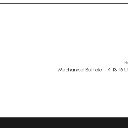
N
Mechanical Buffalo – 4-13-16 