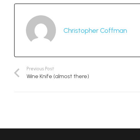
Christopher Coffman
Previous Post
Wine Knife (almost there)