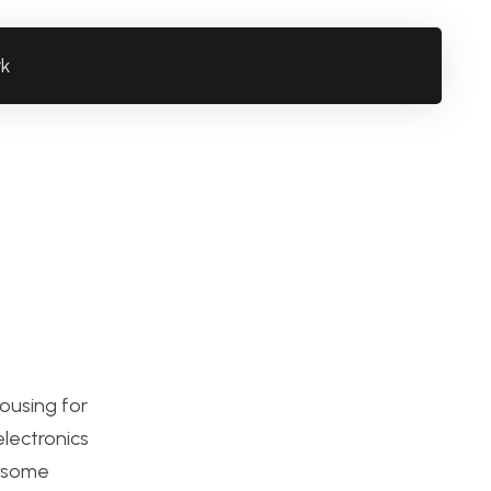
rk
ousing for
electronics
p some