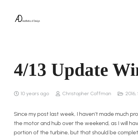
4/13 Update Wi
10 years ago
Christopher Coffman
2016
,
Since my post last week, I haven’t made much prog
the motor and hub over the weekend, as I will have 
portion of the turbine, but that should be comple