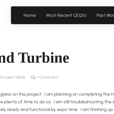
Home
Most Recent (2026)
Past Wo
nd Turbine
Student Work
1
Comment
ress on this project. I am planning on completing the h
plenty of time to do so. I am still troubleshooting the 
tely ready and functional by expo time. I am finishing u