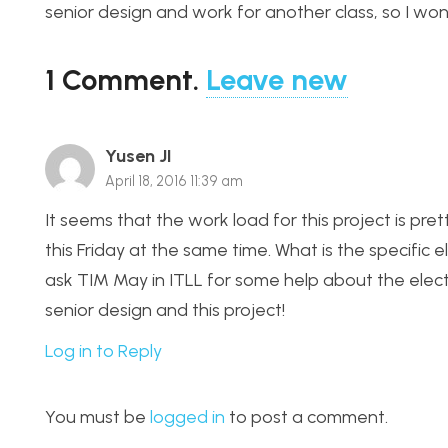
senior design and work for another class, so I won
1
Comment
.
Leave new
Yusen JI
April 18, 2016 11:39 am
It seems that the work load for this project is pr
this Friday at the same time. What is the specific el
ask TIM May in ITLL for some help about the electr
senior design and this project!
Log in to Reply
You must be
logged in
to post a comment.