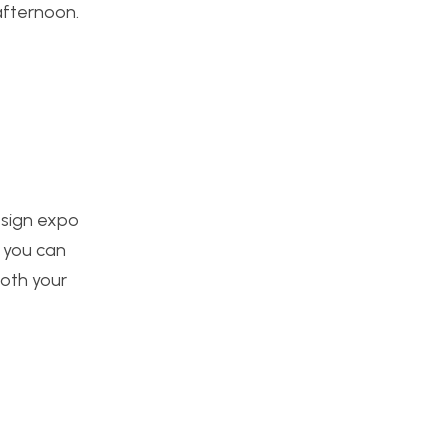
afternoon.
esign expo
k you can
both your