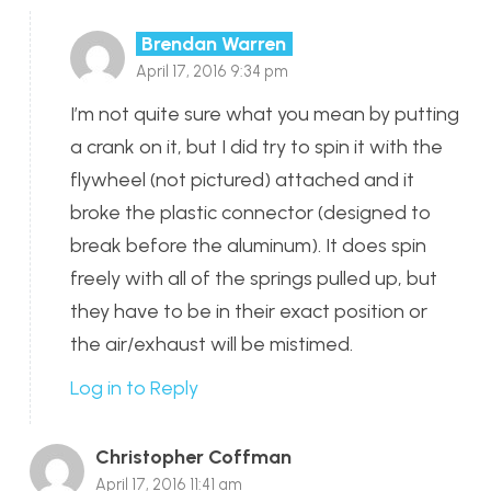
Brendan Warren
April 17, 2016 9:34 pm
I’m not quite sure what you mean by putting
a crank on it, but I did try to spin it with the
flywheel (not pictured) attached and it
broke the plastic connector (designed to
break before the aluminum). It does spin
freely with all of the springs pulled up, but
they have to be in their exact position or
the air/exhaust will be mistimed.
Log in to Reply
Christopher Coffman
April 17, 2016 11:41 am