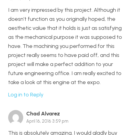
I am very impressed by this project. Although it
doesn’t function as you originally hoped, the
aesthetic value that it holds is just as satisfying
as the mechanical purpose it was supposed to
have. The machining you performed for this
project really seems to have paid off, and this
project will make a perfect addition to your
future engineering office. I am really excited to
take a look at this engine at the expo.
Log in to Reply
Chad Alvarez
April 16, 2016 3:59 pm
This is absolutely amazing. I would gladly buy