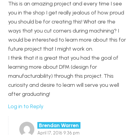
This is an amazing project and every time I see
you in the shop I get really jealous of how proud
you should be for creating this! What are the
ways that you cut corners during machining? I
would be interested to learn more about this for
future project that I might work on.
I think that it is great that you had the goal of
learning more about DFM (design for
manufacturability) through this project. This
curiosity and desire to learn will serve you well
after graduating!
Log in to Reply
Brendan Warren
April 17, 2016 9:36 pm