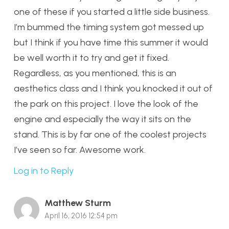
one of these if you started a little side business.
I’m bummed the timing system got messed up
but I think if you have time this summer it would
be well worth it to try and get it fixed.
Regardless, as you mentioned, this is an
aesthetics class and I think you knocked it out of
the park on this project. I love the look of the
engine and especially the way it sits on the
stand. This is by far one of the coolest projects
I’ve seen so far. Awesome work.
Log in to Reply
Matthew Sturm
April 16, 2016 12:54 pm