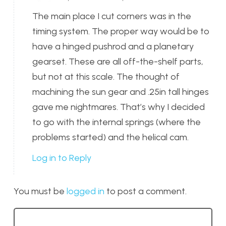
The main place I cut corners was in the
timing system. The proper way would be to
have a hinged pushrod and a planetary
gearset. These are all off-the-shelf parts,
but not at this scale. The thought of
machining the sun gear and .25in tall hinges
gave me nightmares. That’s why I decided
to go with the internal springs (where the
problems started) and the helical cam.
Log in to Reply
You must be
logged in
to post a comment.