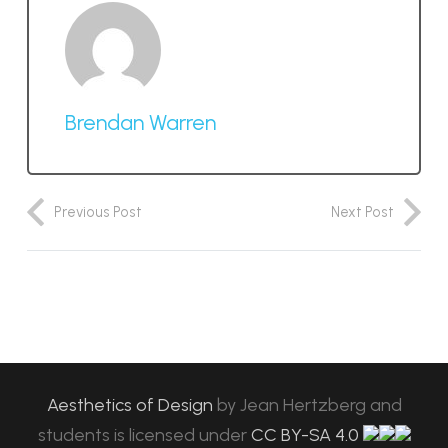
Brendan Warren
Previous Post
Next Post
Aesthetics of Design
by
Jean Hertzberg and
students
is licensed under
CC BY-SA 4.0