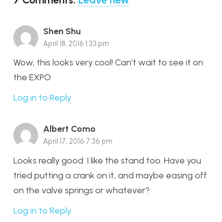
Shen Shu
April 18, 2016 1:33 pm
Wow, this looks very cool! Can’t wait to see it on
the EXPO
Log in to Reply
Albert Como
April 17, 2016 7:36 pm
Looks really good. I like the stand too. Have you
tried putting a crank on it, and maybe easing off
on the valve springs or whatever?
Log in to Reply