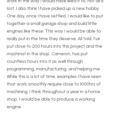
work in the way I would have liked it to, not all is
lost. I also think I have picked up a new hobby.
One day, once I have settled, I would like to put
together a small garage shop and build little
engines like these. This way I would be able to
really put in the time they deserve. All told, I’ve
put close to 200 hours into this project and the
machinist in the shop, Cameron, has put
countless hours into it as well through
programming, manufacturing, and helping me.
While this is a lot of time, examples I have seen
that work smoothly require close to 1000hrs of
machining. I think throughout a year in a home
shop, I would be able to produce a working
engine.