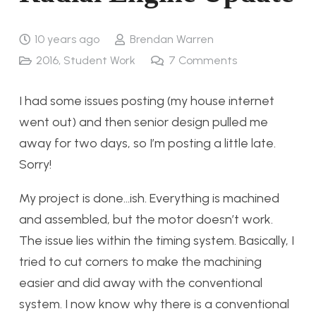
10 years ago
Brendan Warren
2016
,
Student Work
7
Comments
I had some issues posting (my house internet
went out) and then senior design pulled me
away for two days, so I’m posting a little late.
Sorry!
My project is done…ish. Everything is machined
and assembled, but the motor doesn’t work.
The issue lies within the timing system. Basically, I
tried to cut corners to make the machining
easier and did away with the conventional
system. I now know why there is a conventional