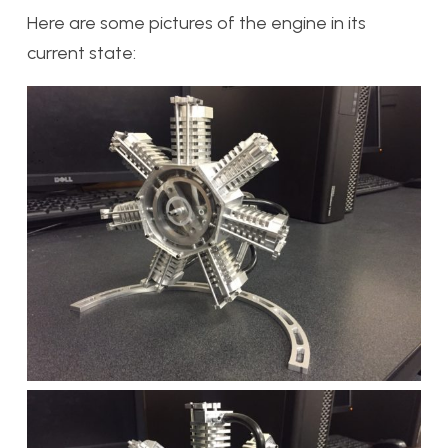
Here are some pictures of the engine in its
current state: