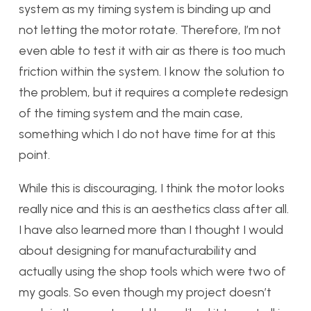
system as my timing system is binding up and
not letting the motor rotate. Therefore, I’m not
even able to test it with air as there is too much
friction within the system. I know the solution to
the problem, but it requires a complete redesign
of the timing system and the main case,
something which I do not have time for at this
point.
While this is discouraging, I think the motor looks
really nice and this is an aesthetics class after all.
I have also learned more than I thought I would
about designing for manufacturability and
actually using the shop tools which were two of
my goals. So even though my project doesn’t