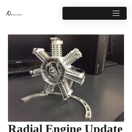
Radial Engine Update