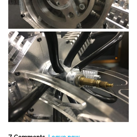
7
Comments
.
Leave new