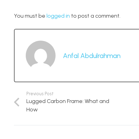
You must be
logged in
to post a comment.
Anfal Abdulrahman
Previous Post
Lugged Carbon Frame: What and
How