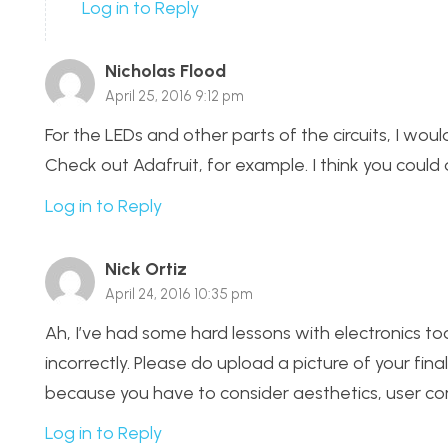
Log in to Reply
Nicholas Flood
April 25, 2016 9:12 pm
For the LEDs and other parts of the circuits, I wou
Check out Adafruit, for example. I think you could 
Log in to Reply
Nick Ortiz
April 24, 2016 10:35 pm
Ah, I’ve had some hard lessons with electronics to
incorrectly. Please do upload a picture of your fi
because you have to consider aesthetics, user co
Log in to Reply