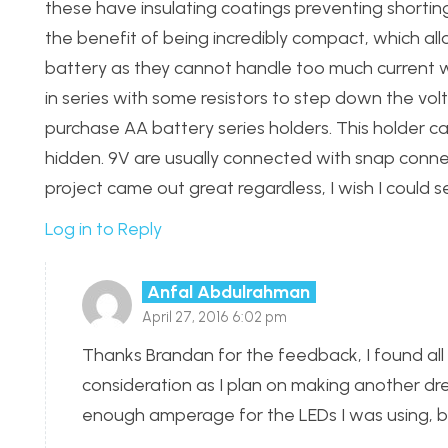
these have insulating coatings preventing shorting 
the benefit of being incredibly compact, which al
battery as they cannot handle too much current w
in series with some resistors to step down the vo
purchase AA battery series holders. This holder c
hidden. 9V are usually connected with snap connector
project came out great regardless, I wish I could se
Log in to Reply
Anfal Abdulrahman
April 27, 2016 6:02 pm
Thanks Brandan for the feedback, I found all
consideration as I plan on making another dres
enough amperage for the LEDs I was using, bu