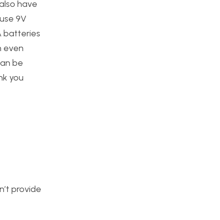
 also have
 use 9V
 batteries
n even
can be
ink you
n’t provide