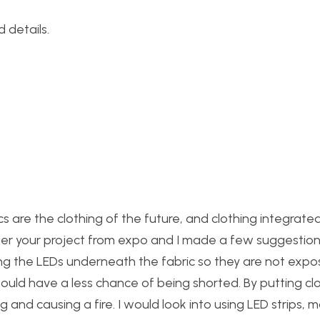
 details.
nics are the clothing of the future, and clothing integrate
r your project from expo and I made a few suggestions
ing the LEDs underneath the fabric so they are not expo
would have a less chance of being shorted. By putting cl
g and causing a fire. I would look into using LED strips, 