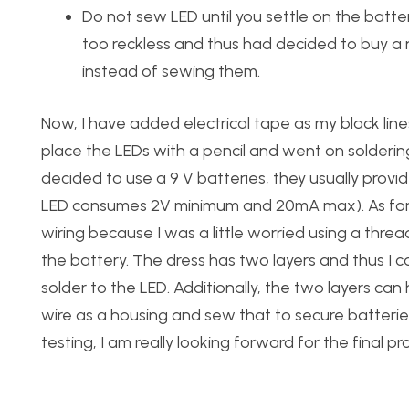
Do not sew LED until you settle on the batt
too reckless and thus had decided to buy a 
instead of sewing them.
Now, I have added electrical tape as my black lin
place the LEDs with a pencil and went on solderin
decided to use a 9 V batteries, they usually provide
LED consumes 2V minimum and 20mA max). As for t
wiring because I was a little worried using a threa
the battery. The dress has two layers and thus I 
solder to the LED. Additionally, the two layers can
wire as a housing and sew that to secure batteries.
testing, I am really looking forward for the final p