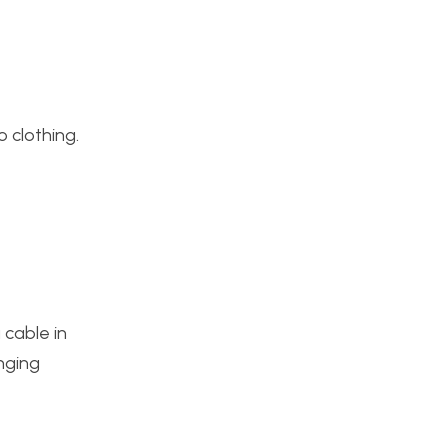
o clothing.
 cable in
nging