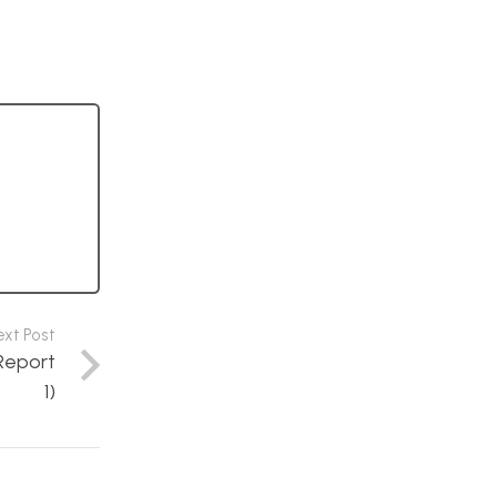
ext Post
Report
1)