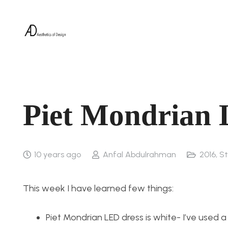
Piet Mondrian 
10 years ago
Anfal Abdulrahman
2016
,
St
This week I have learned few things:
Piet Mondrian LED dress is white- I’ve used a