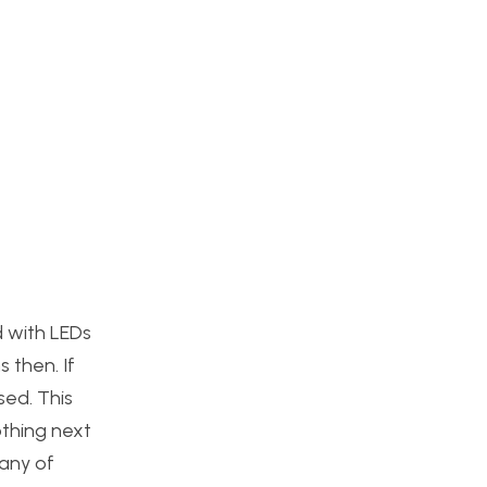
d with LEDs
 then. If
sed. This
othing next
many of