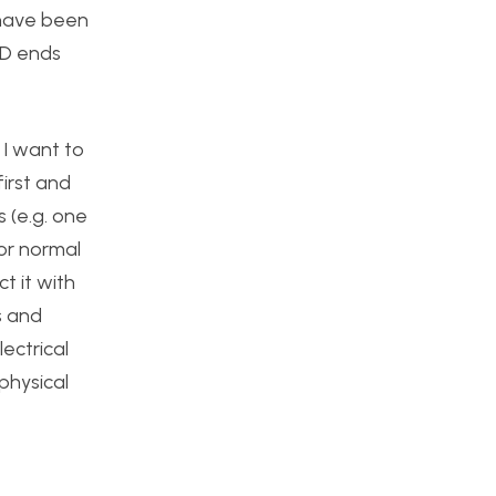
 have been
ED ends
 I want to
irst and
s (e.g. one
or normal
t it with
s and
ectrical
physical