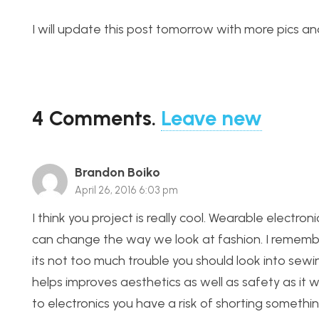
I will update this post tomorrow with more pics and
4
Comments
.
Leave new
Brandon Boiko
April 26, 2016 6:03 pm
I think you project is really cool. Wearable electro
can change the way we look at fashion. I remembe
its not too much trouble you should look into sew
helps improves aesthetics as well as safety as it 
to electronics you have a risk of shorting somethin