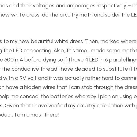
eries and their voltages and amperages respectively – I
new white dress, do the circuitry math and solder the L
es to my new beautiful white dress. Then, marked where
g the LED connecting. Also, this time I made some math f
 500 mA before dying so if I have 4 LED in 6 parallel line
he conductive thread I have decided to substitute it f
d with a 9V volt and it was actually rather hard to connec
can have a hidden wires that I can stab through the dres
 help me conceal the batteries whereby I plan on using el
 Given that I have verified my circuitry calculation with 
roduct, I am almost there!