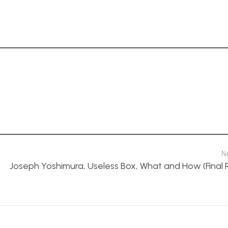
N
Joseph Yoshimura, Useless Box, What and How (Final 