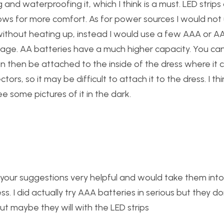
and waterproofing it, which I think is a must. LED strips
lows for more comfort. As for power sources I would not
ithout heating up, instead I would use a few AAA or AA
ltage. AA batteries have a much higher capacity. You ca
an then be attached to the inside of the dress where it 
s, so it may be difficult to attach it to the dress. I th
e some pictures of it in the dark.
 your suggestions very helpful and would take them into
s. I did actually try AAA batteries in serious but they do
t maybe they will with the LED strips