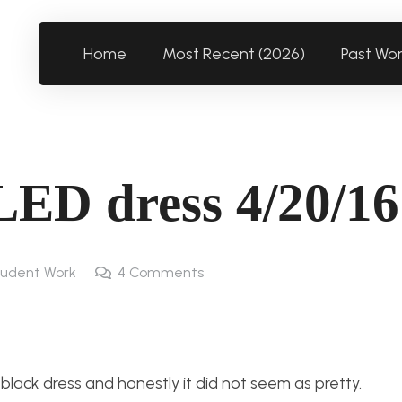
Home
Most Recent (2026)
Past Wo
LED dress 4/20/16
udent Work
4
Comments
 black dress and honestly it did not seem as pretty.