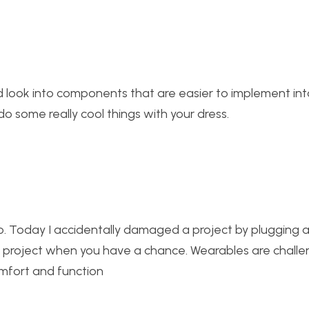
ld look into components that are easier to implement int
do some really cool things with your dress.
o. Today I accidentally damaged a project by plugging a
nal project when you have a chance. Wearables are challe
mfort and function