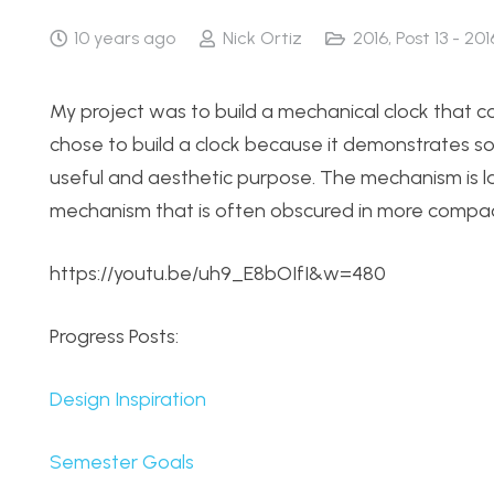
10 years ago
Nick Ortiz
2016
,
Post 13 - 201
My project was to build a mechanical clock that co
chose to build a clock because it demonstrates s
useful and aesthetic purpose. The mechanism is laid
mechanism that is often obscured in more compac
https://youtu.be/uh9_E8bOIfI&w=480
Progress Posts:
Design Inspiration
Semester Goals