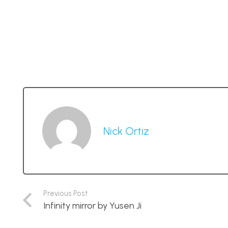
Nick Ortiz
Previous Post
Infinity mirror by Yusen Ji