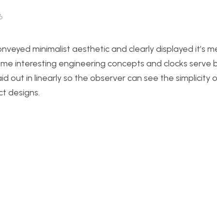
6
nveyed minimalist aesthetic and clearly displayed it’s m
ome interesting engineering concepts and clocks serve 
 out in linearly so the observer can see the simplicity 
t designs.