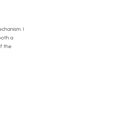
echanism. I
both a
of the