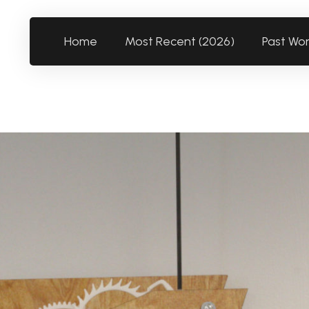
Home
Most Recent (2026)
Past Wo