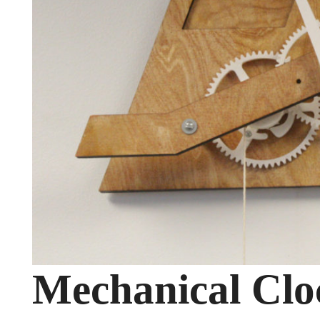
Mechanical Clo