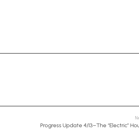
N
Progress Update 4/13–The “Electric” Ho