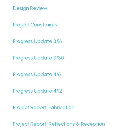
Design Review
Project Constraints
Progress Update 3/16
Progress Update 3/30
Progress Update 4/6
Progress Update 4/12
Project Report: Fabrication
Project Report: Reflections & Reception