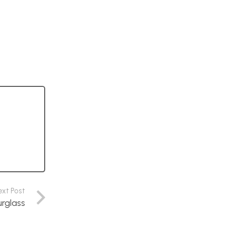
ext Post
urglass