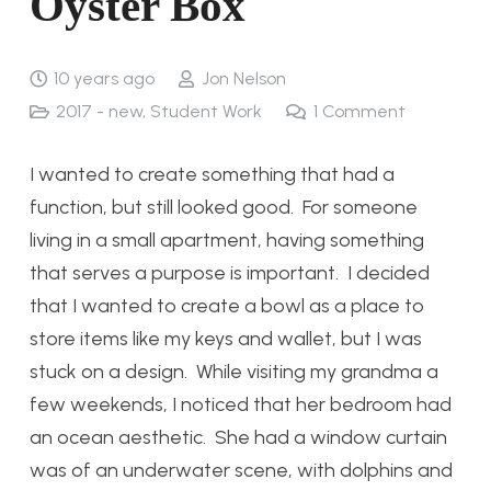
Oyster Box
10 years ago
Jon Nelson
2017 - new
,
Student Work
1
Comment
I wanted to create something that had a
function, but still looked good. For someone
living in a small apartment, having something
that serves a purpose is important. I decided
that I wanted to create a bowl as a place to
store items like my keys and wallet, but I was
stuck on a design. While visiting my grandma a
few weekends, I noticed that her bedroom had
an ocean aesthetic. She had a window curtain
was of an underwater scene, with dolphins and