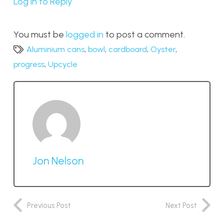
Log in to Reply
You must be
logged in
to post a comment.
Aluminium cans
,
bowl
,
cardboard
,
Oyster
,
progress
,
Upcycle
Jon Nelson
Previous Post
Next Post