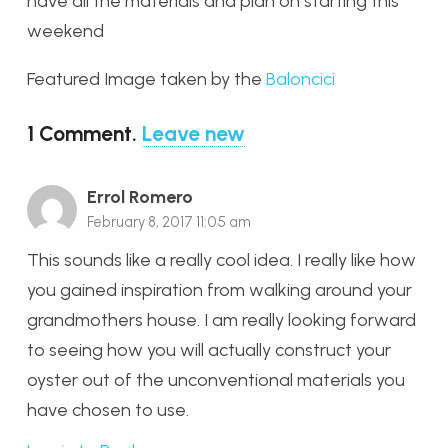
have all the materials and plan on starting this
weekend
Featured Image taken by the
Baloncici
1
Comment
.
Leave new
Errol Romero
February 8, 2017 11:05 am
This sounds like a really cool idea. I really like how
you gained inspiration from walking around your
grandmothers house. I am really looking forward
to seeing how you will actually construct your
oyster out of the unconventional materials you
have chosen to use.