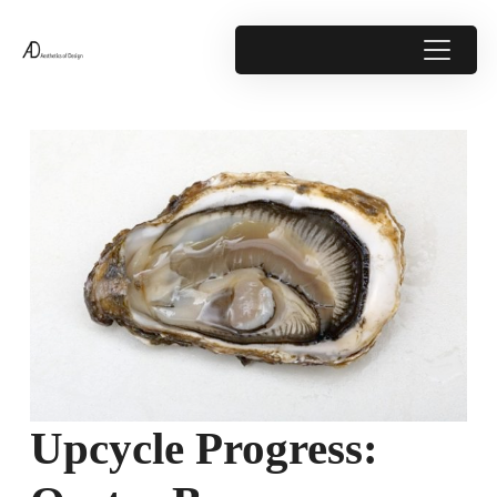
Upcycle Progress: