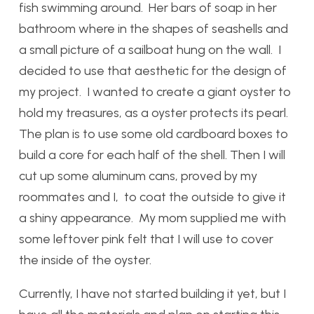
fish swimming around. Her bars of soap in her
bathroom where in the shapes of seashells and
a small picture of a sailboat hung on the wall. I
decided to use that aesthetic for the design of
my project. I wanted to create a giant oyster to
hold my treasures, as a oyster protects its pearl.
The plan is to use some old cardboard boxes to
build a core for each half of the shell. Then I will
cut up some aluminum cans, proved by my
roommates and I, to coat the outside to give it
a shiny appearance. My mom supplied me with
some leftover pink felt that I will use to cover
the inside of the oyster.
Currently, I have not started building it yet, but I