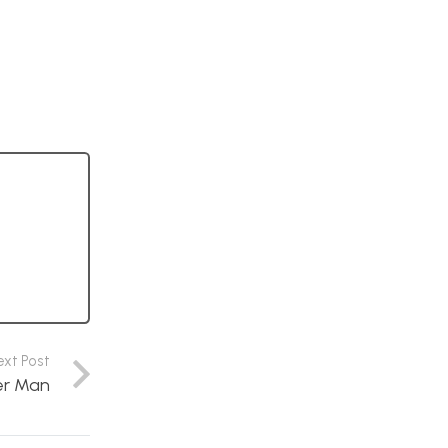
ext Post
er Man