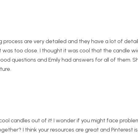
g process are very detailed and they have a lot of detail
it was too close. I thought it was cool that the candle w
 good questions and Emily had answers for all of them. S
ture.
ol candles out of it! I wonder if you might face proble
gether? I think your resources are great and Pinterest i