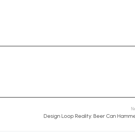
N
Design Loop Reality: Beer Can Hamm