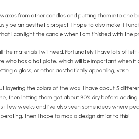
er waxes from other candles and putting them into one bi
usly be an aesthetic project, I hope to also make it funct
hat I can light the candle when I am finished with the pr
l the materials I will need. Fortunately I have lots of lef
te who has a hot plate, which will be important when it
etting a glass, or other aesthetically appealing, vase.
 layering the colors of the wax. I have about 5 differen
ime, then letting them get about 80% dry before adding
past few weeks and I’ve also seen some ideas where peop
perating, then I hope to max a design similar to this!