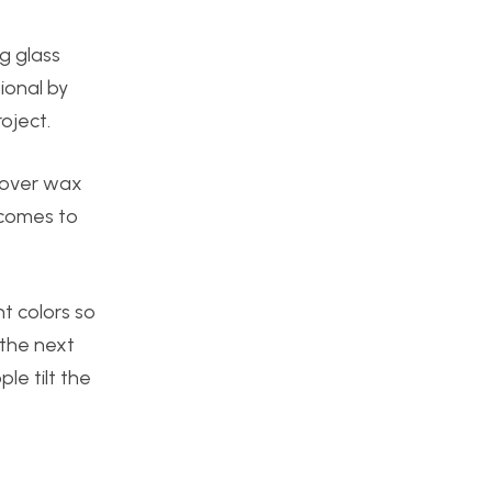
g glass
ional by
oject.
t over wax
 comes to
t colors so
 the next
le tilt the