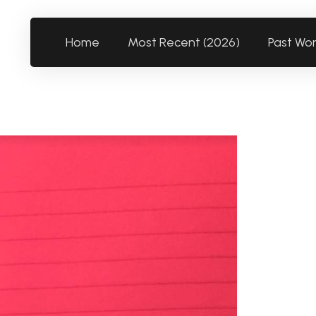
Home
Most Recent (2026)
Past Wo