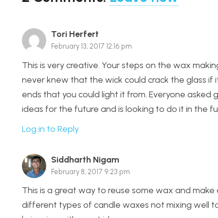
Tori Herfert
February 13, 2017 12:16 pm
This is very creative. Your steps on the wax makin
never knew that the wick could crack the glass if 
ends that you could light it from. Everyone asked
ideas for the future and is looking to do it in the fu
Log in to Reply
Siddharth Nigam
February 8, 2017 9:23 pm
This is a great way to reuse some wax and make co
different types of candle waxes not mixing well to