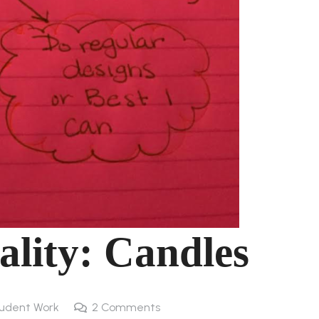
ality: Candles
udent Work
2
Comments