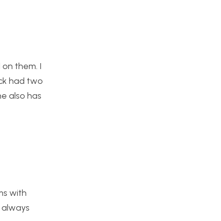
 on them. I
ick had two
he also has
ms with
s always