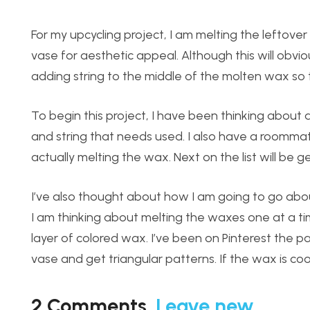
For my upcycling project, I am melting the leftov
vase for aesthetic appeal. Although this will obvio
adding string to the middle of the molten wax so t
To begin this project, I have been thinking about al
and string that needs used. I also have a roomma
actually melting the wax. Next on the list will be g
I’ve also thought about how I am going to go about
I am thinking about melting the waxes one at a t
layer of colored wax. I’ve been on Pinterest the 
vase and get triangular patterns. If the wax is coo
2
Comments
.
Leave new