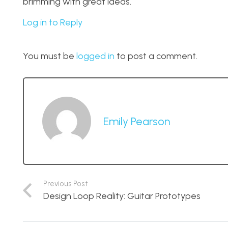
brimming with great ideas.
Log in to Reply
You must be
logged in
to post a comment.
Emily Pearson
Previous Post
Design Loop Reality: Guitar Prototypes