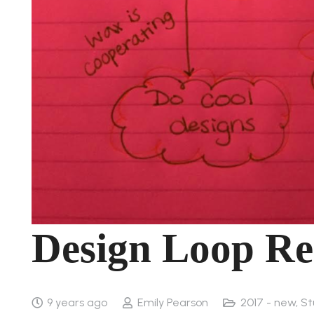
Design Loop Re
9 years ago
Emily Pearson
2017 - new
,
St