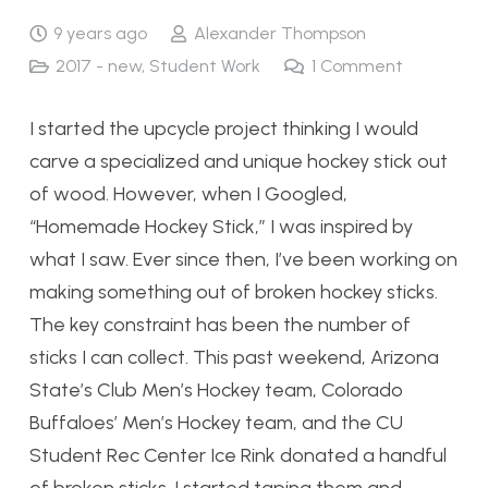
9 years ago
Alexander Thompson
2017 - new
,
Student Work
1
Comment
I started the upcycle project thinking I would
carve a specialized and unique hockey stick out
of wood. However, when I Googled,
“Homemade Hockey Stick,” I was inspired by
what I saw. Ever since then, I’ve been working on
making something out of broken hockey sticks.
The key constraint has been the number of
sticks I can collect. This past weekend, Arizona
State’s Club Men’s Hockey team, Colorado
Buffaloes’ Men’s Hockey team, and the CU
Student Rec Center Ice Rink donated a handful
of broken sticks. I started taping them and