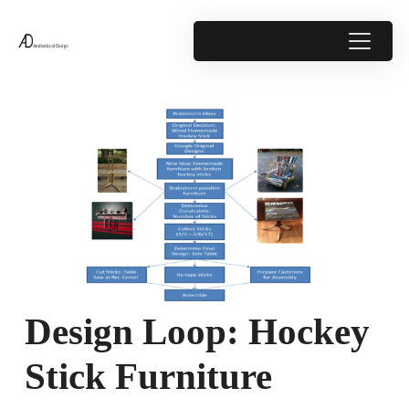
Design Loop: Hockey
Stick Furniture