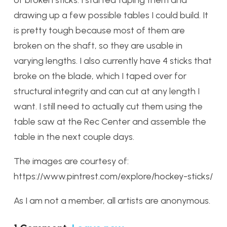
drawing up a few possible tables I could build. It
is pretty tough because most of them are
broken on the shaft, so they are usable in
varying lengths. I also currently have 4 sticks that
broke on the blade, which I taped over for
structural integrity and can cut at any length I
want. I still need to actually cut them using the
table saw at the Rec Center and assemble the
table in the next couple days.
The images are courtesy of:
https://www.pintrest.com/explore/hockey-sticks/
As I am not a member, all artists are anonymous.