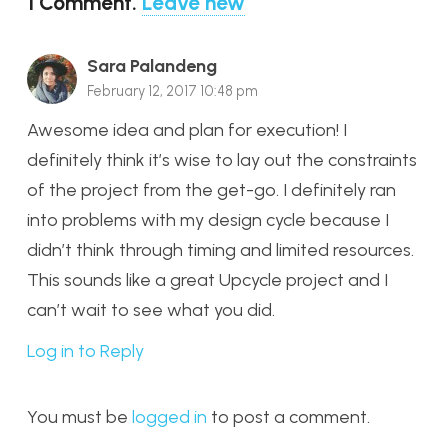
1
Comment
.
Leave new
Sara Palandeng
February 12, 2017 10:48 pm
Awesome idea and plan for execution! I
definitely think it’s wise to lay out the constraints
of the project from the get-go. I definitely ran
into problems with my design cycle because I
didn’t think through timing and limited resources.
This sounds like a great Upcycle project and I
can’t wait to see what you did.
Log in to Reply
You must be
logged in
to post a comment.