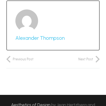
Alexander Thompson
Previous Post
Next Post
Aesthetics of Design
by
Jean Hertzberg and