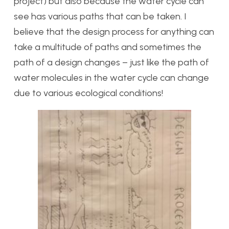
project) but also because the water cycle can
see has various paths that can be taken. I
believe that the design process for anything can
take a multitude of paths and sometimes the
path of a design changes – just like the path of
water molecules in the water cycle can change
due to various ecological conditions!