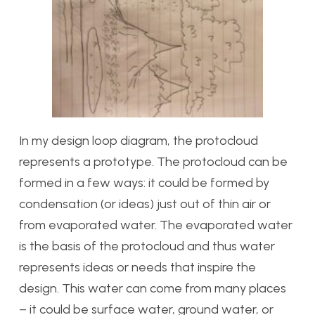
In my design loop diagram, the protocloud
represents a prototype. The protocloud can be
formed in a few ways: it could be formed by
condensation (or ideas) just out of thin air or
from evaporated water. The evaporated water
is the basis of the protocloud and thus water
represents ideas or needs that inspire the
design. This water can come from many places
– it could be surface water, ground water, or