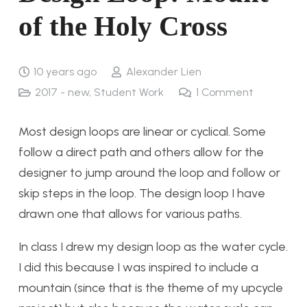
of the Holy Cross
10 years ago
Alexander Lien
2017 - new
,
Student Work
1
Comment
Most design loops are linear or cyclical. Some
follow a direct path and others allow for the
designer to jump around the loop and follow or
skip steps in the loop. The design loop I have
drawn one that allows for various paths.
In class I drew my design loop as the water cycle.
I did this because I was inspired to include a
mountain (since that is the theme of my upcycle