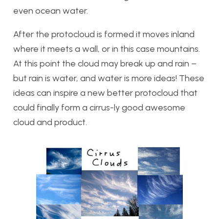
even ocean water.
After the protocloud is formed it moves inland
where it meets a wall, or in this case mountains.
At this point the cloud may break up and rain –
but rain is water, and water is more ideas! These
ideas can inspire a new better protocloud that
could finally form a cirrus-ly good awesome
cloud and product.