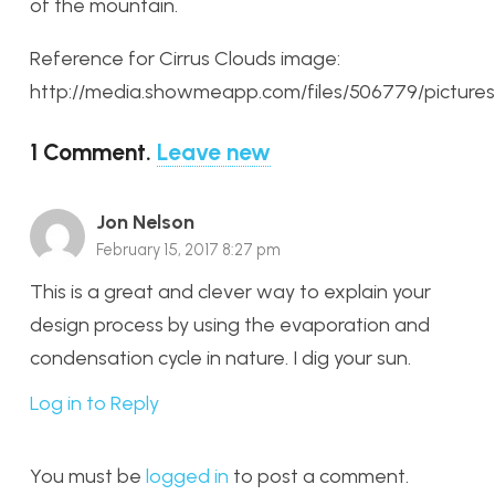
of the mountain.
Reference for Cirrus Clouds image:
http://media.showmeapp.com/files/506779/picture
1
Comment
.
Leave new
Jon Nelson
February 15, 2017 8:27 pm
This is a great and clever way to explain your
design process by using the evaporation and
condensation cycle in nature. I dig your sun.
Log in to Reply
You must be
logged in
to post a comment.