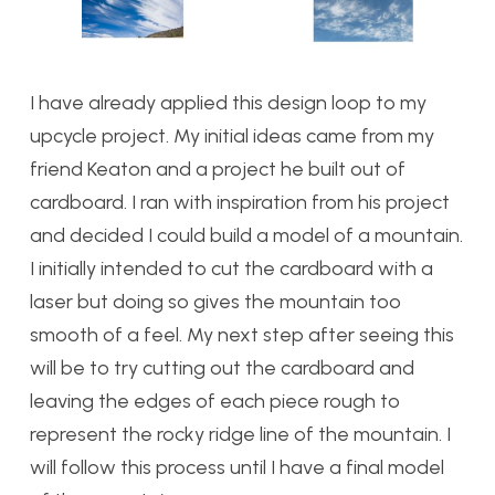
I have already applied this design loop to my
upcycle project. My initial ideas came from my
friend Keaton and a project he built out of
cardboard. I ran with inspiration from his project
and decided I could build a model of a mountain.
I initially intended to cut the cardboard with a
laser but doing so gives the mountain too
smooth of a feel. My next step after seeing this
will be to try cutting out the cardboard and
leaving the edges of each piece rough to
represent the rocky ridge line of the mountain. I
will follow this process until I have a final model