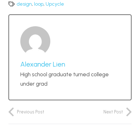
design
,
loop
,
Upcycle
Alexander Lien
High school graduate turned college
under grad
Previous Post
Next Post