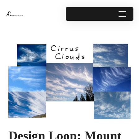
Design Loop: Mount