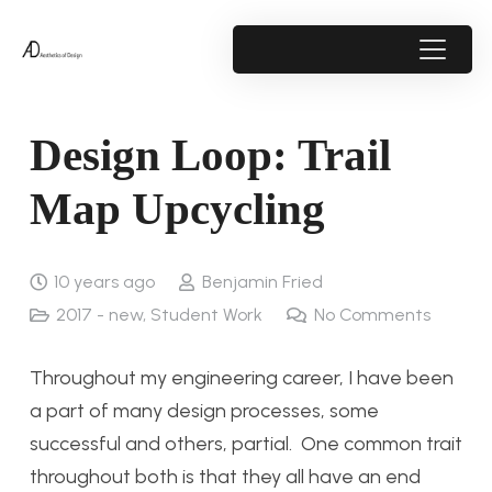
Design Loop: Trail
Map Upcycling
10 years ago
Benjamin Fried
2017 - new
,
Student Work
No Comments
Throughout my engineering career, I have been
a part of many design processes, some
successful and others, partial. One common trait
throughout both is that they all have an end