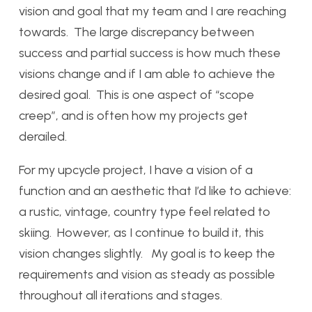
vision and goal that my team and I are reaching
towards. The large discrepancy between
success and partial success is how much these
visions change and if I am able to achieve the
desired goal. This is one aspect of “scope
creep”, and is often how my projects get
derailed.
For my upcycle project, I have a vision of a
function and an aesthetic that I’d like to achieve:
a rustic, vintage, country type feel related to
skiing. However, as I continue to build it, this
vision changes slightly. My goal is to keep the
requirements and vision as steady as possible
throughout all iterations and stages.