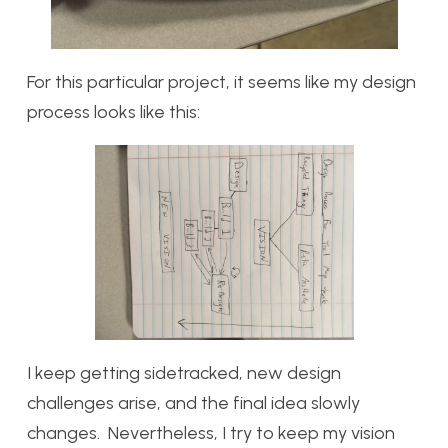
For this particular project, it seems like my design
process looks like this:
I keep getting sidetracked, new design
challenges arise, and the final idea slowly
changes. Nevertheless, I try to keep my vision