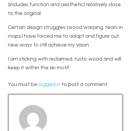
(includes function and aesthetic) relatively close
to the original.
Certain design struggles (wood warping, tears in
maps) have forced me to adapt and figure out
new ways to still achieve my vision.
I am sticking with reclaimed, rustic wood and will
keep it within the ski motif.
You must be
logged in
to post a comment.