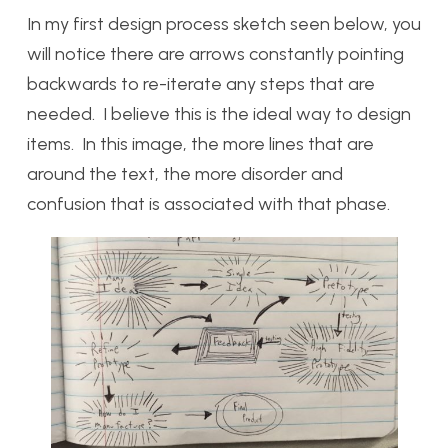
In my first design process sketch seen below, you
will notice there are arrows constantly pointing
backwards to re-iterate any steps that are
needed. I believe this is the ideal way to design
items. In this image, the more lines that are
around the text, the more disorder and
confusion that is associated with that phase.