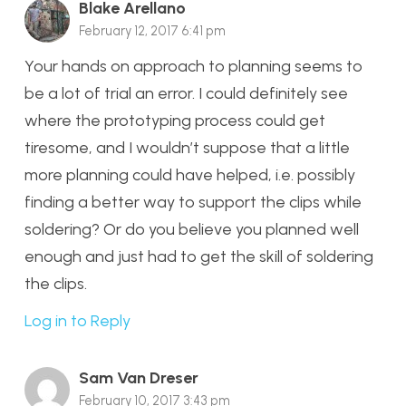
Blake Arellano
February 12, 2017 6:41 pm
Your hands on approach to planning seems to
be a lot of trial an error. I could definitely see
where the prototyping process could get
tiresome, and I wouldn’t suppose that a little
more planning could have helped, i.e. possibly
finding a better way to support the clips while
soldering? Or do you believe you planned well
enough and just had to get the skill of soldering
the clips.
Log in to Reply
Sam Van Dreser
February 10, 2017 3:43 pm