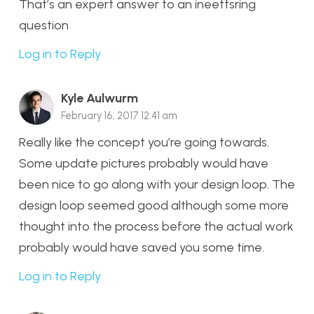
That’s an expert answer to an ineettsring
question
Log in to Reply
Kyle Aulwurm
February 16, 2017 12:41 am
Really like the concept you’re going towards.
Some update pictures probably would have
been nice to go along with your design loop. The
design loop seemed good although some more
thought into the process before the actual work
probably would have saved you some time.
Log in to Reply