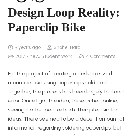
Design Loop Reality:
Paperclip Bike
9 years ago
Shohei Hara
2017 - new
,
Student Work
4
Comments
For the project of creating a desktop sized
mountain bike using paper clips soldered
together, the process has been largely trial and
error. Once I got the idea, I researched online,
seeing if other people had attempted similar
ideas. There seemed to be a decent amount of
information regarding soldering paperclips, but