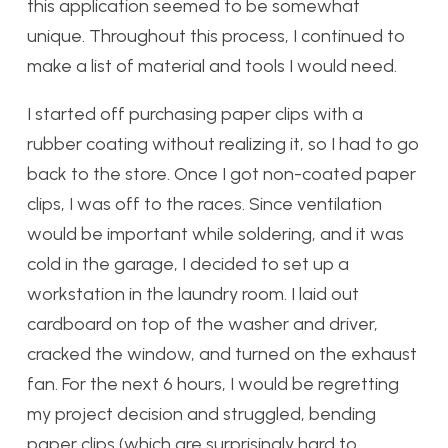
this application seemed to be somewhat
unique. Throughout this process, I continued to
make a list of material and tools I would need.
I started off purchasing paper clips with a
rubber coating without realizing it, so I had to go
back to the store. Once I got non-coated paper
clips, I was off to the races. Since ventilation
would be important while soldering, and it was
cold in the garage, I decided to set up a
workstation in the laundry room. I laid out
cardboard on top of the washer and driver,
cracked the window, and turned on the exhaust
fan. For the next 6 hours, I would be regretting
my project decision and struggled, bending
paper clips (which are surprisingly hard to