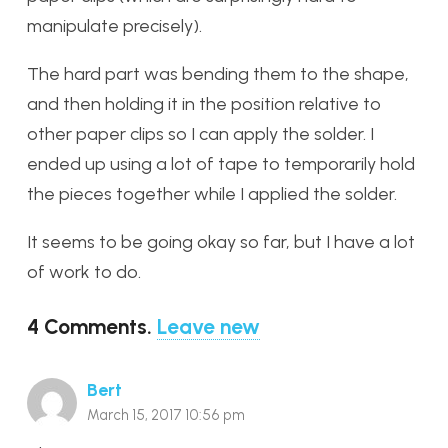
manipulate precisely).
The hard part was bending them to the shape,
and then holding it in the position relative to
other paper clips so I can apply the solder. I
ended up using a lot of tape to temporarily hold
the pieces together while I applied the solder.
It seems to be going okay so far, but I have a lot
of work to do.
4
Comments
.
Leave new
Bert
March 15, 2017 10:56 pm