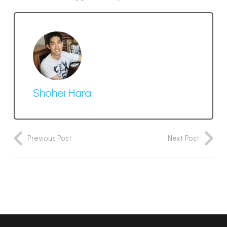
Shohei Hara
Previous Post
Next Post