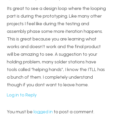
Its great to see a design loop where the looping
part is during the prototyping. Like many other
projects I feel like during the testing and
assembly phase some more iteration happens.
This is great because you are learning what
works and doesn’t work and the final product
will be amazing to see. A suggestion to your
holding problem, many solder stations have
tools called “helping hands”, I know the ITLL has
a bunch of them. I completely understand
though if you dont want to leave home.
Log in to Reply
You must be
logged in
to post a comment.