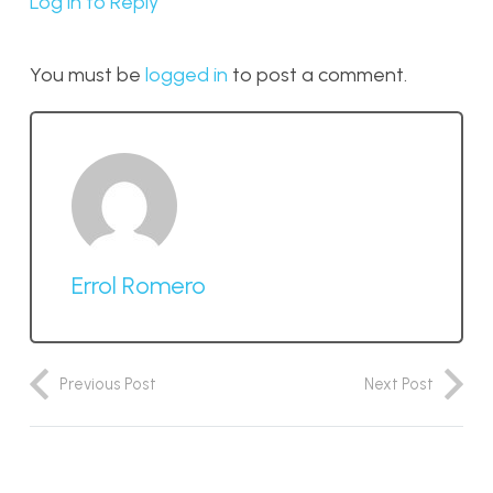
Log in to Reply
You must be
logged in
to post a comment.
Errol Romero
Previous Post
Next Post