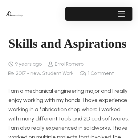
Skills and Aspirations
9 years ago
Errol Romero
2017 - new
,
Student Work
1
Comment
I am a mechanical engineering major and I really
enjoy working with my hands. I have experience
working in a fabrication shop where I worked
with many different tools and 2D cad softwares.
I am also really experienced in solidworks, I have
worked on multiple projects that involved the