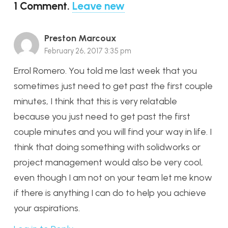
1
Comment
.
Leave new
Preston Marcoux
February 26, 2017 3:35 pm
Errol Romero. You told me last week that you
sometimes just need to get past the first couple
minutes, I think that this is very relatable
because you just need to get past the first
couple minutes and you will find your way in life. I
think that doing something with solidworks or
project management would also be very cool,
even though I am not on your team let me know
if there is anything I can do to help you achieve
your aspirations.