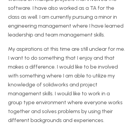
software. I have also worked as a TA for the
class as well. I am currently pursuing a minor in
engineering management where I have learned
leadership and team management skills.
My aspirations at this time are still unclear for me.
I want to do something that I enjoy and that
makes a difference. I would like to be involved
with something where I am able to utilize my
knowledge of solidworks and project
management skills. I would like to work in a
group type environment where everyone works
together and solves problems by using their
different backgrounds and experiences.