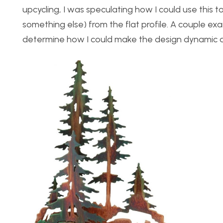
upcycling, I was speculating how I could use this
something else) from the flat profile. A couple ex
determine how I could make the design dynamic 