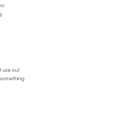
ooo
g
st use out
ke something