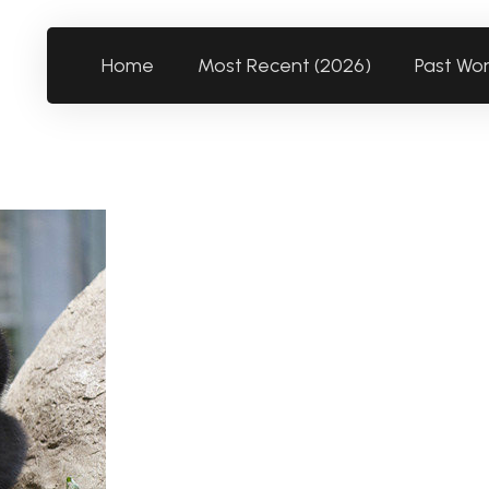
Home
Most Recent (2026)
Past Wo