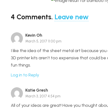
4
Comments
.
Leave new
Kevin Oh
March 5, 2017 11:00 pm
I like the idea of the sheet metal art because you 
3D printer kits aren’t too expensive that could be
fun things.
Log in to Reply
Katie Gresh
March 3, 2017 4:54 pm
All of your ideas are great! Have you thought abo