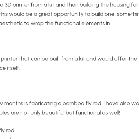
D printer from a kit and then building the housing for i
 this would be a great opportunity to build one, somethi
sthetic to wrap the functional elements in.
printer that can be built from a kit and would offer the
e itself.
w months is fabricating a bamboo fly rod. I have also w
es are not only beautiful but functional as well!