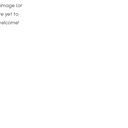
 image (or
ve yet to
welcome!