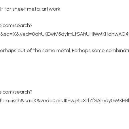
e.com/search?
ch&sa=X&ved=0ahUKEwiV5dyImLfSAhUH1WMKHahwAQ4Q
perhaps out of the same metal. Perhaps some combinat
e.com/search?
s&tbm=isch&sa=X&ved=0ahUKEwji4pXtl7fSAhVJyGMK