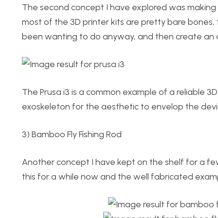
The second concept I have explored was making a 3
most of the 3D printer kits are pretty bare bones,
been wanting to do anyway, and then create an ae
The Prusa i3 is a common example of a reliable 3D 
exoskeleton for the aesthetic to envelop the devic
3) Bamboo Fly Fishing Rod
Another concept I have kept on the shelf for a fe
this for a while now and the well fabricated exampl