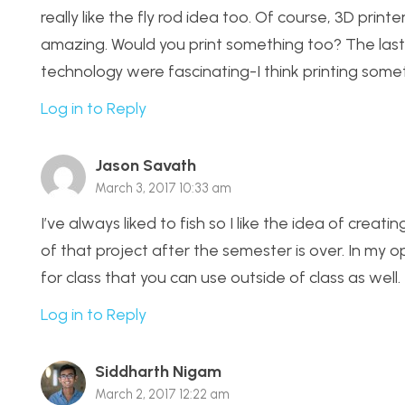
really like the fly rod idea too. Of course, 3D prin
amazing. Would you print something too? The last
technology were fascinating-I think printing some
Log in to Reply
Jason Savath
March 3, 2017 10:33 am
I’ve always liked to fish so I like the idea of crea
of that project after the semester is over. In my o
for class that you can use outside of class as well.
Log in to Reply
Siddharth Nigam
March 2, 2017 12:22 am