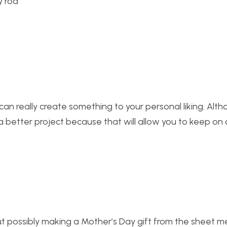
can really create something to your personal liking. Alth
 a better project because that will allow you to keep on 
ut possibly making a Mother’s Day gift from the sheet me