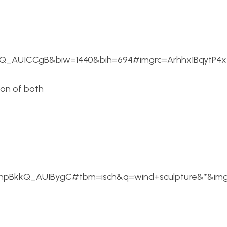
_AUICCgB&biw=1440&bih=694#imgrc=Arhhx1BqytP4x
ion of both
HRhpBkkQ_AUIBygC#tbm=isch&q=wind+sculpture&*&i