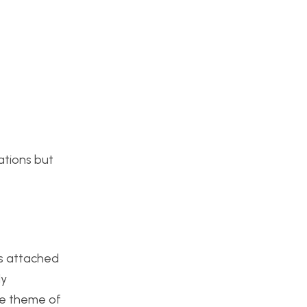
rations but
as attached
ly
the theme of