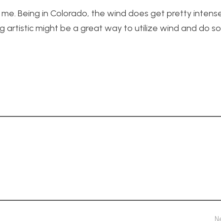
 me. Being in Colorado, the wind does get pretty intens
g artistic might be a great way to utilize wind and do 
N