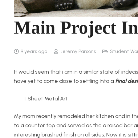
Main Project In
9 years ago
Jeremy Parsons
Student Wo
It would seem that i am in a similar state of indeci
have yet to come close to settling into a
final
des
Sheet Metal Art
My mom recently remodeled her kitchen and in th
to a counter top and served as the a raised bar are
interesting brushed finish on all sides. Now it is s