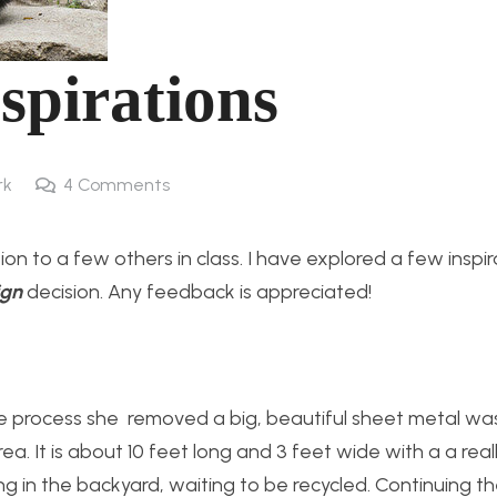
spirations
rk
4
Comments
sion to a few others in class. I have explored a few inspi
ign
decision. Any feedback is appreciated!
e process she removed a big, beautiful sheet metal w
a. It is about 10 feet long and 3 feet wide with a a real
itting in the backyard, waiting to be recycled. Continuing 