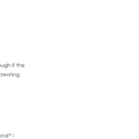
ough if the
creating
tal? I