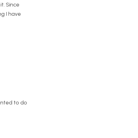
t. Since
ng I have
anted to do