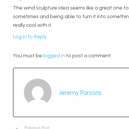
The wind sculpture idea seems like a great one to
sometimes and being able to turn it into somethin
really cool with it.
Log in to Reply
You must be
logged in
to post a comment.
Jeremy Parsons
Previous Post