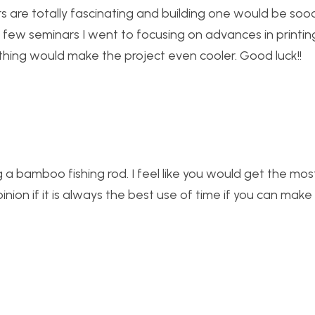
ters are totally fascinating and building one would be so
 few seminars I went to focusing on advances in printin
thing would make the project even cooler. Good luck!!
ting a bamboo fishing rod. I feel like you would get the mo
pinion if it is always the best use of time if you can ma