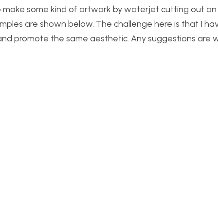
 to make some kind of artwork by waterjet cutting out an
amples are shown below. The challenge here is that I ha
and promote the same aesthetic. Any suggestions are 