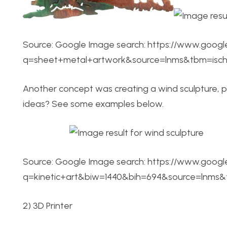
Source: Google Image search: https://www.googl
q=sheet+metal+artwork&source=lnms&tbm=is
Another concept was creating a wind sculpture, 
ideas? See some examples below.
Source: Google Image search: https://www.googl
q=kinetic+art&biw=1440&bih=694&source=lnm
2) 3D Printer