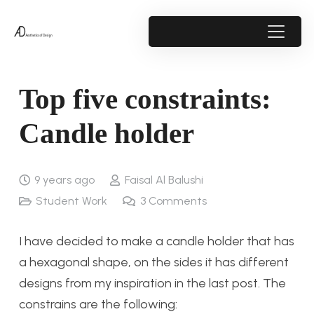
Top five constraints:
Candle holder
9 years ago
Faisal Al Balushi
Student Work
3
Comments
I have decided to make a candle holder that has
a hexagonal shape, on the sides it has different
designs from my inspiration in the last post. The
constrains are the following: