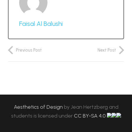
Faisal Al Balushi
Previous Post
Next Post
Aesthetics of Design
by
Jean Hertzberg and
students
is licensed under
CC BY-SA 4.0