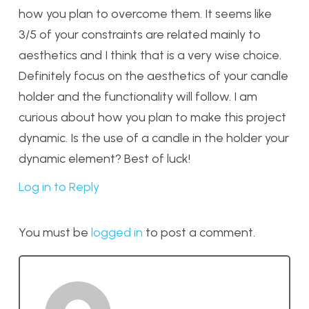
how you plan to overcome them. It seems like
3/5 of your constraints are related mainly to
aesthetics and I think that is a very wise choice.
Definitely focus on the aesthetics of your candle
holder and the functionality will follow. I am
curious about how you plan to make this project
dynamic. Is the use of a candle in the holder your
dynamic element? Best of luck!
Log in to Reply
You must be
logged in
to post a comment.