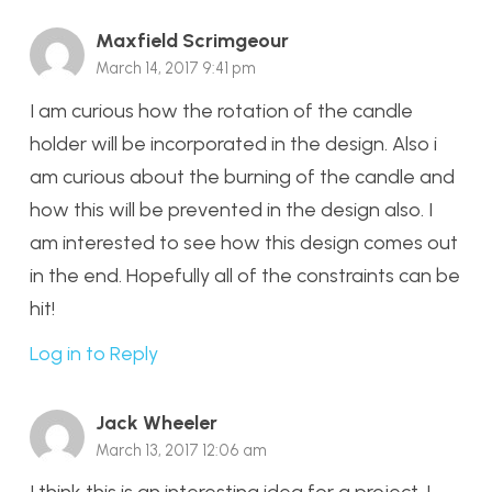
Maxfield Scrimgeour
March 14, 2017 9:41 pm
I am curious how the rotation of the candle
holder will be incorporated in the design. Also i
am curious about the burning of the candle and
how this will be prevented in the design also. I
am interested to see how this design comes out
in the end. Hopefully all of the constraints can be
hit!
Log in to Reply
Jack Wheeler
March 13, 2017 12:06 am