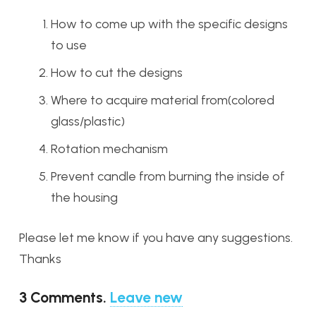
How to come up with the specific designs
to use
How to cut the designs
Where to acquire material from(colored
glass/plastic)
Rotation mechanism
Prevent candle from burning the inside of
the housing
Please let me know if you have any suggestions.
Thanks
3
Comments
.
Leave new