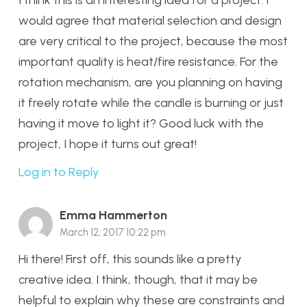
I think this is an interesting idea for a project. I
would agree that material selection and design
are very critical to the project, because the most
important quality is heat/fire resistance. For the
rotation mechanism, are you planning on having
it freely rotate while the candle is burning or just
having it move to light it? Good luck with the
project, I hope it turns out great!
Log in to Reply
Emma Hammerton
March 12, 2017 10:22 pm
Hi there! First off, this sounds like a pretty
creative idea. I think, though, that it may be
helpful to explain why these are constraints and