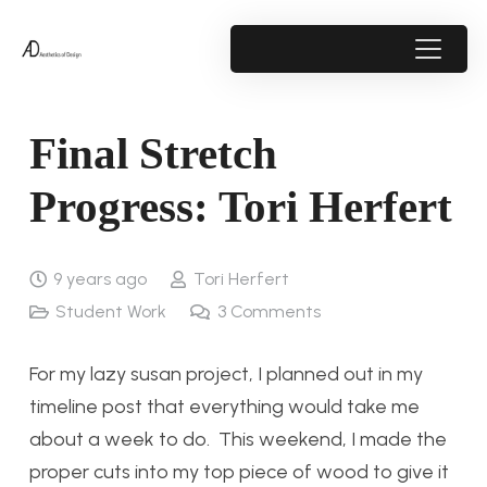
Final Stretch
Progress: Tori Herfert
9 years ago
Tori Herfert
Student Work
3
Comments
For my lazy susan project, I planned out in my
timeline post that everything would take me
about a week to do. This weekend, I made the
proper cuts into my top piece of wood to give it