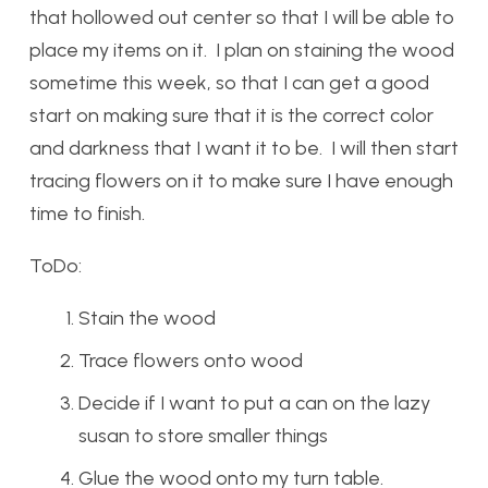
that hollowed out center so that I will be able to
place my items on it. I plan on staining the wood
sometime this week, so that I can get a good
start on making sure that it is the correct color
and darkness that I want it to be. I will then start
tracing flowers on it to make sure I have enough
time to finish.
ToDo:
Stain the wood
Trace flowers onto wood
Decide if I want to put a can on the lazy
susan to store smaller things
Glue the wood onto my turn table.