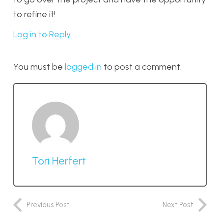
to refine it!
Log in to Reply
You must be
logged in
to post a comment.
Tori Herfert
Previous Post
Next Post