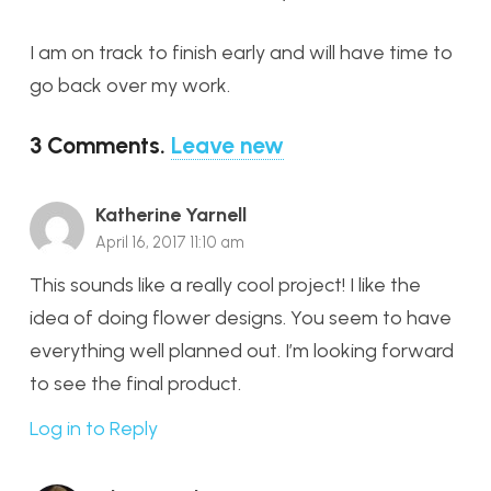
I am on track to finish early and will have time to
go back over my work.
3
Comments
.
Leave new
Katherine Yarnell
April 16, 2017 11:10 am
This sounds like a really cool project! I like the
idea of doing flower designs. You seem to have
everything well planned out. I’m looking forward
to see the final product.
Log in to Reply