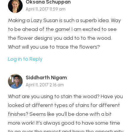
Oksana Schuppan
April 11, 2017 11:59 am
Making a Lazy Susan is such a superb idea. Way
to be ahead of the game! I am excited to see
the flower designs you add to to the wood.
What will you use to trace the flowers?
Log in to Reply
Siddharth Nigam
April 11, 2017 2:16 am
What are you using to stain the wood? Have you
looked at different types of stains for different
finishes? Seems like you’ll be done with a bit
more work! It’s always good to have some time
to go over the project and have the opportunity