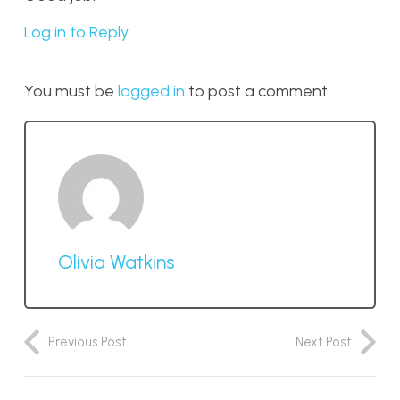
Log in to Reply
You must be
logged in
to post a comment.
Olivia Watkins
Previous Post
Next Post