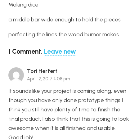
Making dice
a middle bar wide enough to hold the pieces
perfecting the lines the wood burner makes
1
Comment
.
Leave new
Tori Herfert
April 12, 2017 4:08 pm
It sounds like your project is coming along, even
though you have only done prototype things I
think you still have plenty of time to finish the
final product. I also think that this is going to look
awesome when it is all finished and usable.
Good job!