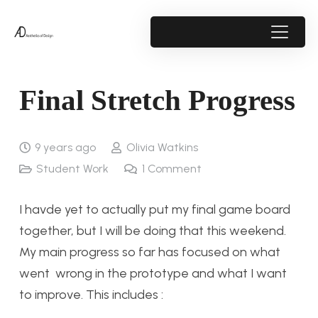
Final Stretch Progress
9 years ago
Olivia Watkins
Student Work
1
Comment
I havde yet to actually put my final game board
together, but I will be doing that this weekend.
My main progress so far has focused on what
went wrong in the prototype and what I want
to improve. This includes :